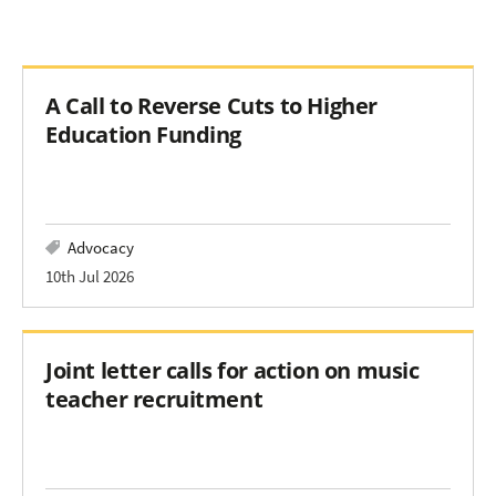
A Call to Reverse Cuts to Higher
Education Funding
Advocacy
10th Jul 2026
Joint letter calls for action on music
teacher recruitment