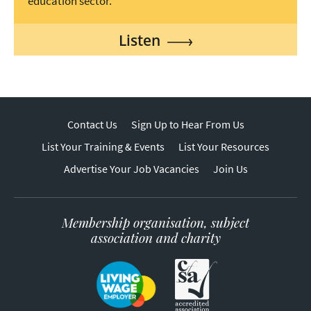
education sector.
Listen
Contact Us
Sign Up to Hear From Us
List Your Training & Events
List Your Resources
Advertise Your Job Vacancies
Join Us
Membership organisation, subject
association and charity