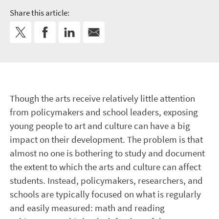
Share this article:
Though the arts receive relatively little attention
from policymakers and school leaders, exposing
young people to art and culture can have a big
impact on their development. The problem is that
almost no one is bothering to study and document
the extent to which the arts and culture can affect
students. Instead, policymakers, researchers, and
schools are typically focused on what is regularly
and easily measured: math and reading