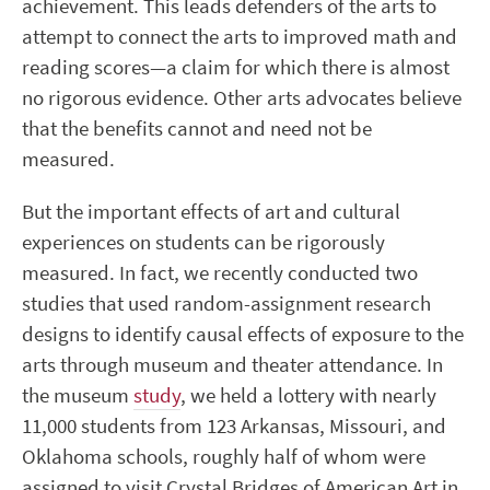
achievement. This leads defenders of the arts to
attempt to connect the arts to improved math and
reading scores—a claim for which there is almost
no rigorous evidence. Other arts advocates believe
that the benefits cannot and need not be
measured.
But the important effects of art and cultural
experiences on students can be rigorously
measured. In fact, we recently conducted two
studies that used random-assignment research
designs to identify causal effects of exposure to the
arts through museum and theater attendance. In
the museum
study
, we held a lottery with nearly
11,000 students from 123 Arkansas, Missouri, and
Oklahoma schools, roughly half of whom were
assigned to visit Crystal Bridges of American Art in