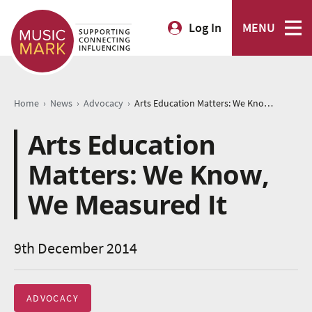
Log In
MENU
›
›
›
Home
News
Advocacy
Arts Education Matters: We Know, We Measured It
Arts Education
Matters: We Know,
We Measured It
9th December 2014
ADVOCACY