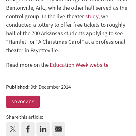
Bentonville, Ark., while the other half served as the
control group. In the live-theater
study
, we
conducted a lottery to offer free tickets to roughly
half of the 700 Arkansas students applying to see
“Hamlet” or “A Christmas Carol” at a professional
theater in Fayetteville.
Read more on the
Education Week website
Published:
9th December 2014
ADVOCACY
Share this article: