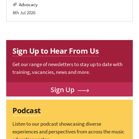
Advocacy
8th Jul 2026
Sign Up to Hear From Us
Get our range of newsletters to stay up to date with
training, vacancies, news and more.
Sign Up
Podcast
Listen to our podcast showcasing diverse
experiences and perspectives from across the music