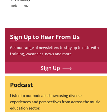
10th Jul 2026
Sign Up to Hear From Us
Get our range of newsletters to stay up to date with
training, vacancies, news and more.
Sign Up
Podcast
Listen to our podcast showcasing diverse
experiences and perspectives from across the music
education sector.