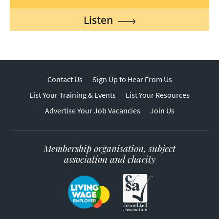
Listen
Contact Us
Sign Up to Hear From Us
List Your Training & Events
List Your Resources
Advertise Your Job Vacancies
Join Us
Membership organisation, subject
association and charity