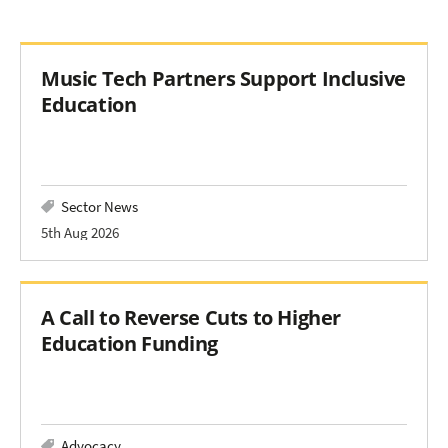
Music Tech Partners Support Inclusive
Education
Sector News
5th Aug 2026
A Call to Reverse Cuts to Higher
Education Funding
Advocacy