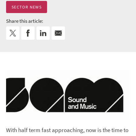
SECTOR NEWS
Share this article:
With half term fast approaching, now is the time to