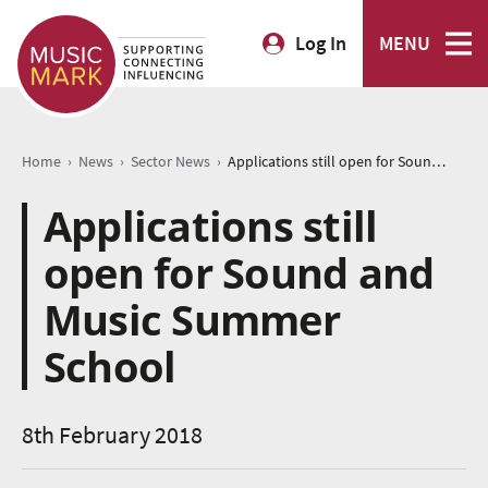
Log In
MENU
›
›
›
Home
News
Sector News
Applications still open for Sound and Music Summer School
Applications still
open for Sound and
Music Summer
School
8th February 2018