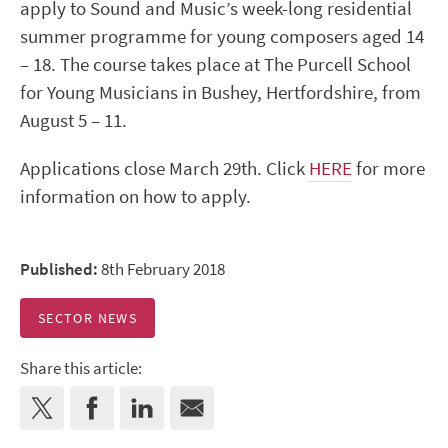
apply to Sound and Music’s week-long residential
summer programme for young composers aged 14
– 18. The course takes place at The Purcell School
for Young Musicians in Bushey, Hertfordshire, from
August 5 – 11.
Applications close March 29th. Click
HERE
for more
information on how to apply.
Published:
8th February 2018
SECTOR NEWS
Share this article: