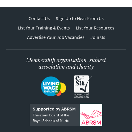
Contact Us
Sign Up to Hear From Us
List Your Training & Events
List Your Resources
Advertise Your Job Vacancies
Join Us
Membership organisation, subject
association and charity
Supported by ABRSM
The exam board of the
Royal Schools of Music