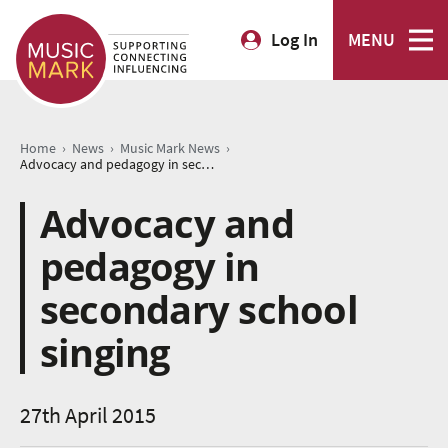
Log In
MENU
›
›
›
Home
News
Music Mark News
Advocacy and pedagogy in secondary school singing
Advocacy and
pedagogy in
secondary school
singing
27th April 2015