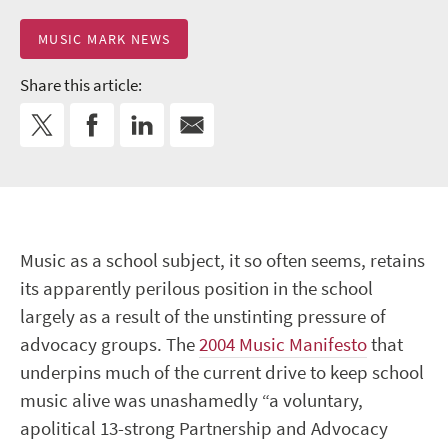
MUSIC MARK NEWS
Share this article:
Music as a school subject, it so often seems, retains
its apparently perilous position in the school
largely as a result of the unstinting pressure of
advocacy groups. The
2004 Music Manifesto
that
underpins much of the current drive to keep school
music alive was unashamedly “a voluntary,
apolitical 13-strong Partnership and Advocacy