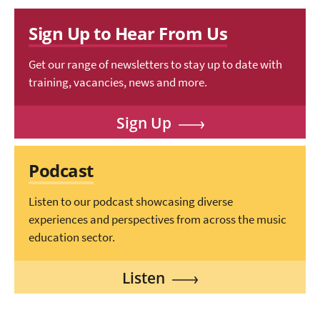
Sign Up to Hear From Us
Get our range of newsletters to stay up to date with
training, vacancies, news and more.
Sign Up
Podcast
Listen to our podcast showcasing diverse
experiences and perspectives from across the music
education sector.
Listen