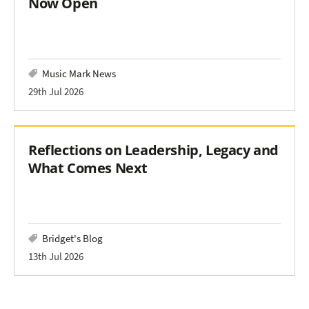
Now Open
Music Mark News
29th Jul 2026
Reflections on Leadership, Legacy and
What Comes Next
Bridget's Blog
13th Jul 2026