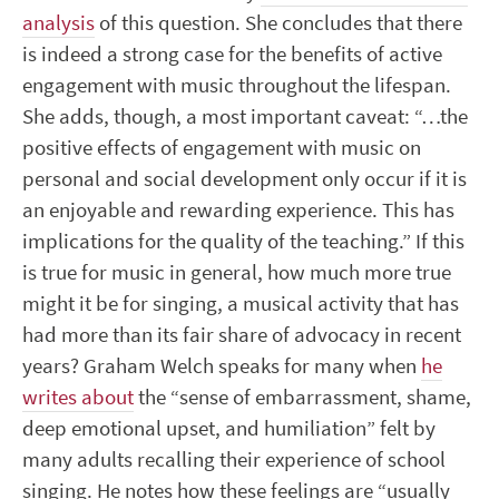
analysis
of this question. She concludes that there
is indeed a strong case for the benefits of active
engagement with music throughout the lifespan.
She adds, though, a most important caveat: “…the
positive effects of engagement with music on
personal and social development only occur if it is
an enjoyable and rewarding experience. This has
implications for the quality of the teaching.” If this
is true for music in general, how much more true
might it be for singing, a musical activity that has
had more than its fair share of advocacy in recent
years? Graham Welch speaks for many when
he
writes about
the “sense of embarrassment, shame,
deep emotional upset, and humiliation” felt by
many adults recalling their experience of school
singing. He notes how these feelings are “usually