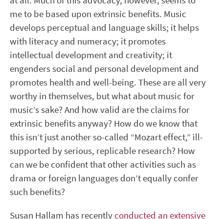
at all. Much of this advocacy, however, seems to
me to be based upon extrinsic benefits. Music
develops perceptual and language skills; it helps
with literacy and numeracy; it promotes
intellectual development and creativity; it
engenders social and personal development and
promotes health and well-being. These are all very
worthy in themselves, but what about music for
music’s sake? And how valid are the claims for
extrinsic benefits anyway? How do we know that
this isn’t just another so-called “Mozart effect,” ill-
supported by serious, replicable research? How
can we be confident that other activities such as
drama or foreign languages don’t equally confer
such benefits?
Susan Hallam has recently
conducted an extensive