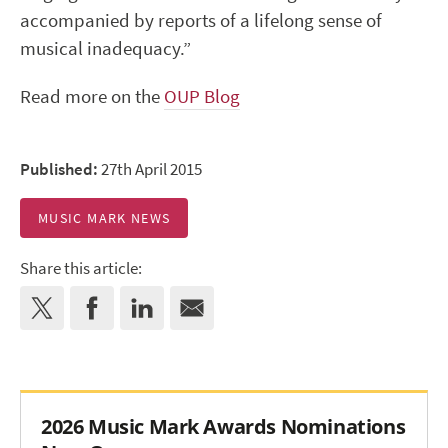
accompanied by reports of a lifelong sense of
musical inadequacy.”
Read more on the
OUP Blog
Published:
27th April 2015
MUSIC MARK NEWS
Share this article:
2026 Music Mark Awards Nominations