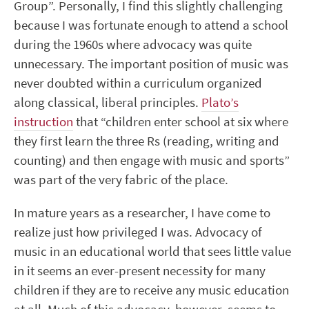
Group”. Personally, I find this slightly challenging
because I was fortunate enough to attend a school
during the 1960s where advocacy was quite
unnecessary. The important position of music was
never doubted within a curriculum organized
along classical, liberal principles.
Plato’s
instruction
that “children enter school at six where
they first learn the three Rs (reading, writing and
counting) and then engage with music and sports”
was part of the very fabric of the place.
In mature years as a researcher, I have come to
realize just how privileged I was. Advocacy of
music in an educational world that sees little value
in it seems an ever-present necessity for many
children if they are to receive any music education