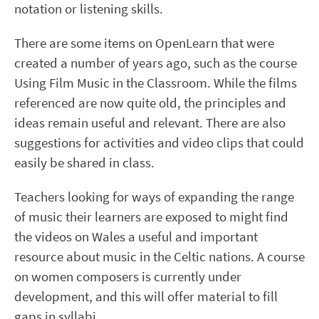
notation or listening skills.
There are some items on OpenLearn that were
created a number of years ago, such as the course
Using Film Music in the Classroom. While the films
referenced are now quite old, the principles and
ideas remain useful and relevant. There are also
suggestions for activities and video clips that could
easily be shared in class.
Teachers looking for ways of expanding the range
of music their learners are exposed to might find
the videos on Wales a useful and important
resource about music in the Celtic nations. A course
on women composers is currently under
development, and this will offer material to fill
gaps in syllabi.