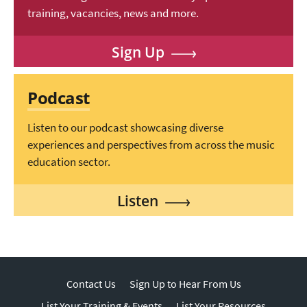
training, vacancies, news and more.
Sign Up
Podcast
Listen to our podcast showcasing diverse
experiences and perspectives from across the music
education sector.
Listen
Contact Us
Sign Up to Hear From Us
List Your Training & Events
List Your Resources