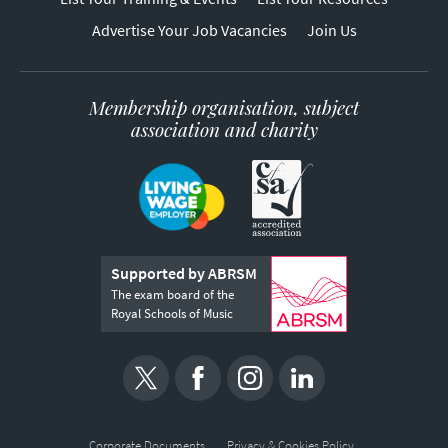
Advertise Your Job Vacancies
Join Us
Membership organisation, subject
association and charity
Supported by ABRSM
The exam board of the
Royal Schools of Music
Corporate Documents
Privacy & Cookies Policy