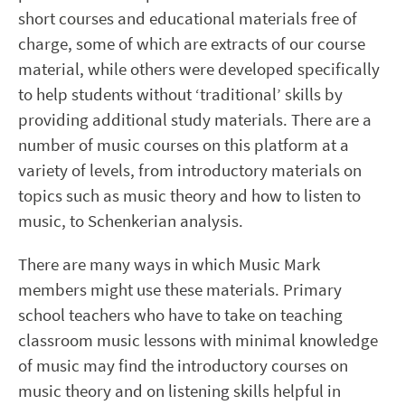
short courses and educational materials free of
charge, some of which are extracts of our course
material, while others were developed specifically
to help students without ‘traditional’ skills by
providing additional study materials. There are a
number of music courses on this platform at a
variety of levels, from introductory materials on
topics such as music theory and how to listen to
music, to Schenkerian analysis.
There are many ways in which Music Mark
members might use these materials. Primary
school teachers who have to take on teaching
classroom music lessons with minimal knowledge
of music may find the introductory courses on
music theory and on listening skills helpful in