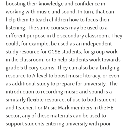
boosting their knowledge and confidence in
working with music and sound. In turn, that can
help them to teach children how to focus their
listening. The same courses may be used to a
different purpose in the secondary classroom. They
could, for example, be used as an independent
study resource for GCSE students, for group work
in the classroom, or to help students work towards
grade 5 theory exams. They can also be a bridging
resource to A-level to boost music literacy, or even
as additional study to prepare for university. The
introduction to recording music and sound is a
similarly flexible resource, of use to both student
and teacher. For Music Mark members in the HE
sector, any of these materials can be used to
support students entering university with poor