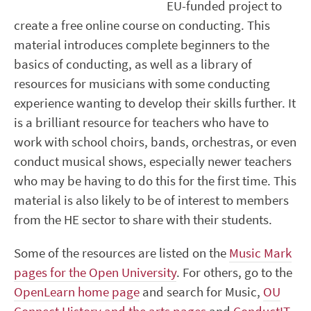
EU-funded project to
create a free online course on conducting. This
material introduces complete beginners to the
basics of conducting, as well as a library of
resources for musicians with some conducting
experience wanting to develop their skills further. It
is a brilliant resource for teachers who have to
work with school choirs, bands, orchestras, or even
conduct musical shows, especially newer teachers
who may be having to do this for the first time. This
material is also likely to be of interest to members
from the HE sector to share with their students.
Some of the resources are listed on the
Music Mark
pages for the Open University
. For others, go to the
OpenLearn home page
and search for Music,
OU