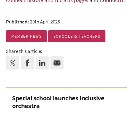
Connect History and the arts pages
and
ConductIT
.
Published:
29th April 2025
MEMBER NEWS
SCHOOLS & TEACHERS
Share this article:
Special school launches inclusive
orchestra