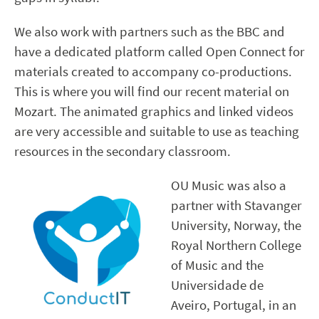
We also work with partners such as the BBC and
have a dedicated platform called Open Connect for
materials created to accompany co-productions.
This is where you will find our recent material on
Mozart. The animated graphics and linked videos
are very accessible and suitable to use as teaching
resources in the secondary classroom.
OU Music was also a
partner with Stavanger
University, Norway, the
Royal Northern College
of Music and the
Universidade de
Aveiro, Portugal, in an