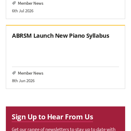
Member News
6th Jul 2026
ABRSM Launch New Piano Syllabus
Member News
8th Jun 2026
Sign Up to Hear From Us
Get our range of newsletters to stay up to date with