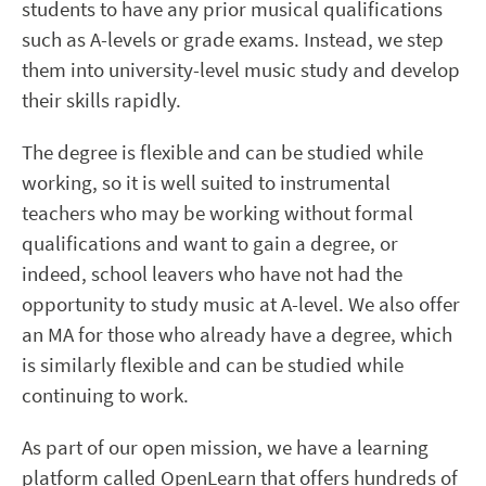
students to have any prior musical qualifications
such as A-levels or grade exams. Instead, we step
them into university-level music study and develop
their skills rapidly.
The degree is flexible and can be studied while
working, so it is well suited to instrumental
teachers who may be working without formal
qualifications and want to gain a degree, or
indeed, school leavers who have not had the
opportunity to study music at A-level. We also offer
an MA for those who already have a degree, which
is similarly flexible and can be studied while
continuing to work.
As part of our open mission, we have a learning
platform called OpenLearn that offers hundreds of