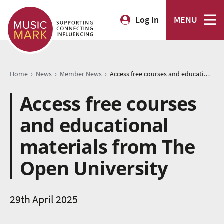
Log In
MENU
›
›
›
Home
News
Member News
Access free courses and educational materials from The Open University
Access free courses
and educational
materials from The
Open University
29th April 2025