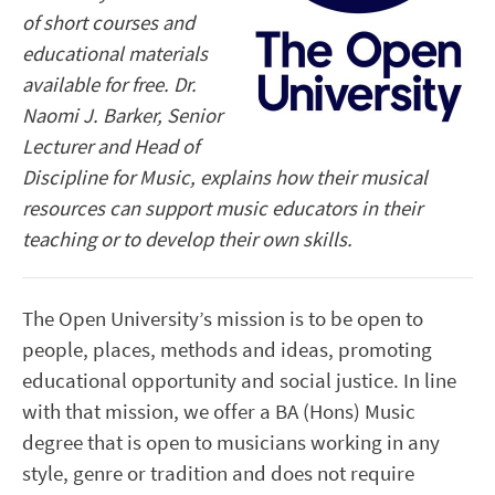
of short courses and
educational materials
available for free. Dr.
Naomi J. Barker, Senior
Lecturer and Head of
Discipline for Music,
explains
how their musical
resources can support music educators in their
teaching or to develop their own skills.
The Open University’s mission is to be open to
people, places, methods and ideas, promoting
educational opportunity and social justice. In line
with that mission, we offer a BA (Hons) Music
degree that is open to musicians working in any
style, genre or tradition and does not require