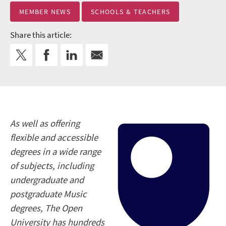
MEMBER NEWS
SCHOOLS & TEACHERS
Share this article:
As well as offering
flexible and accessible
degrees in a wide range
of subjects, including
undergraduate and
postgraduate Music
degrees, The Open
University has hundreds