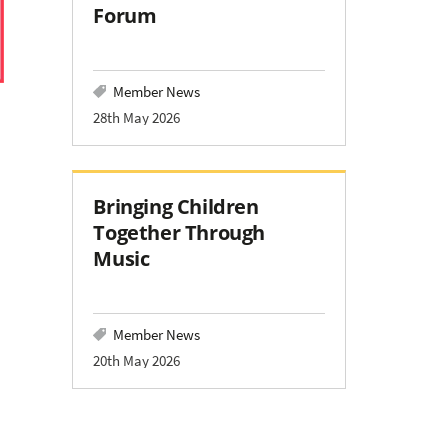
Forum
Member News
28th May 2026
Bringing Children
Together Through
Music
Member News
20th May 2026