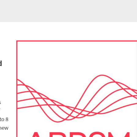
d
s
f
to 8
 new