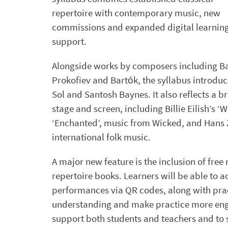
repertoire with contemporary music, new
commissions and expanded digital learnin
support.
Alongside works by composers including Ba
Prokofiev and Bartók, the syllabus introdu
Sol and Santosh Baynes. It also reflects a
stage and screen, including Billie Eilish’s 
‘Enchanted’, music from Wicked, and Hans Z
international folk music.
A major new feature is the inclusion of free
repertoire books. Learners will be able to
performances via QR codes, along with pra
understanding and make practice more eng
support both students and teachers and to 