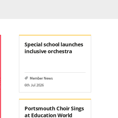
Special school launches
inclusive orchestra
Member News
6th Jul 2026
Portsmouth Choir Sings
at Education World