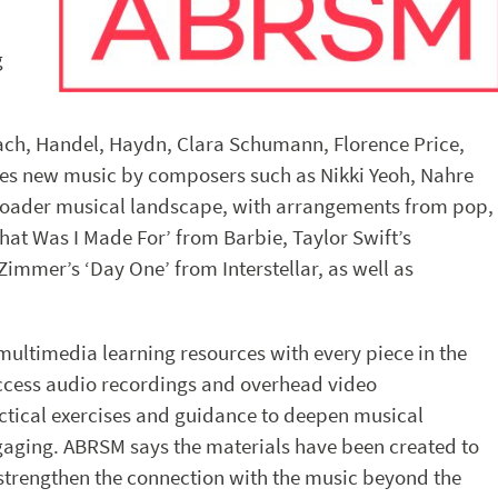
g
ch, Handel, Haydn, Clara Schumann, Florence Price,
ces new music by composers such as Nikki Yeoh, Nahre
 broader musical landscape, with arrangements from pop,
‘What Was I Made For’ from Barbie, Taylor Swift’s
immer’s ‘Day One’ from Interstellar, as well as
 multimedia learning resources with every piece in the
 access audio recordings and overhead video
ctical exercises and guidance to deepen musical
aging. ABRSM says the materials have been created to
strengthen the connection with the music beyond the