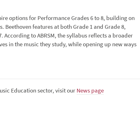
ire options for Performance Grades 6 to 8, building on
s. Beethoven features at both Grade 1 and Grade 8,
7. According to ABRSM, the syllabus reflects a broader
ves in the music they study, while opening up new ways
sic Education sector, visit our
News page