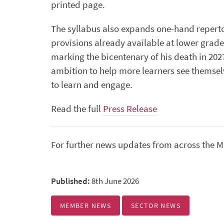
printed page.
The syllabus also expands one-hand reperto
provisions already available at lower grade
marking the bicentenary of his death in 202
ambition to help more learners see themsel
to learn and engage.
Read the full
Press Release
For further news updates from across the Mu
Published:
8th June 2026
MEMBER NEWS
SECTOR NEWS