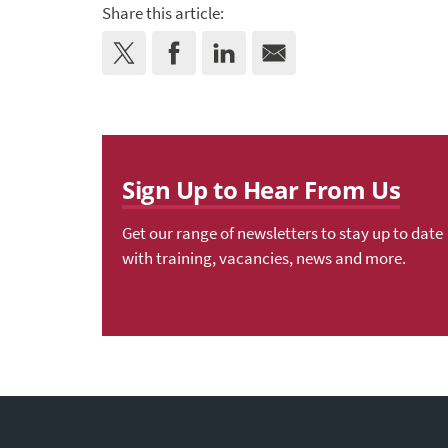
Share this article:
Sign Up to Hear From Us
Get our range of newsletters to stay up to date
with training, vacancies, news and more.