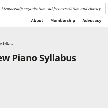
Membership organisation, subject association and charity
About
Membership
Advocacy
ABRSM Launch New Piano Syllabus
w Piano Syllabus