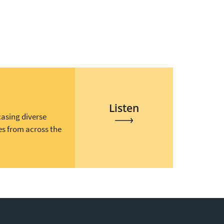
Listen
casing diverse
es from across the