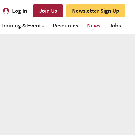
Log In
Join Us
Newsletter Sign Up
Training & Events
Resources
News
Jobs