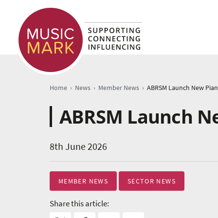
›
›
›
Home
News
Member News
ABRSM Launch Ne
8th June 2026
MEMBER NEWS
SECTOR NEWS
Share this article: