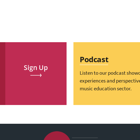
Podcast
Sign Up
Listen to our podcast show
experiences and perspectiv
music education sector.