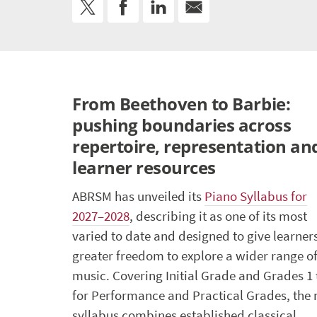
From Beethoven to Barbie:
pushing boundaries across
repertoire, representation an
learner resources
ABRSM has unveiled its
Piano Syllabus for
2027–2028
, describing it as one of its most
varied to date and designed to give learner
greater freedom to explore a wider range o
music. Covering Initial Grade and Grades 1 
for Performance and Practical Grades, the
syllabus combines established classical