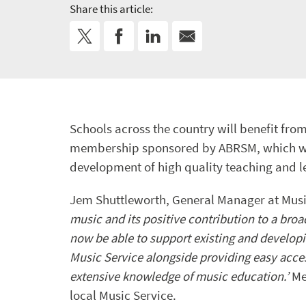
Share this article:
Schools across the country will benefit fr
membership sponsored by ABRSM, which wil
development of high quality teaching and l
Jem Shuttleworth, General Manager at Musi
music and its positive contribution to a bro
now be able to support existing and developi
Music Service alongside providing easy acce
extensive knowledge of music education.’
Me
local Music Service.