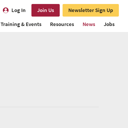
Log In
Join Us
Newsletter Sign Up
Training & Events
Resources
News
Jobs