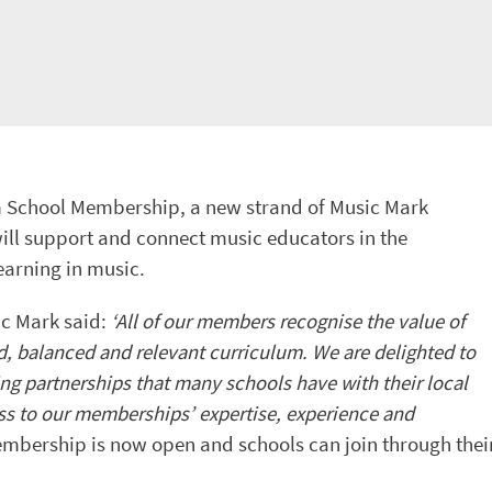
om School Membership, a new strand of Music Mark
l support and connect music educators in the
earning in music.
c Mark said:
‘All of our members recognise the value of
ad, balanced and relevant curriculum. We are delighted to
ng partnerships that many schools have with their local
ss to our memberships’ expertise, experience and
mbership is now open and schools can join through thei