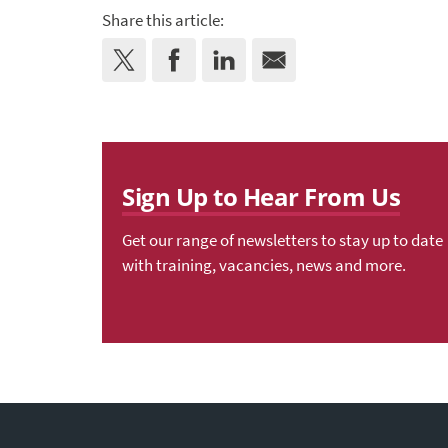
Share this article:
Sign Up to Hear From Us
Get our range of newsletters to stay up to date
with training, vacancies, news and more.