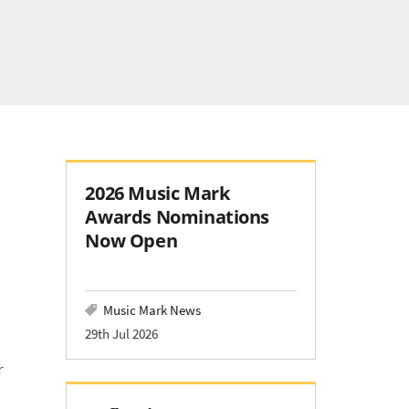
2026 Music Mark
Awards Nominations
Now Open
Music Mark News
29th Jul 2026
r