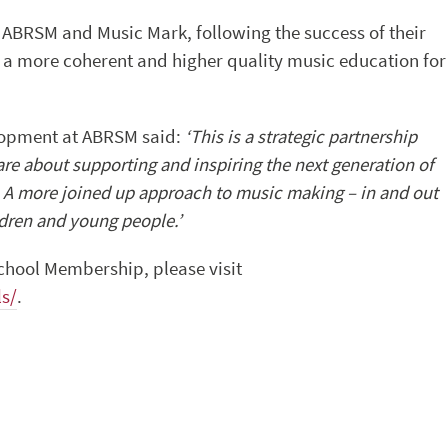
 ABRSM and Music Mark, following the success of their
r a more coherent and higher quality music education for
elopment at ABRSM said:
‘This is a strategic partnership
are about supporting and inspiring the next generation of
. A more joined up approach to music making – in and out
ldren and young people.’
chool Membership, please visit
s/
.