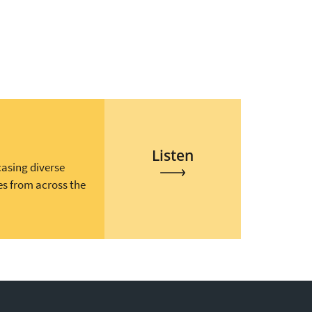
Listen
casing diverse
es from across the