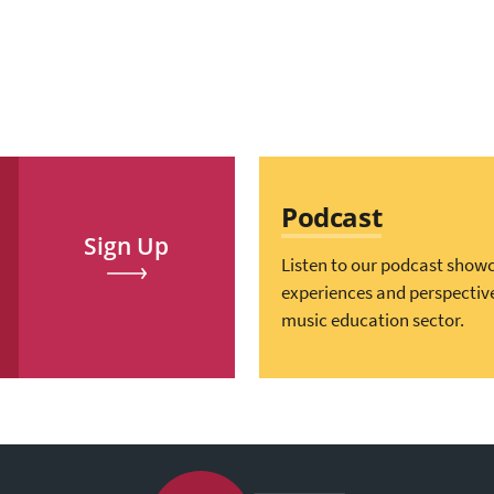
Podcast
Sign Up
Listen to our podcast show
experiences and perspectiv
music education sector.