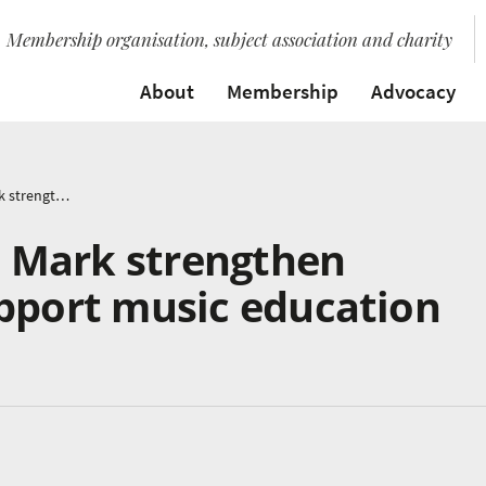
Membership organisation, subject association and charity
About
Membership
Advocacy
ABRSM and Music Mark strengthen partnership to support music education
 Mark strengthen
upport music education