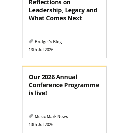
Reflections on
Leadership, Legacy and
What Comes Next
Bridget's Blog
13th Jul 2026
Our 2026 Annual
Conference Programme
is live!
Music Mark News
13th Jul 2026