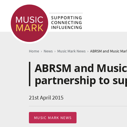
›
›
›
Home
News
Music Mark News
ABRSM and Music
partnership to s
21st April 2015
MUSIC MARK NEWS