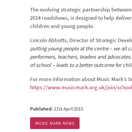
The evolving strategic partnership between
2014 roadshows, is designed to help delive
children and young people.
Lincoln Abbotts, Director of Strategic Dev
putting young people at the centre – we all c
performers, teachers, leaders and advocates
of school – leads to a better outcome for chi
For more information about Music Mark’s S
https://www.musicmark.org.uk/join/school
Published:
21st April 2015
MUSIC MARK NEWS