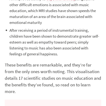
other difficult emotions is associated with music
education, which MRI studies have shown speeds the
maturation of an area of the brain associated with
emotional maturity
After receiving a period of instrumental training,
children have been shown to demonstrate greater self-
esteem as well as empathy toward peers; simply
listening to music has also been associated with
feelings of general happiness.
These benefits are remarkable, and they’re far
from the only ones worth noting. This visualisation
details 17 scientific studies on music education and
the benefits they’ve found, so read on to learn
more.