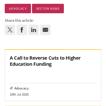
ADVOCACY
SECTOR NEWS
Share this article:
A Call to Reverse Cuts to Higher
Education Funding
Advocacy
10th Jul 2026