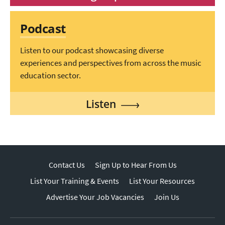
Podcast
Listen to our podcast showcasing diverse
experiences and perspectives from across the music
education sector.
Listen
Contact Us
Sign Up to Hear From Us
List Your Training & Events
List Your Resources
Advertise Your Job Vacancies
Join Us