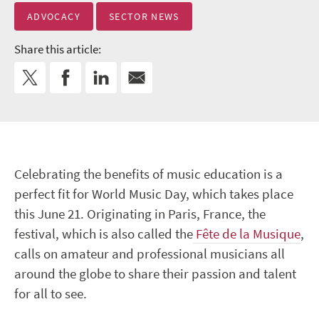
ADVOCACY
SECTOR NEWS
Share this article:
Celebrating the benefits of music education is a
perfect fit for World Music Day, which takes place
this June 21. Originating in Paris, France, the
festival, which is also called the
Fête de la Musique
,
calls on amateur and professional musicians all
around the globe to share their passion and talent
for all to see.