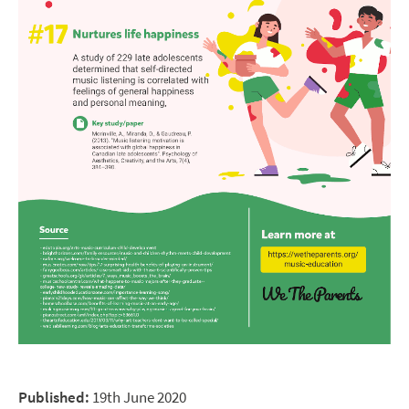
Published:
19th June 2020