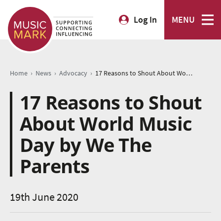
Log In
MENU
›
›
›
Home
News
Advocacy
17 Reasons to Shout About World Music Day by We The Parents
17 Reasons to Shout
About World Music
Day by We The
Parents
19th June 2020