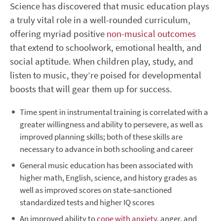
Science has discovered that music education plays
a truly vital role in a well-rounded curriculum,
offering myriad positive
non-musical outcomes
that extend to schoolwork, emotional health, and
social aptitude. When children play, study, and
listen to music, they’re poised for developmental
boosts that will gear them up for success.
Time spent in instrumental training is correlated with a
greater willingness and ability to persevere, as well as
improved planning skills; both of these skills are
necessary to advance in both schooling and career
General music education has been associated with
higher math, English, science, and history grades as
well as improved scores on state-sanctioned
standardized tests and higher IQ scores
An improved ability to
cope with anxiety
, anger, and