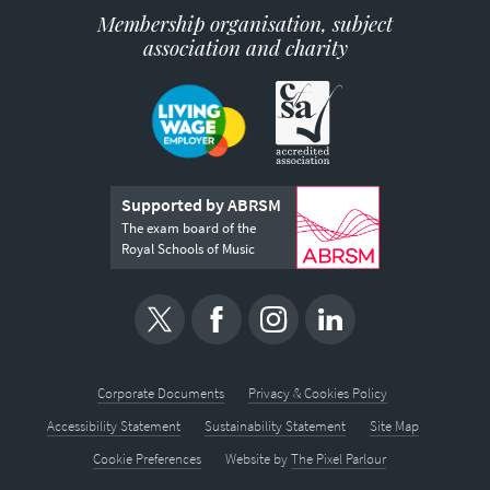
Membership organisation, subject
association and charity
Supported by ABRSM
The exam board of the
Royal Schools of Music
Corporate Documents
Privacy & Cookies Policy
Accessibility Statement
Sustainability Statement
Site Map
Cookie Preferences
Website by
The Pixel Parlour