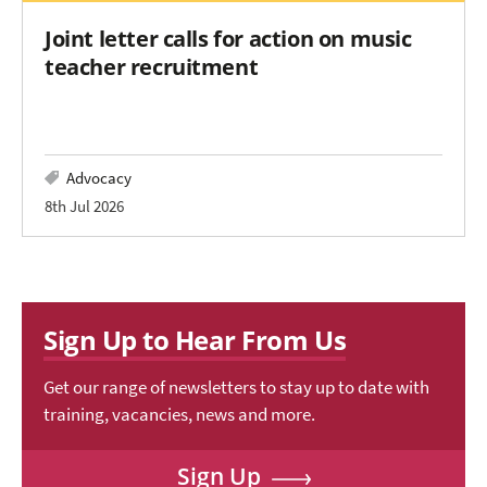
Joint letter calls for action on music
teacher recruitment
Advocacy
8th Jul 2026
Sign Up to Hear From Us
Get our range of newsletters to stay up to date with
training, vacancies, news and more.
Sign Up