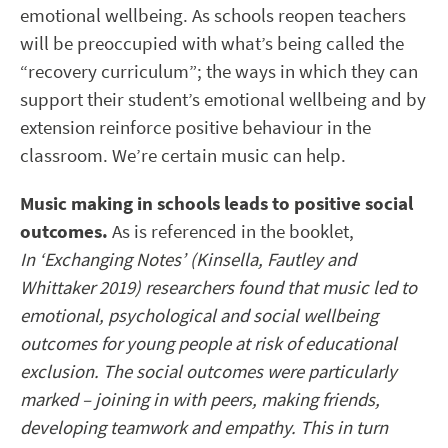
emotional wellbeing. As schools reopen teachers
will be preoccupied with what’s being called the
“recovery curriculum”; the ways in which they can
support their student’s emotional wellbeing and by
extension reinforce positive behaviour in the
classroom. We’re certain music can help.
Music making in schools leads to positive social
outcomes.
As is referenced in the booklet,
In ‘Exchanging Notes’ (Kinsella, Fautley and
Whittaker 2019) researchers found that music led to
emotional, psychological and social wellbeing
outcomes for young people at risk of educational
exclusion. The social outcomes were particularly
marked – joining in with peers, making friends,
developing teamwork and empathy. This in turn