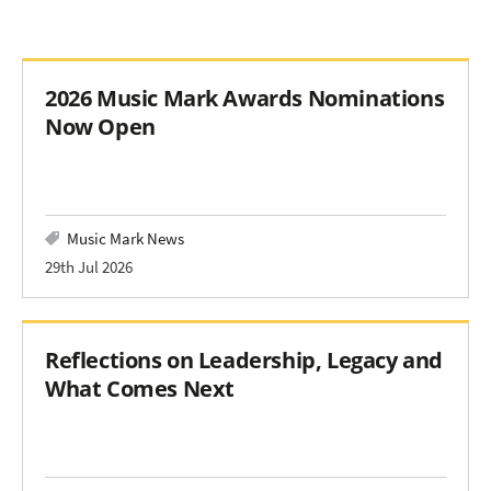
2026 Music Mark Awards Nominations
Now Open
Music Mark News
29th Jul 2026
Reflections on Leadership, Legacy and
What Comes Next