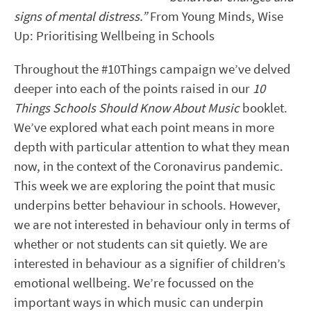
signs of mental distress.”
From Young Minds, Wise
Up: Prioritising Wellbeing in Schools
Throughout the #10Things campaign we’ve delved
deeper into each of the points raised in our
10
Things Schools Should Know About Music
booklet.
We’ve explored what each point means in more
depth with particular attention to what they mean
now, in the context of the Coronavirus pandemic.
This week we are exploring the point that music
underpins better behaviour in schools. However,
we are not interested in behaviour only in terms of
whether or not students can sit quietly. We are
interested in behaviour as a signifier of children’s
emotional wellbeing. We’re focussed on the
important ways in which music can underpin