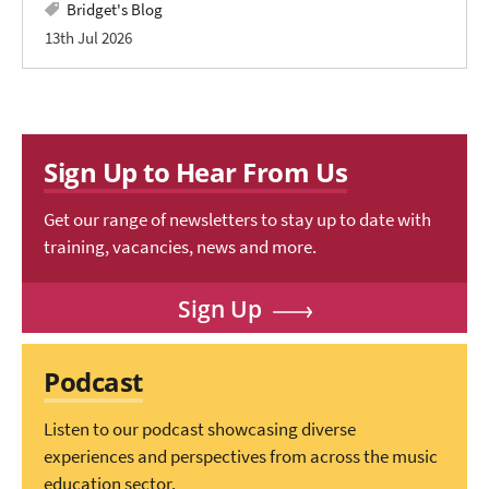
Bridget's Blog
13th Jul 2026
Sign Up to Hear From Us
Get our range of newsletters to stay up to date with
training, vacancies, news and more.
Sign Up
Podcast
Listen to our podcast showcasing diverse
experiences and perspectives from across the music
education sector.