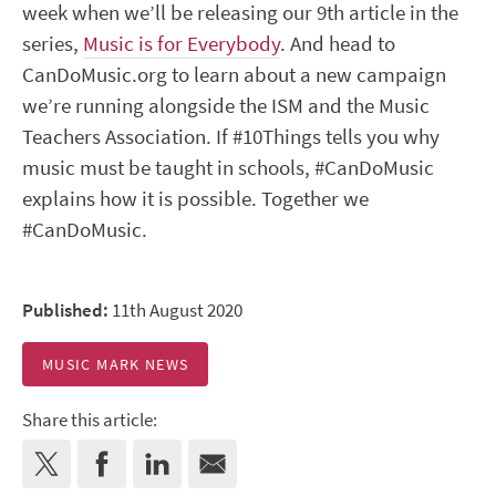
week when we’ll be releasing our 9
th
article in the
series,
Music is for Everybody
. And head to
CanDoMusic.org to learn about a new campaign
we’re running alongside the ISM and the Music
Teachers Association. If #10Things tells you why
music must be taught in schools, #CanDoMusic
explains how it is possible. Together we
#CanDoMusic.
Published:
11th August 2020
MUSIC MARK NEWS
Share this article: