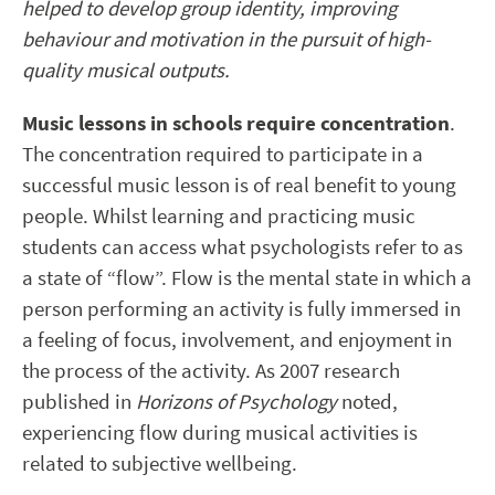
helped to develop group identity, improving
behaviour and motivation in the pursuit of high-
quality musical outputs.
Music lessons in schools require concentration
.
The concentration required to participate in a
successful music lesson is of real benefit to young
people. Whilst learning and practicing music
students can access what psychologists refer to as
a state of “flow”. Flow is the mental state in which a
person performing an activity is fully immersed in
a feeling of focus, involvement, and enjoyment in
the process of the activity. As 2007 research
published in
Horizons of Psychology
noted,
experiencing flow during musical activities is
related to subjective wellbeing.