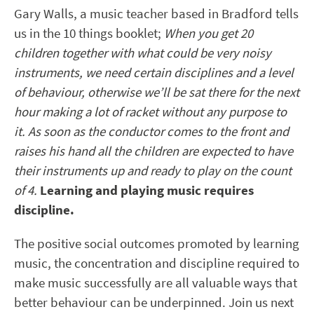
Gary Walls, a music teacher based in Bradford tells
us in the 10 things booklet;
When you get 20
children together with what could be very noisy
instruments, we need certain disciplines and a level
of behaviour, otherwise we’ll be sat there for the next
hour making a lot of racket without any purpose to
it. As soon as the conductor comes to the front and
raises his hand all the children are expected to have
their instruments up and ready to play on the count
of 4.
Learning and playing music requires
discipline.
The positive social outcomes promoted by learning
music, the concentration and discipline required to
make music successfully are all valuable ways that
better behaviour can be underpinned. Join us next