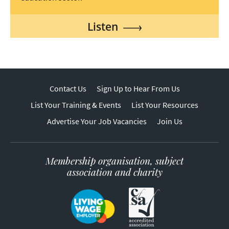
Listen
Contact Us
Sign Up to Hear From Us
List Your Training & Events
List Your Resources
Advertise Your Job Vacancies
Join Us
Membership organisation, subject
association and charity