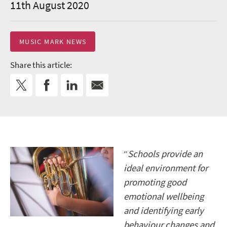
11th August 2020
MUSIC MARK NEWS
Share this article:
“
Schools provide an
ideal environment for
promoting good
emotional wellbeing
and identifying early
behaviour changes and