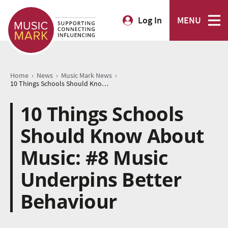
Log In
MENU
›
›
›
Home
News
Music Mark News
10 Things Schools Should Know About Music: #8 Music Underpins Better Behaviour
10 Things Schools
Should Know About
Music: #8 Music
Underpins Better
Behaviour