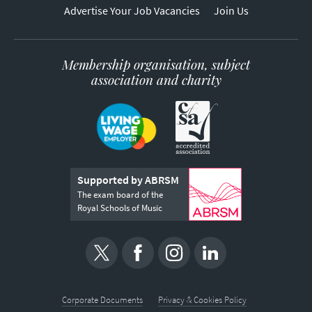
Advertise Your Job Vacancies
Join Us
Membership organisation, subject
association and charity
Supported by ABRSM
The exam board of the
Royal Schools of Music
Corporate Documents
Privacy & Cookies Policy