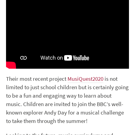
Their most recent project
MusiQuest2020
is not
limited to just school children but is certainly going
to be a fun and engaging way to learn about
music. Children are invited to join the BBC’s well-
known explorer Andy Day for a musical challenge
to take them through the summer!