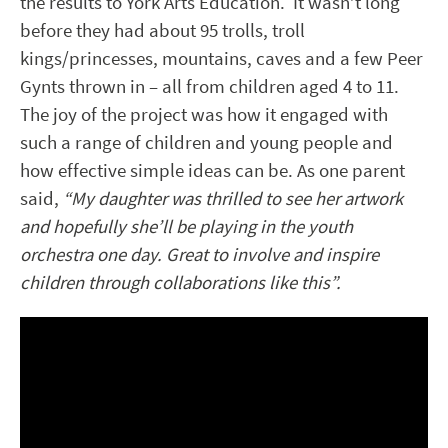
the results to York Arts Education. It wasn’t long
before they had about 95 trolls, troll
kings/princesses, mountains, caves and a few Peer
Gynts thrown in – all from children aged 4 to 11.
The joy of the project was how it engaged with
such a range of children and young people and
how effective simple ideas can be. As one parent
said,
“My daughter was thrilled to see her artwork
and hopefully she’ll be playing in the youth
orchestra one day. Great to involve and inspire
children through collaborations like this”.