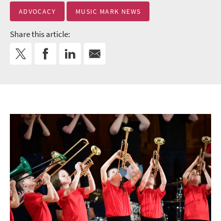
ADVOCACY
MUSIC MARK NEWS
Share this article: