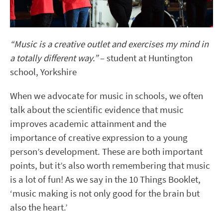
“Music is a creative outlet and exercises my mind in
a totally different way.”
– student at Huntington
school, Yorkshire
When we advocate for music in schools, we often
talk about the scientific evidence that music
improves academic attainment and the
importance of creative expression to a young
person’s development. These are both important
points, but it’s also worth remembering that music
is a lot of fun! As we say in the 10 Things Booklet,
‘music making is not only good for the brain but
also the heart.’