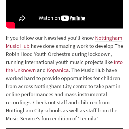
If you follow our Newsfeed you’ll know
Nottingham
Music Hub
have done amazing work to develop The
Robin Hood Youth Orchestra during lockdown,
running international youth music projects like
Into
the Unknown
and
Kopanica
. The Music Hub have
worked hard to provide opportunities for children
from across Nottingham City centre to take part in
online performances and mass instrumental
recordings. Check out staff and children from
Nottingham City schools as well as staff from the
Music Service’s fun rendition of ‘Tequila’.