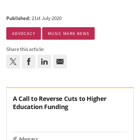
Published:
21st July 2020
ADVOCACY
MUSIC MARK NEWS
Share this article:
A Call to Reverse Cuts to Higher
Education Funding
Advocacy