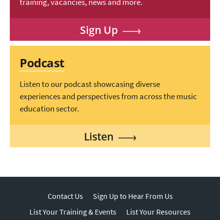
training, vacancies, news and more.
Sign Up
Podcast
Listen to our podcast showcasing diverse
experiences and perspectives from across the music
education sector.
Listen
Contact Us
Sign Up to Hear From Us
List Your Training & Events
List Your Resources