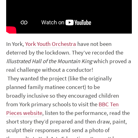
In York,
York Youth Orchestra
have not been
deterred by the lockdown. They’ve recorded the
Illustrated Hall of the Mountain King
which proved a
real challenge without a conductor!
They wanted the project (like the originally
planned family matinee concert) to be
broadly inclusive so they encouraged children
from York primary schools to visit the
BBC Ten
Pieces website
, listen to the performance, read the
short story they’d prepared and then draw, paint,
sculpt their responses and send a photo of