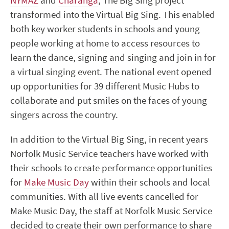
NYMAZ
and
Charanga
, The Big Sing project
transformed into the Virtual Big Sing. This enabled
both key worker students in schools and young
people working at home to access resources to
learn the dance, signing and singing and join in for
a virtual singing event. The national event opened
up opportunities for 39 different Music Hubs to
collaborate and put smiles on the faces of young
singers across the country.
In addition to the Virtual Big Sing, in recent years
Norfolk Music Service teachers have worked with
their schools to create performance opportunities
for
Make Music Day
within their schools and local
communities. With all live events cancelled for
Make Music Day, the staff at Norfolk Music Service
decided to create their own performance to share