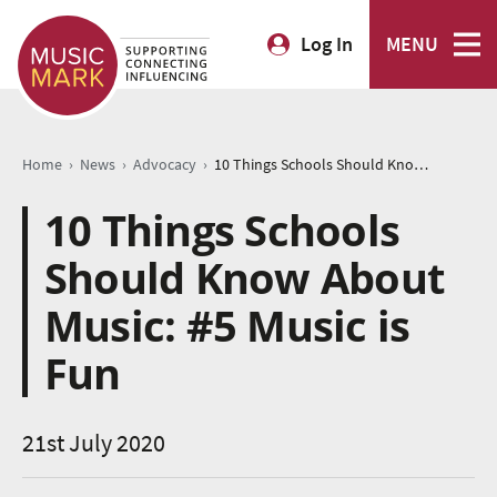
Log In
MENU
›
›
›
Home
News
Advocacy
10 Things Schools Should Know About Music: #5 Music is Fun
10 Things Schools
Should Know About
Music: #5 Music is
Fun
21st July 2020