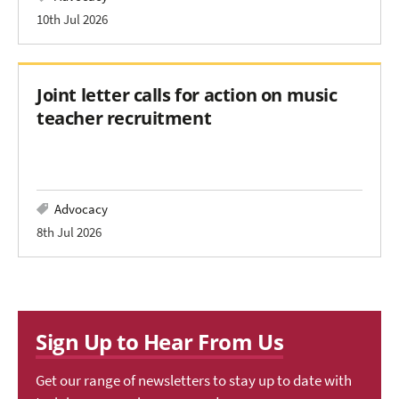
10th Jul 2026
Joint letter calls for action on music
teacher recruitment
Advocacy
8th Jul 2026
Sign Up to Hear From Us
Get our range of newsletters to stay up to date with