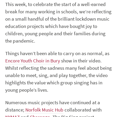
This week, to celebrate the start of a well-earned
break for many working in schools, we’re reflecting
on a small handful of the brilliant lockdown music
education projects which have bought joy to
children, young people and their families during
the pandemic.
Things haven’t been able to carry on as normal, as
Encore Youth Choir in Bury
show in their video.
Whilst reflecting the sadness many feel about being
unable to meet, sing, and play together, the video
highlights the value which group singing has in
young people’s lives.
Numerous music projects have continued at a
distance;
Norfolk Music Hub
collaborated with