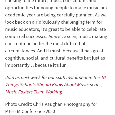
Looking to the future, music curriculums and
opportunities for young people to make music next
academic year are being carefully planned. As we
look back on a ridiculously challenging term for
music educators, it’s great to be able to celebrate
some real successes. As we’ve seen, music making
can continue under the most difficult of
circumstances. And it must; because it has great
cognitive, social, and cultural benefits but just as
importantly… because it’s fun.
Join us next week for our sixth instalment in the
10
Things Schools Should Know About Music
series,
Music Fosters Team Working.
Photo Credit: Chris Vaughan Photography for
MEHEM Conference 2020