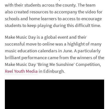
with their students across the county. The team
also created resources to accompany the video for
schools and home learners to access to encourage
students to keep playing during this difficult time.
Make Music Day is a global event and their
successful move to online was a highlight of many
music education calendars in June. A particularly
brilliant performance came from the winners of the
Make Music Day ‘Bring Me Sunshine’ Competition,
Reel Youth Media
in Edinburgh.