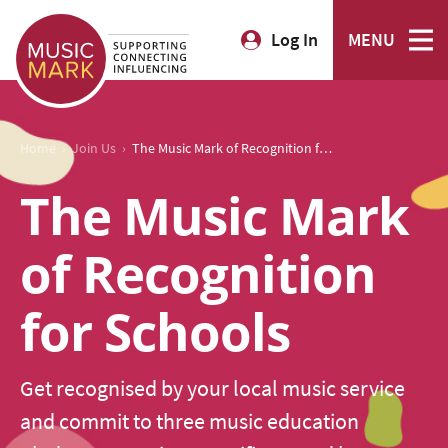
Log In
MENU
›
›
Home
Join Us
The Music Mark of Recognition for Schools
The Music Mark
of Recognition
for Schools
Get recognised by your local music service
and commit to three music education