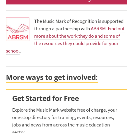
The Music Mark of Recognition is supported
through a partnership with
ABRSM
.
Find out
more about the work they do and some of
the resources they could provide for your
school
.
More ways to get involved:
Get Started for Free
Explore the Music Mark website free of charge, your
one-stop directory for training, events, resources,
jobs and news from across the music education
sector.