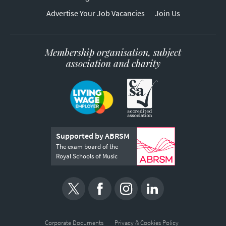
Advertise Your Job Vacancies
Join Us
Membership organisation, subject
association and charity
Supported by ABRSM
The exam board of the
Royal Schools of Music
Corporate Documents
Privacy & Cookies Policy