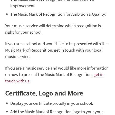
Improvement
The Music Mark of Recognition for Ambition & Quality.
Your music service will determine which recognition is
right for your school.
If you are a school and would like to be presented with the
Music Mark of Recognition, get in touch with your local
music service.
If you are a music service and would like more information
on how to present the Music Mark of Recognition,
get in
touch with us
.
Certificate, Logo and More
Display your certificate proudly in your school.
Add the Music Mark of Recognition logo to your your