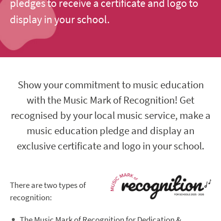
pledges to receive a certificate and logo to
display in your school.
Show your commitment to music education
with the Music Mark of Recognition! Get
recognised by your local music service, make a
music education pledge and display an
exclusive certificate and logo in your school.
There are two types of
recognition:
The Music Mark of Recognition for Dedication &