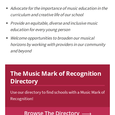
Advocate for the importance of music education in the
curriculum and creative life of our school
Provide an equitable, diverse and inclusive music
education for every young person
Welcome opportunities to broaden our musical
horizons by working with providers in our community
and beyond
The Music Mark of Recognition
Directory
Use our directory to find schools with a Music Mark of
Recognition!
Browse The Directory