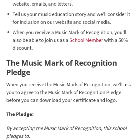
website, emails, and letters.
Tell us your music education story and we’ll consider it
for inclusion on our website and social media.
When you receive a Music Mark of Recognition, you’ll
also be able to join us as a
School Member
with a 50%
discount.
The Music Mark of Recognition
Pledge
When you receive the Music Mark of Recognition, we’ll ask
you to agree to the Music Mark of Recognition Pledge
before you can download your certificate and logo.
The Pledge:
By accepting the Music Mark of Recognition, this school
pledges to: