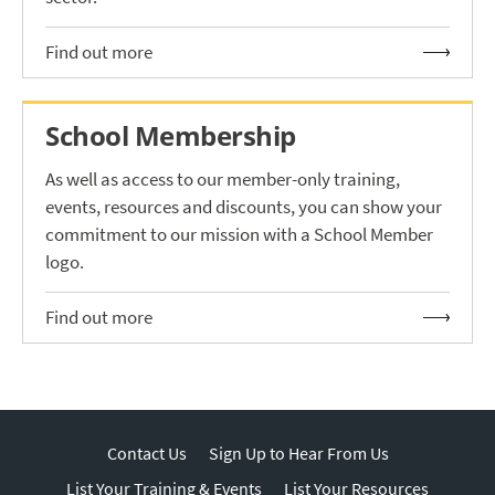
Find out more
School Membership
As well as access to our member-only training,
events, resources and discounts, you can show your
commitment to our mission with a School Member
logo.
Find out more
Contact Us
Sign Up to Hear From Us
List Your Training & Events
List Your Resources