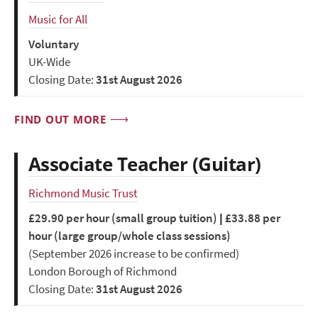
Music for All
Voluntary
UK-Wide
Closing Date:
31st August 2026
FIND OUT MORE
Associate Teacher (Guitar)
Richmond Music Trust
£29.90 per hour (small group tuition) | £33.88 per
hour (large group/whole class sessions)
(September 2026 increase to be confirmed)
London Borough of Richmond
Closing Date:
31st August 2026