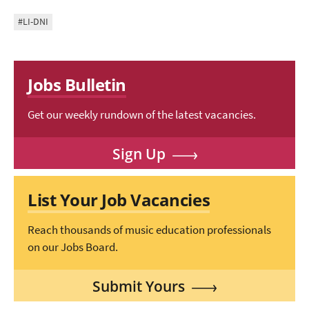
#LI-DNI
Jobs Bulletin
Get our weekly rundown of the latest vacancies.
Sign Up
List Your Job Vacancies
Reach thousands of music education professionals
on our Jobs Board.
Submit Yours