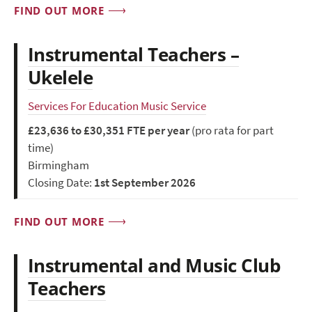
FIND OUT MORE
Instrumental Teachers –
Ukelele
Services For Education Music Service
£23,636 to £30,351 FTE per year
(pro rata for part
time)
Birmingham
Closing Date:
1st September 2026
FIND OUT MORE
Instrumental and Music Club
Teachers