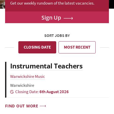
Get our weekly rundown of the latest vacancies.
Sign Up
SORT JOBS BY
CLOSING DATE
MOST RECENT
Instrumental Teachers
Warwickshire Music
Warwickshire
Closing Date:
6th August 2026
FIND OUT MORE