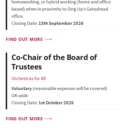
homeworking, or hybrid working (home and office
based) when in proximity to Sing Up’s Gateshead
office.
Closing Date:
13th September 2026
FIND OUT MORE
Co-Chair of the Board of
Trustees
Orchestras for All
Voluntary
(reasonable expenses will be covered)
UK-wide
Closing Date:
1st October 2026
FIND OUT MORE