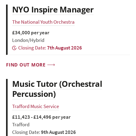
NYO Inspire Manager
The National Youth Orchestra
£34,000 per year
London/Hybrid
Closing Date:
7th August 2026
FIND OUT MORE
Music Tutor (Orchestral
Percussion)
Trafford Music Service
£11,423 - £14,496 per year
Trafford
Closing Date:
9th August 2026