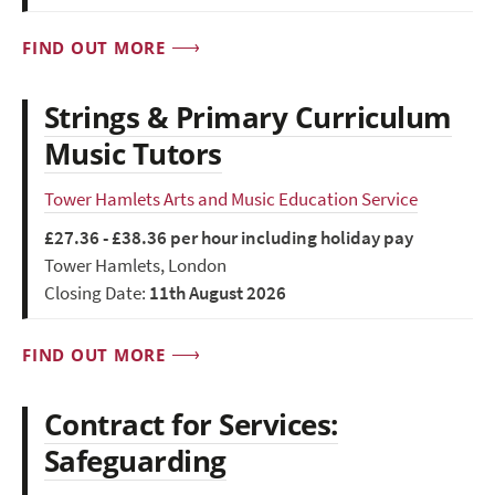
FIND OUT MORE
Strings & Primary Curriculum
Music Tutors
Tower Hamlets Arts and Music Education Service
£27.36 - £38.36 per hour including holiday pay
Tower Hamlets, London
Closing Date:
11th August 2026
FIND OUT MORE
Contract for Services:
Safeguarding