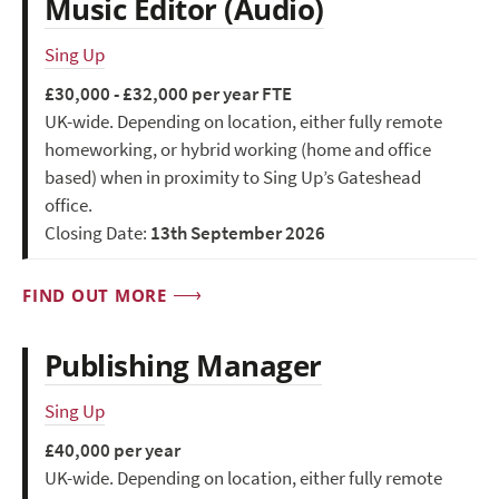
Music Editor (Audio)
Sing Up
£30,000 - £32,000 per year FTE
UK-wide. Depending on location, either fully remote
homeworking, or hybrid working (home and office
based) when in proximity to Sing Up’s Gateshead
office.
Closing Date:
13th September 2026
FIND OUT MORE
Publishing Manager
Sing Up
£40,000 per year
UK-wide. Depending on location, either fully remote