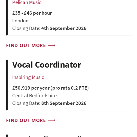
Pelican Music
£35 - £46 per hour
London
Closing Date:
4th September 2026
FIND OUT MORE
Vocal Coordinator
Inspiring Music
£50,919 per year (pro rata 0.2 FTE)
Central Bedfordshire
Closing Date:
8th September 2026
FIND OUT MORE