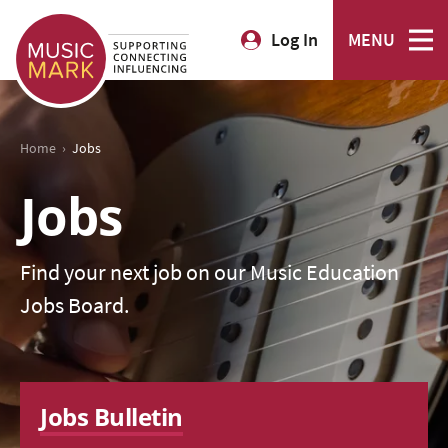
Log In
MENU
›
Home
Jobs
Jobs
Find your next job on our Music Education
Jobs Board.
Jobs Bulletin