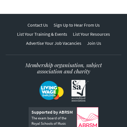
Contact Us
Sign Up to Hear From Us
List Your Training & Events
List Your Resources
Advertise Your Job Vacancies
Join Us
Membership organisation, subject
association and charity
Supported by ABRSM
The exam board of the
Royal Schools of Music