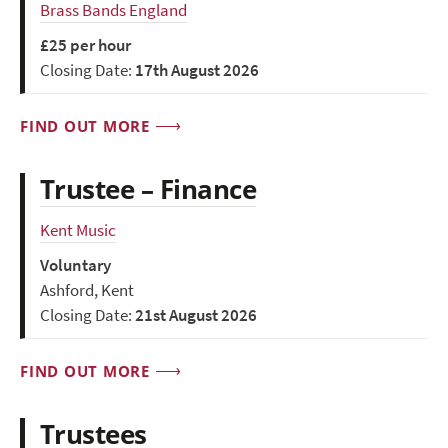
Brass Bands England
£25 per hour
Closing Date:
17th August 2026
FIND OUT MORE
Trustee – Finance
Kent Music
Voluntary
Ashford, Kent
Closing Date:
21st August 2026
FIND OUT MORE
Trustees