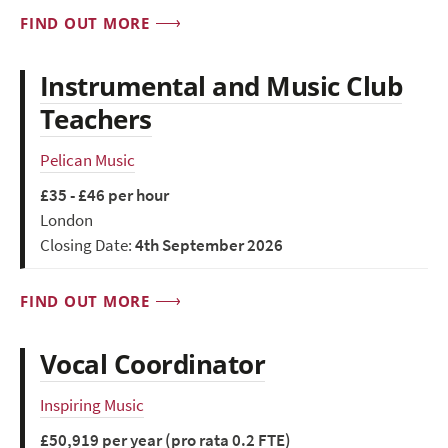
FIND OUT MORE
Instrumental and Music Club
Teachers
Pelican Music
£35 - £46 per hour
London
Closing Date:
4th September 2026
FIND OUT MORE
Vocal Coordinator
Inspiring Music
£50,919 per year (pro rata 0.2 FTE)