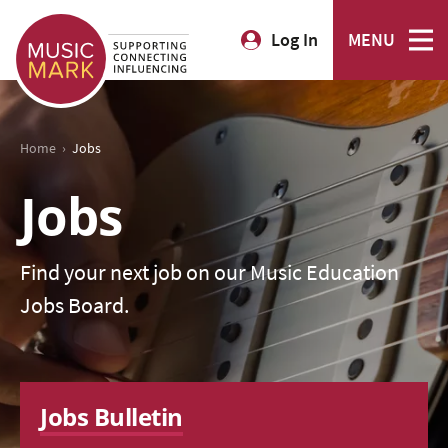
Log In
MENU
›
Home
Jobs
Jobs
Find your next job on our Music Education
Jobs Board.
Jobs Bulletin