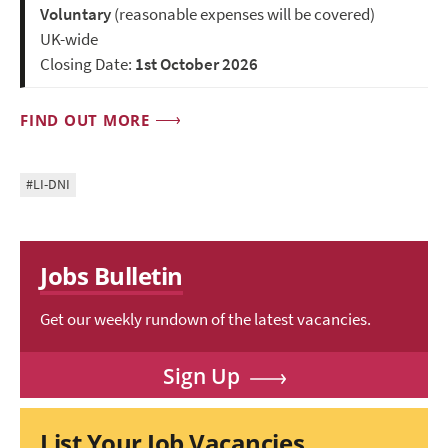
Voluntary
(reasonable expenses will be covered)
UK-wide
Closing Date:
1st October 2026
FIND OUT MORE
#LI-DNI
Jobs Bulletin
Get our weekly rundown of the latest vacancies.
Sign Up
List Your Job Vacancies