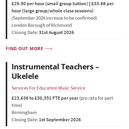
£29.90 per hour (small group tuition) | £33.88 per
hour (large group/whole class sessions)
(September 2026 increase to be confirmed)
London Borough of Richmond
Closing Date:
31st August 2026
FIND OUT MORE
Instrumental Teachers –
Ukelele
Services For Education Music Service
£23,636 to £30,351 FTE per year
(pro rata for part
time)
Birmingham
Closing Date:
1st September 2026