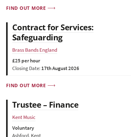
FIND OUT MORE
Contract for Services:
Safeguarding
Brass Bands England
£25 per hour
Closing Date:
17th August 2026
FIND OUT MORE
Trustee – Finance
Kent Music
Voluntary
Ashford, Kent