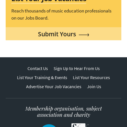
Reach thousands of music education professionals
on our Jobs Board.
Submit Yours
Contact Us
Sign Up to Hear From Us
List Your Training & Events
List Your Resources
Advertise Your Job Vacancies
Join Us
Membership organisation, subject
association and charity