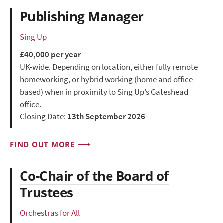
Publishing Manager
Sing Up
£40,000 per year
UK-wide. Depending on location, either fully remote
homeworking, or hybrid working (home and office
based) when in proximity to Sing Up’s Gateshead
office.
Closing Date:
13th September 2026
FIND OUT MORE
Co-Chair of the Board of
Trustees
Orchestras for All