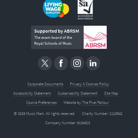
Supported by ABRSM
The exam board of the
Royal Schools of Music
Corporate Documents
Privacy & Cookies Policy
Accessibility Statement
Sustainability Statement
Site Map
Cookie Preferences
Website by
The Pixel Parlour
© 2026 Music Mark. All rights reserved.
Charity Number: 1118542
Company Number: 6134823