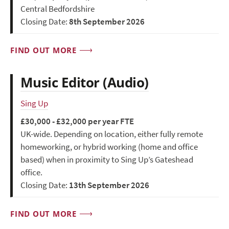
Central Bedfordshire
Closing Date:
8th September 2026
FIND OUT MORE
Music Editor (Audio)
Sing Up
£30,000 - £32,000 per year FTE
UK-wide. Depending on location, either fully remote
homeworking, or hybrid working (home and office
based) when in proximity to Sing Up’s Gateshead
office.
Closing Date:
13th September 2026
FIND OUT MORE