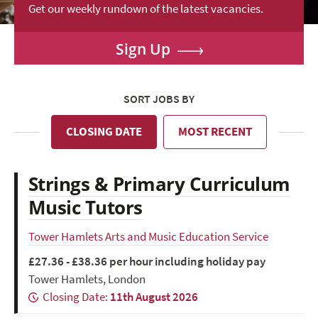
Get our weekly rundown of the latest vacancies.
Sign Up
SORT JOBS BY
CLOSING DATE
MOST RECENT
Strings & Primary Curriculum
Music Tutors
Tower Hamlets Arts and Music Education Service
£27.36 - £38.36 per hour including holiday pay
Tower Hamlets, London
Closing Date:
11th August 2026