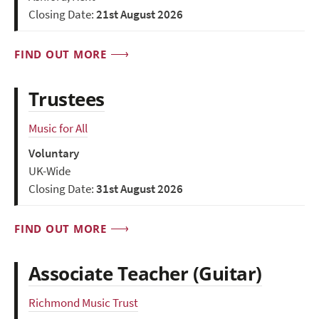
Closing Date:
21st August 2026
FIND OUT MORE
Trustees
Music for All
Voluntary
UK-Wide
Closing Date:
31st August 2026
FIND OUT MORE
Associate Teacher (Guitar)
Richmond Music Trust