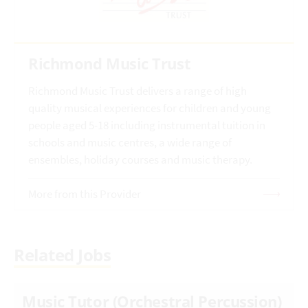
Richmond Music Trust
Richmond Music Trust delivers a range of high
quality musical experiences for children and young
people aged 5-18 including instrumental tuition in
schools and music centres, a wide range of
ensembles, holiday courses and music therapy.
More from this Provider
Related Jobs
Music Tutor (Orchestral Percussion)