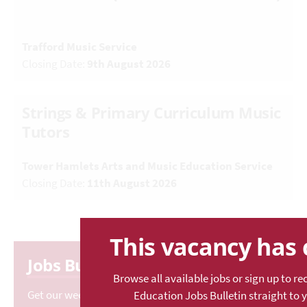
Trafford Music Service
Closing Date:
9th August 2026
Strings & Primary Curriculum Music
Tutors
Tower Hamlets Arts and Music Education Service
Closing Date:
11th August 2026
This vacancy has 
Jobs Bulletin
Browse all available jobs or sign up to re
Get our weekly rundown of the latest vacancies.
Education Jobs Bulletin straight to 