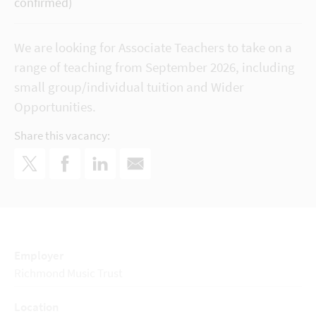
confirmed)
We are looking for Associate Teachers to take on a
range of teaching from September 2026, including
small group/individual tuition and Wider
Opportunities.
Share this vacancy:
Employer
Richmond Music Trust
Location