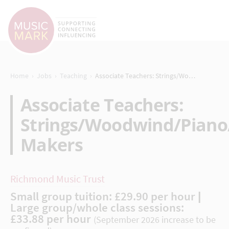
›
›
›
Home
Jobs
Teaching
Associate Teachers: Strings/Woodwind/Piano/Recorder/Music Makers
Associate Teachers:
Strings/Woodwind/Piano
Makers
Richmond Music Trust
Small group tuition: £29.90 per hour |
Large group/whole class sessions:
£33.88 per hour
(September 2026 increase to be