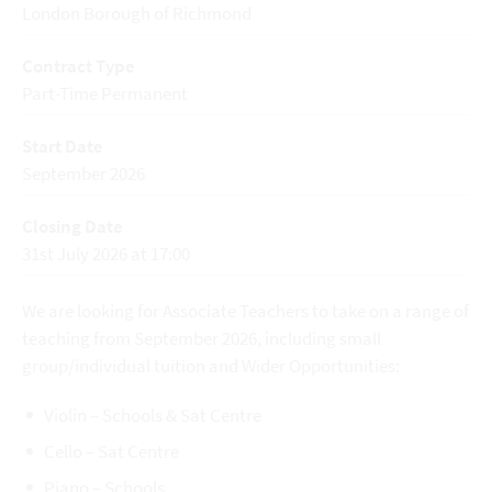
London Borough of Richmond
Contract Type
Part-Time Permanent
Start Date
September 2026
Closing Date
31st July 2026 at 17:00
We are looking for Associate Teachers to take on a range of
teaching from September 2026, including small
group/individual tuition and Wider Opportunities:
Violin – Schools & Sat Centre
Cello – Sat Centre
Piano – Schools