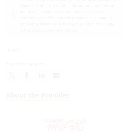
Music Mark does not endorse the content and does not
accept any liability for the accuracy, reliability, or
completeness of the material provided. Music Mark is
not responsible for ascertaining the suitability or legal
status of a prospective employer.
#LI-DNI
Share this vacancy:
About the Provider