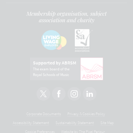
Membership organisation, subject
association and charity
Supported by ABRSM
The exam board of the
Royal Schools of Music
Corporate Documents
Privacy & Cookies Policy
Accessibility Statement
Sustainability Statement
Site Map
Cookie Preferences
Website by
The Pixel Parlour