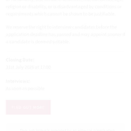
religion or disability, or is disadvantaged by conditions or
requirements which cannot be shown to be justifiable.
We reserve the right to interview candidates before the
application deadline has passed and may appoint sooner if
a candidate is deemed suitable.
Closing Date:
31st July 2026 at 17:00
Interviews:
As soon as possible
FIND OUT MORE
This Job listing is provided by an external organisation.