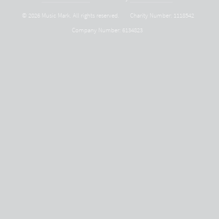
© 2026 Music Mark. All rights reserved.
Charity Number: 1118542
Company Number: 6134823