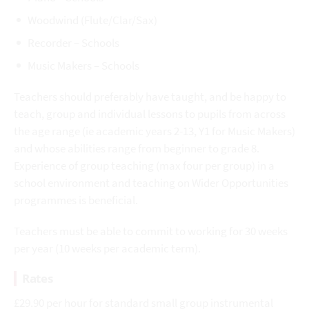
Woodwind (Flute/Clar/Sax)
Recorder – Schools
Music Makers – Schools
Teachers should preferably have taught, and be happy to
teach, group and individual lessons to pupils from across
the age range (ie academic years 2-13, Y1 for Music Makers)
and whose abilities range from beginner to grade 8.
Experience of group teaching (max four per group) in a
school environment and teaching on Wider Opportunities
programmes is beneficial.
Teachers must be able to commit to working for 30 weeks
per year (10 weeks per academic term).
Rates
£29.90 per hour for standard small group instrumental