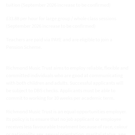
tuition (September 2026 increase to be confirmed)
£33.88 per hour for large group / whole class sessions
(September 2026 increase to be confirmed)
Teachers are paid via PAYE and are eligible to join a
Pension Scheme.
Richmond Music Trust aims to employ reliable, flexible and
committed individuals who are good at communicating
with both children and adults. Successful applicants will
be subject to DBS checks. Applicants must be able to
commit to working for 10 weeks per academic term.
Richmond Music Trust is an equal opportunities employer.
Its policy is to ensure that no job applicant or employee
receives less favourable treatment because of race, colour
or nationality, sex, sexual orientation, marital status, age,