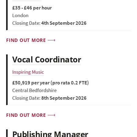
£35 - £46 per hour
London
Closing Date:
4th September 2026
FIND OUT MORE
Vocal Coordinator
Inspiring Music
£50,919 per year (pro rata 0.2 FTE)
Central Bedfordshire
Closing Date:
8th September 2026
FIND OUT MORE
Publishing Manager