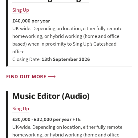
Sing Up
£40,000 per year
UK-wide. Depending on location, either fully remote
homeworking, or hybrid working (home and office
based) when in proximity to Sing Up’s Gateshead
office.
Closing Date:
13th September 2026
FIND OUT MORE
Music Editor (Audio)
Sing Up
£30,000 - £32,000 per year FTE
UK-wide. Depending on location, either fully remote
homeworking, or hybrid working (home and office