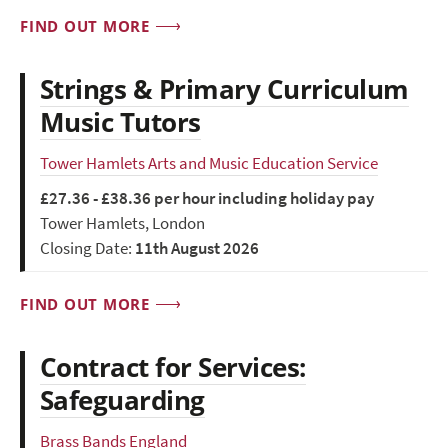
FIND OUT MORE
Strings & Primary Curriculum
Music Tutors
Tower Hamlets Arts and Music Education Service
£27.36 - £38.36 per hour including holiday pay
Tower Hamlets, London
Closing Date:
11th August 2026
FIND OUT MORE
Contract for Services:
Safeguarding
Brass Bands England