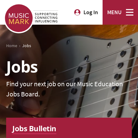
Log In
MENU
›
Home
Jobs
Jobs
Find your next job on our Music Education
Jobs Board.
Jobs Bulletin