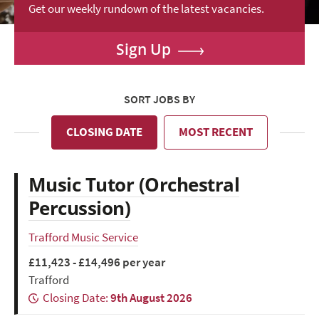
Get our weekly rundown of the latest vacancies.
Sign Up
SORT JOBS BY
CLOSING DATE
MOST RECENT
Music Tutor (Orchestral
Percussion)
Trafford Music Service
£11,423 - £14,496 per year
Trafford
Closing Date:
9th August 2026