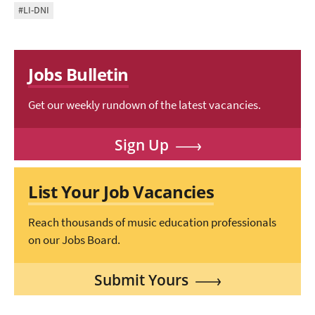
#LI-DNI
Jobs Bulletin
Get our weekly rundown of the latest vacancies.
Sign Up
List Your Job Vacancies
Reach thousands of music education professionals
on our Jobs Board.
Submit Yours