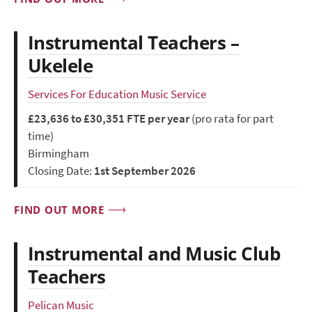
Instrumental Teachers –
Ukelele
Services For Education Music Service
£23,636 to £30,351 FTE per year
(pro rata for part
time)
Birmingham
Closing Date:
1st September 2026
FIND OUT MORE
Instrumental and Music Club
Teachers
Pelican Music