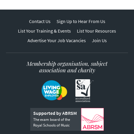
Contact Us
Sign Up to Hear From Us
List Your Training & Events
List Your Resources
Advertise Your Job Vacancies
Join Us
Membership organisation, subject
association and charity
Supported by ABRSM
The exam board of the
Royal Schools of Music