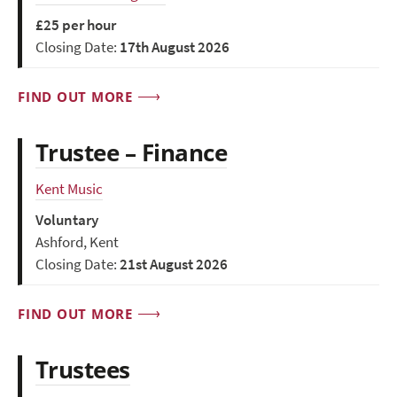
£25 per hour
Closing Date:
17th August 2026
FIND OUT MORE
Trustee – Finance
Kent Music
Voluntary
Ashford, Kent
Closing Date:
21st August 2026
FIND OUT MORE
Trustees