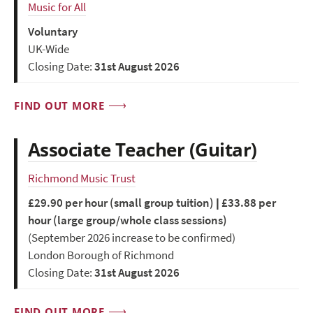
Music for All
Voluntary
UK-Wide
Closing Date:
31st August 2026
FIND OUT MORE
Associate Teacher (Guitar)
Richmond Music Trust
£29.90 per hour (small group tuition) | £33.88 per
hour (large group/whole class sessions)
(September 2026 increase to be confirmed)
London Borough of Richmond
Closing Date:
31st August 2026
FIND OUT MORE