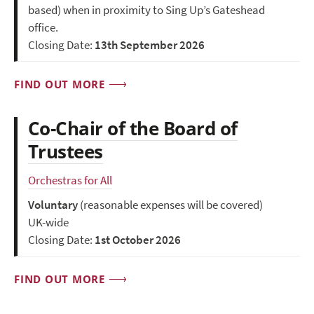
based) when in proximity to Sing Up’s Gateshead
office.
Closing Date:
13th September 2026
FIND OUT MORE
Co-Chair of the Board of
Trustees
Orchestras for All
Voluntary
(reasonable expenses will be covered)
UK-wide
Closing Date:
1st October 2026
FIND OUT MORE