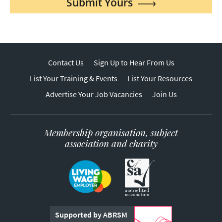
Submit Yours
Contact Us
Sign Up to Hear From Us
List Your Training & Events
List Your Resources
Advertise Your Job Vacancies
Join Us
Membership organisation, subject
association and charity
Supported by ABRSM