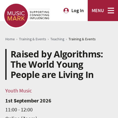
Log In
MENU
›
›
›
Home
Training & Events
Teaching
Training & Events
Raised by Algorithms:
The World Young
People are Living In
Youth Music
1st September 2026
11:00 - 12:00