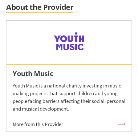
About the Provider
Youth Music
Youth Music is a national charity investing in music
making projects that support children and young
people facing barriers affecting their social, personal
and musical development.
More from this Provider