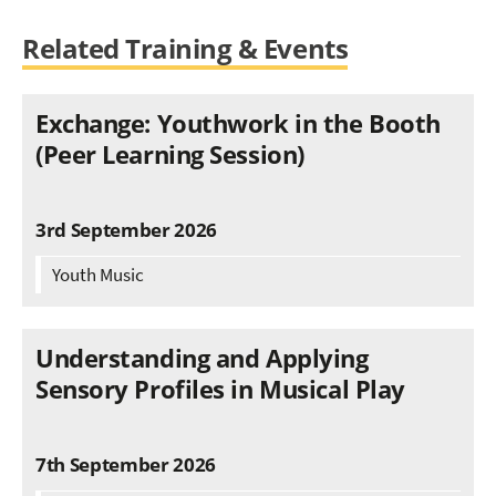
Related Training & Events
Exchange: Youthwork in the Booth
(Peer Learning Session)
3rd September 2026
Youth Music
Understanding and Applying
Sensory Profiles in Musical Play
7th September 2026