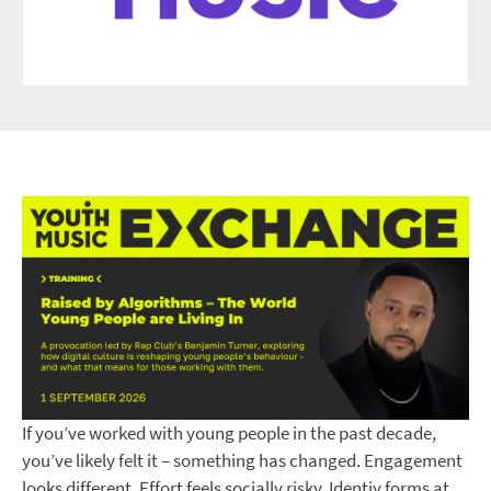
If you’ve worked with young people in the past decade,
you’ve likely felt it – something has changed. Engagement
looks different. Effort feels socially risky. Identiy forms at