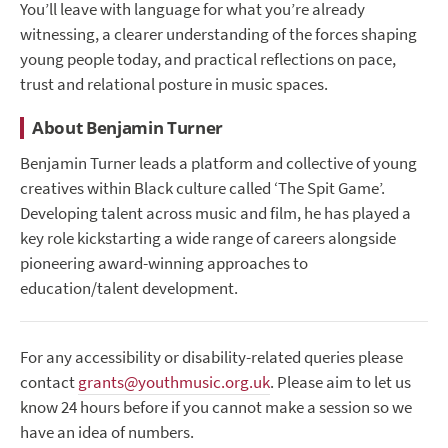
You’ll leave with language for what you’re already
witnessing, a clearer understanding of the forces shaping
young people today, and practical reflections on pace,
trust and relational posture in music spaces.
About Benjamin Turner
Benjamin Turner leads a platform and collective of young
creatives within Black culture called ‘The Spit Game’.
Developing talent across music and film, he has played a
key role kickstarting a wide range of careers alongside
pioneering award-winning approaches to
education/talent development.
For any accessibility or disability-related queries please
contact
grants@youthmusic.org.uk
. Please aim to let us
know 24 hours before if you cannot make a session so we
have an idea of numbers.