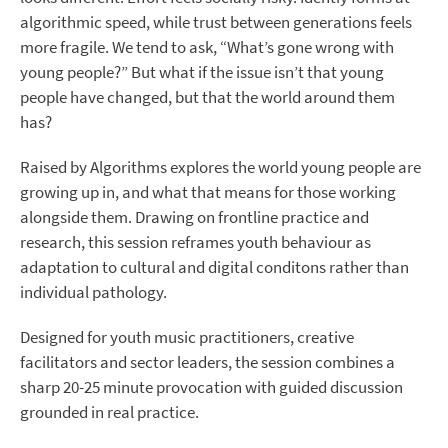
algorithmic speed, while trust between generations feels
more fragile. We tend to ask, “What’s gone wrong with
young people?” But what if the issue isn’t that young
people have changed, but that the world around them
has?
Raised by Algorithms explores the world young people are
growing up in, and what that means for those working
alongside them. Drawing on frontline practice and
research, this session reframes youth behaviour as
adaptation to cultural and digital conditons rather than
individual pathology.
Designed for youth music practitioners, creative
facilitators and sector leaders, the session combines a
sharp 20-25 minute provocation with guided discussion
grounded in real practice.