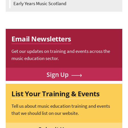
Early Years Music Scotland
Email Newsletters
Get our updates on training and events across the
music education sector.
Sign Up
List Your Training & Events
Tell us about music education training and events
that we should list on our website.