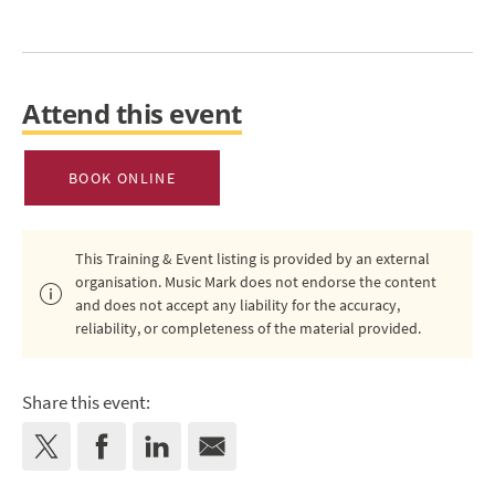
Attend this event
BOOK ONLINE
This Training & Event listing is provided by an external
organisation. Music Mark does not endorse the content
and does not accept any liability for the accuracy,
reliability, or completeness of the material provided.
Share this event: