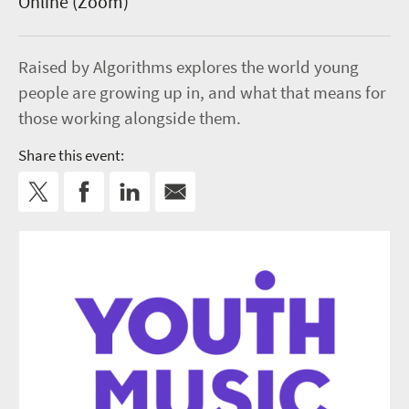
Online (Zoom)
Raised by Algorithms explores the world young
people are growing up in, and what that means for
those working alongside them.
Share this event: