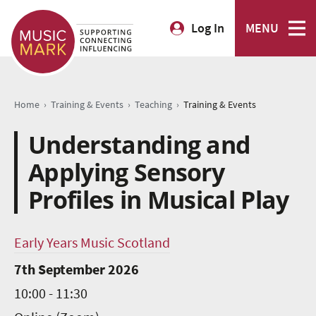
Log In
MENU
›
›
›
Home
Training & Events
Teaching
Training & Events
Understanding and
Applying Sensory
Profiles in Musical Play
Early Years Music Scotland
7th September 2026
10:00 - 11:30