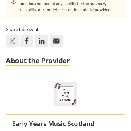
and does not accept any liability for the accuracy,
reliability, or completeness of the material provided.
Share this event:
About the Provider
Early Years Music Scotland