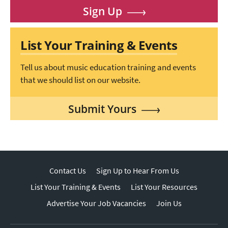
Sign Up
List Your Training & Events
Tell us about music education training and events
that we should list on our website.
Submit Yours
Contact Us
Sign Up to Hear From Us
List Your Training & Events
List Your Resources
Advertise Your Job Vacancies
Join Us