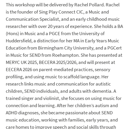
This workshop will be delivered by Rachel Pollard. Rachel
is the founder of Sing Play Connect CIC, a Music and
Communication Specialist, and an early childhood music
researcher with over 20 years of experience. She holds a BA
(Hons) in Music and a PGCE from the University of
Huddersfield, a distinction for her MA in Early Years Music
Education from Birmingham City University, and a PGCert
in Music for SEND from Roehampton. She has presented at
MERYC UK 2025, BECERA 2025/2026, and will present at
EECERA 2026 on parent-mediated practices, sensory
profiling, and using music to scaffold language. Her
research links music and communication for autistic
children, SEND individuals, and adults with dementia. A
trained singer and violinist, she focuses on using music for
connection and learning. After her children’s autism and
ADHD diagnoses, she became passionate about SEND
music education, working with families, early years, and
care homes to improve speech and social skills through