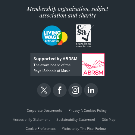
Membership organisation, subject
association and charity
Supported by ABRSM
The exam board of the
Royal Schools of Music
Corporate Documents
Privacy & Cookies Policy
Accessibility Statement
Sustainability Statement
Site Map
Cookie Preferences
Website by
The Pixel Parlour