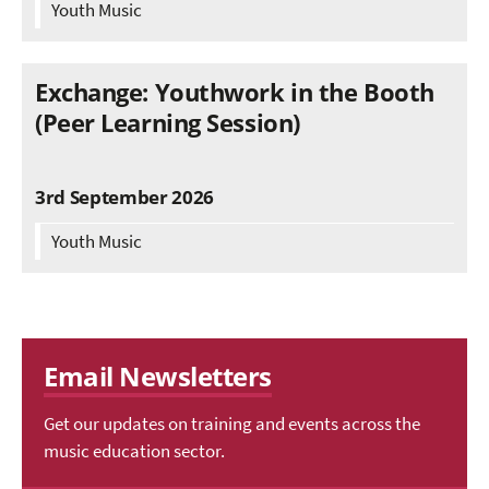
Youth Music
Exchange: Youthwork in the Booth
(Peer Learning Session)
3rd September 2026
Youth Music
Email Newsletters
Get our updates on training and events across the
music education sector.