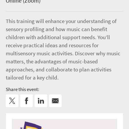
Online (Zoom)
This training will enhance your understanding of
sensory profiling and how music can benefit
children with additional support needs. You’ll
receive practical ideas and resources for
multisensory music activities. Discover why music
matters, the advantages of music-based
approaches, and collaborate to plan activities
tailored for a key child.
Share this event: