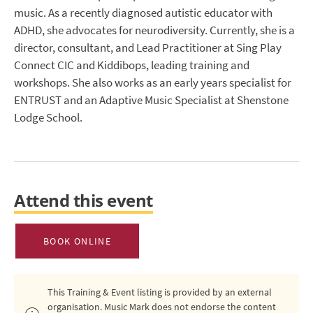
music. As a recently diagnosed autistic educator with
ADHD, she advocates for neurodiversity. Currently, she is a
director, consultant, and Lead Practitioner at Sing Play
Connect CIC and Kiddibops, leading training and
workshops. She also works as an early years specialist for
ENTRUST and an Adaptive Music Specialist at Shenstone
Lodge School.
Attend this event
BOOK ONLINE
This Training & Event listing is provided by an external
organisation. Music Mark does not endorse the content