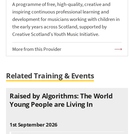
A programme of free, high-quality, creative and
inspiring continuous professional learning and
development for musicians working with children in
the early years across Scotland, supported by
Creative Scotland's Youth Music Initiative.
More from this Provider
Related Training & Events
Raised by Algorithms: The World
Young People are Living In
1st September 2026