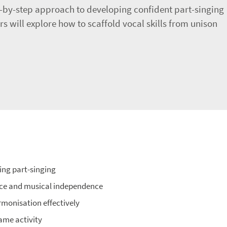
ep-by-step approach to developing confident part-singing
rs will explore how to scaffold vocal skills from unison
ing part-singing
nce and musical independence
rmonisation effectively
same activity