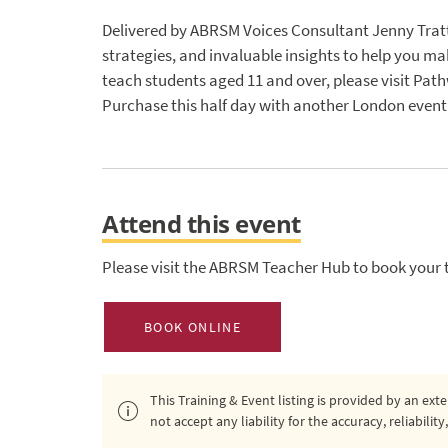
Delivered by ABRSM Voices Consultant Jenny Trattle
strategies, and invaluable insights to help you mak
teach students aged 11 and over, please visit Pathw
Purchase this half day with another London event 
Attend this event
Please visit the ABRSM Teacher Hub to book your t
BOOK ONLINE
This Training & Event listing is provided by an ex
not accept any liability for the accuracy, reliabili