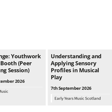
nge: Youthwork
Understanding and
 Booth (Peer
Applying Sensory
ng Session)
Profiles in Musical
Play
tember 2026
7th September 2026
Music
Early Years Music Scotland