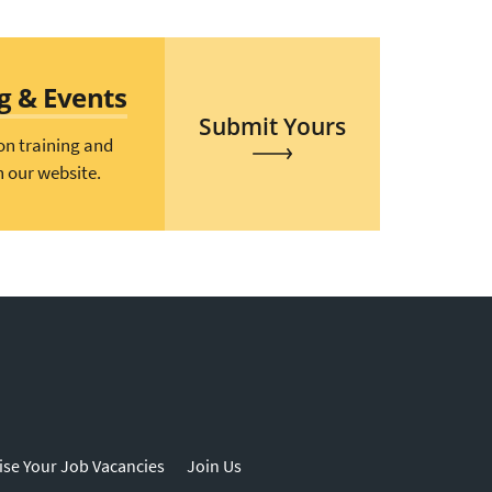
ng & Events
Submit Yours
on training and
n our website.
ise Your Job Vacancies
Join Us