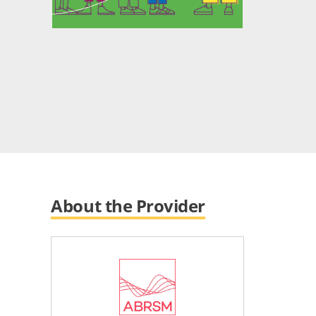
About the Provider