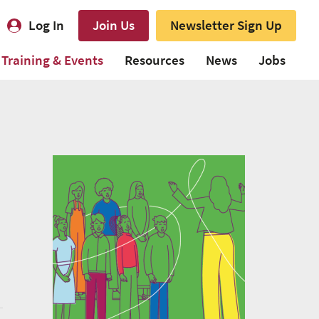
Log In
Join Us
Newsletter Sign Up
Training & Events
Resources
News
Jobs