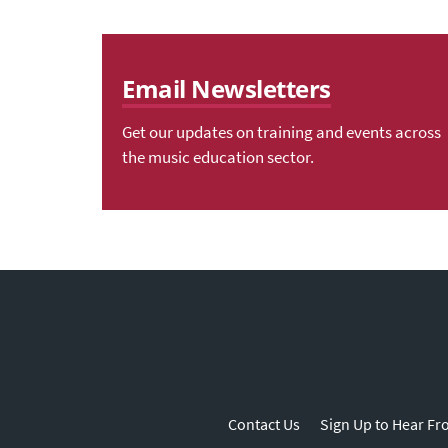
Email Newsletters
Get our updates on training and events across
the music education sector.
Contact Us
Sign Up to Hear Fr