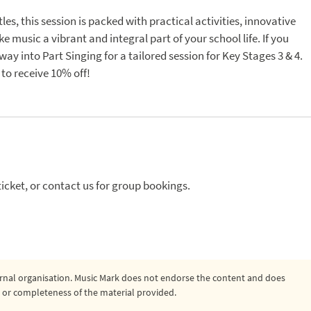
s, this session is packed with practical activities, innovative
e music a vibrant and integral part of your school life. If you
ay into Part Singing for a tailored session for Key Stages 3 & 4.
to receive 10% off!
icket, or contact us for group bookings.
ternal organisation. Music Mark does not endorse the content and does
ty, or completeness of the material provided.