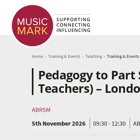
›
›
›
Home
Training & Events
Teaching
Training & Events
Pedagogy to Part 
Teachers) – Lond
ABRSM
5th November 2026
09:30 - 12:30
AB