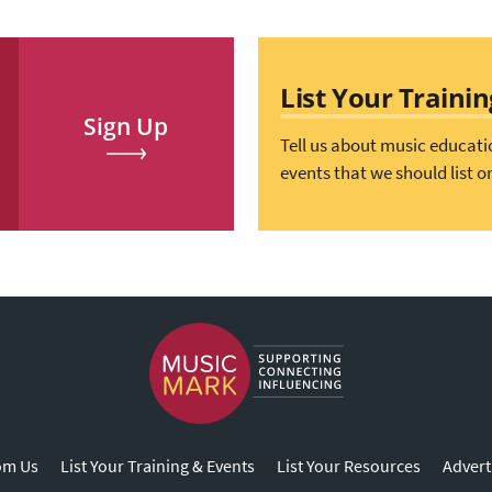
List Your Traini
Sign Up
Tell us about music educati
events that we should list o
om Us
List Your Training & Events
List Your Resources
Advert