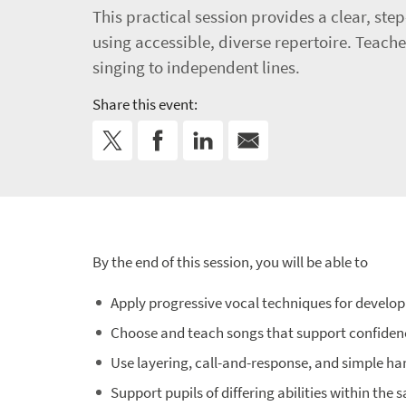
This practical session provides a clear, st
using accessible, diverse repertoire. Teache
singing to independent lines.
Share this event:
By the end of this session, you will be able to
Apply progressive vocal techniques for develop
Choose and teach songs that support confide
Use layering, call-and-response, and simple ha
Support pupils of differing abilities within the 