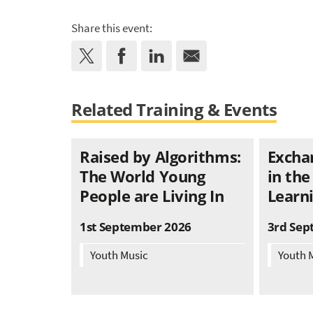
Share this event:
Related Training & Events
Raised by Algorithms:
Excha
The World Young
in the
People are Living In
Learni
1st September 2026
3rd Sep
Youth Music
Youth 