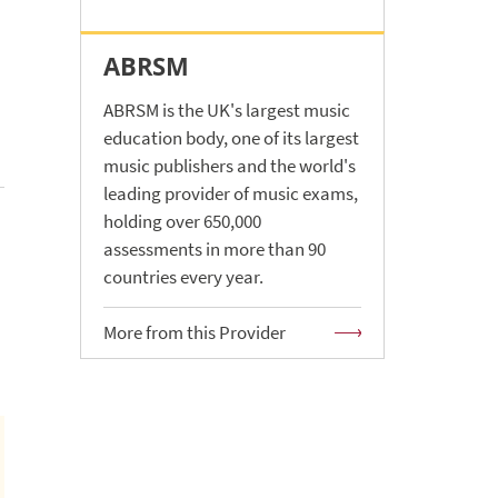
ABRSM
ABRSM is the UK's largest music
education body, one of its largest
music publishers and the world's
leading provider of music exams,
holding over 650,000
assessments in more than 90
countries every year.
More from this Provider