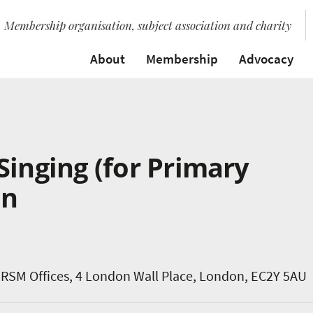
Membership organisation, subject association and charity
About
Membership
Advocacy
Singing (for Primary
on
RSM Offices, 4 London Wall Place, London, EC2Y 5AU