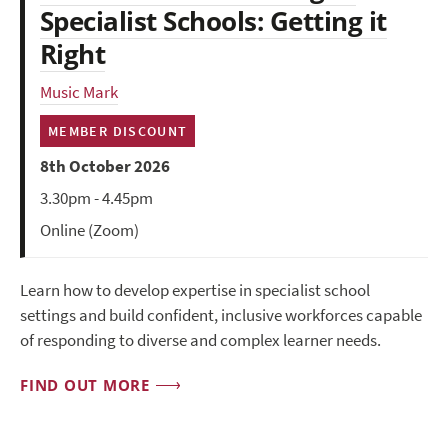
Specialist Schools: Getting it
Right
Music Mark
MEMBER DISCOUNT
8th October 2026
3.30pm - 4.45pm
Online (Zoom)
Learn how to develop expertise in specialist school
settings and build confident, inclusive workforces capable
of responding to diverse and complex learner needs.
FIND OUT MORE