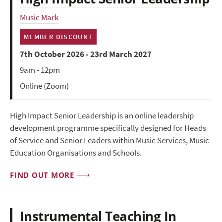
Music Mark
MEMBER DISCOUNT
7th October 2026 - 23rd March 2027
9am - 12pm
Online (Zoom)
High Impact Senior Leadership is an online leadership
development programme specifically designed for Heads
of Service and Senior Leaders within Music Services, Music
Education Organisations and Schools.
FIND OUT MORE
Instrumental Teaching In