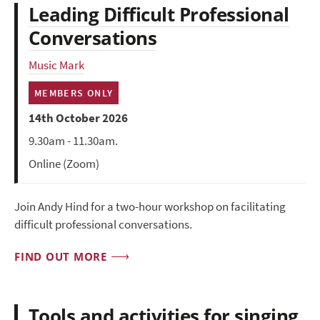
Leading Difficult Professional
Conversations
Music Mark
MEMBERS ONLY
14th October 2026
9.30am - 11.30am.
Online (Zoom)
Join Andy Hind for a two-hour workshop on facilitating
difficult professional conversations.
FIND OUT MORE
Tools and activities for singing