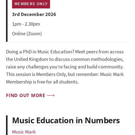
MEMBERS ONLY
3rd December 2026
1pm - 2.30pm
Online (Zoom)
Doing a PhD in Music Education? Meet peers from across
the United Kingdom to discuss common methodologies,
raise any challenges you’re facing and build community.
This session is Members Only, but remember: Music Mark
Membership is free for all students.
FIND OUT MORE
Music Education in Numbers
Music Mark