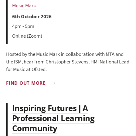
Music Mark
6th October 2026
4pm - 5pm
Online (Zoom)
Hosted by the Music Mark in collaboration with MTA and
the ISM, hear from Christopher Stevens, HMI National Lead
for Music at Ofsted.
FIND OUT MORE
Inspiring Futures | A
Professional Learning
Community