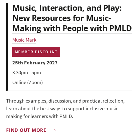
Music, Interaction, and Play:
New Resources for Music-
Making with People with PMLD
Music Mark
MEMBER DISCOUNT
25th February 2027
3.30pm - 5pm
Online (Zoom)
Through examples, discussion, and practical reflection,
learn about the best ways to support inclusive music
making for learners with PMLD.
FIND OUT MORE