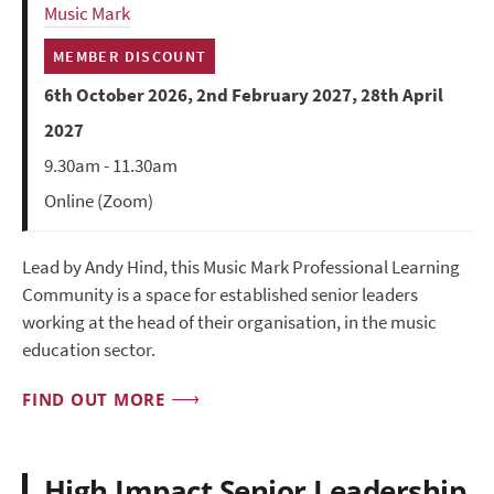
Music Mark
MEMBER DISCOUNT
6th October 2026, 2nd February 2027, 28th April
2027
9.30am - 11.30am
Online (Zoom)
Lead by Andy Hind, this Music Mark Professional Learning
Community is a space for established senior leaders
working at the head of their organisation, in the music
education sector.
FIND OUT MORE
High Impact Senior Leadership