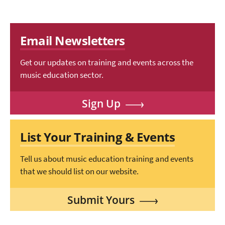
Email Newsletters
Get our updates on training and events across the
music education sector.
Sign Up
List Your Training & Events
Tell us about music education training and events
that we should list on our website.
Submit Yours