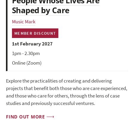
People Whose Lives Are
Shaped by Care
Music Mark
MEMBER DISCOUNT
1st February 2027
1pm - 2.30pm
Online (Zoom)
Explore the practicalities of creating and delivering
projects that benefit both those who are care experienced,
and those who care for others, through the lens of case
studies and previously successful ventures.
FIND OUT MORE