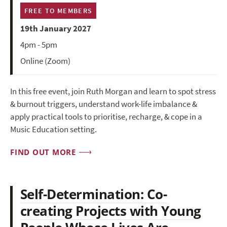
FREE TO MEMBERS
19th January 2027
4pm - 5pm
Online (Zoom)
In this free event, join Ruth Morgan and learn to spot stress
& burnout triggers, understand work-life imbalance &
apply practical tools to prioritise, recharge, & cope in a
Music Education setting.
FIND OUT MORE
Self-Determination: Co-
creating Projects with Young