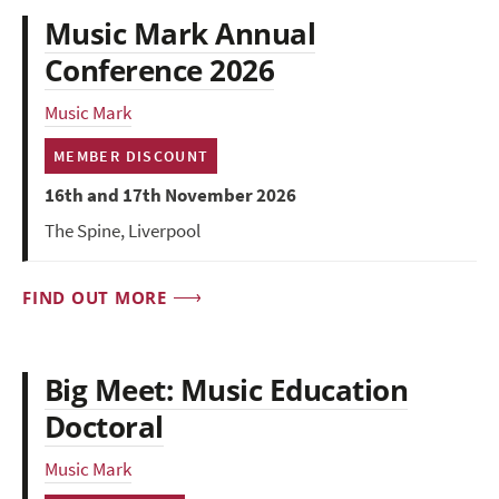
Music Mark Annual
Conference 2026
Music Mark
MEMBER DISCOUNT
16th and 17th November 2026
The Spine, Liverpool
FIND OUT MORE
Big Meet: Music Education
Doctoral
Music Mark