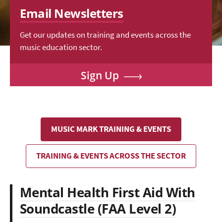
Email Newsletters
Get our updates on training and events across the
music education sector.
Sign Up
MUSIC MARK TRAINING & EVENTS
TRAINING & EVENTS ACROSS THE SECTOR
Mental Health First Aid With
Soundcastle (FAA Level 2)