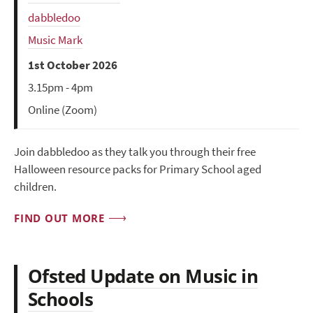
dabbledoo
Music Mark
1st October 2026
3.15pm - 4pm
Online (Zoom)
Join dabbledoo as they talk you through their free
Halloween resource packs for Primary School aged
children.
FIND OUT MORE
Ofsted Update on Music in
Schools