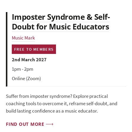
Imposter Syndrome & Self-
Doubt for Music Educators
Music Mark
FREE TO MEMBERS
2nd March 2027
1pm - 2pm
Online (Zoom)
Suffer from imposter syndrome? Explore practical
coaching tools to overcome it, reframe self-doubt, and
build lasting confidence as a music educator.
FIND OUT MORE