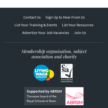
Contact Us
Sign Up to Hear From Us
List Your Training & Events
List Your Resources
Advertise Your Job Vacancies
Join Us
Membership organisation, subject
association and charity
Supported by ABRSM
The exam board of the
Royal Schools of Music