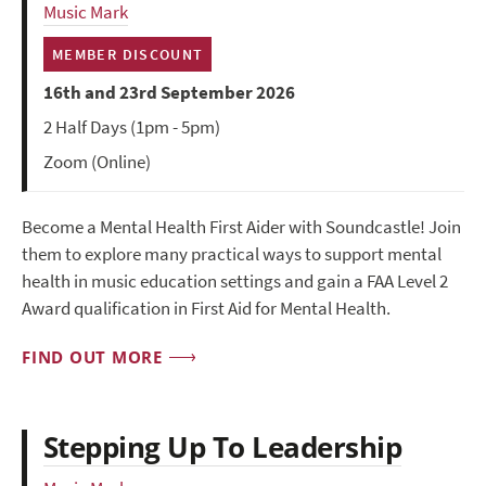
Music Mark
MEMBER DISCOUNT
16th and 23rd September 2026
2 Half Days (1pm - 5pm)
Zoom (Online)
Become a Mental Health First Aider with Soundcastle! Join
them to explore many practical ways to support mental
health in music education settings and gain a FAA Level 2
Award qualification in First Aid for Mental Health.
FIND OUT MORE
Stepping Up To Leadership