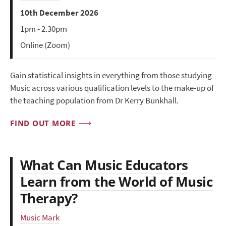
10th December 2026
1pm - 2.30pm
Online (Zoom)
Gain statistical insights in everything from those studying
Music across various qualification levels to the make-up of
the teaching population from Dr Kerry Bunkhall.
FIND OUT MORE
What Can Music Educators
Learn from the World of Music
Therapy?
Music Mark