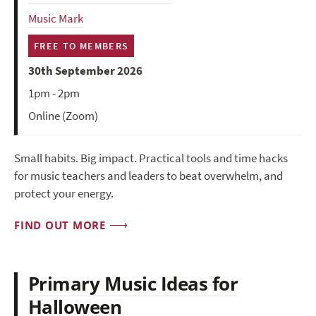
Music Mark
FREE TO MEMBERS
30th September 2026
1pm - 2pm
Online (Zoom)
Small habits. Big impact. Practical tools and time hacks
for music teachers and leaders to beat overwhelm, and
protect your energy.
FIND OUT MORE
Primary Music Ideas for
Halloween