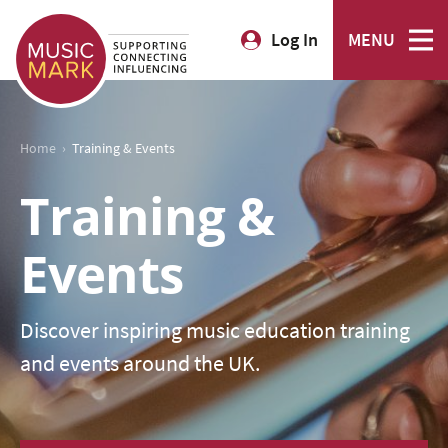
Log In
MENU
›
Home
Training & Events
Training &
Events
Discover inspiring music education training
and events around the UK.