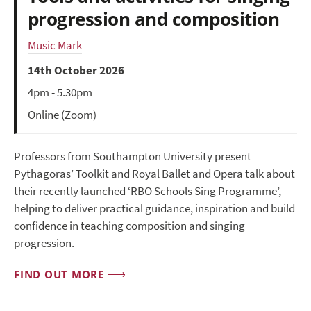
progression and composition
Music Mark
14th October 2026
4pm - 5.30pm
Online (Zoom)
Professors from Southampton University present
Pythagoras’ Toolkit and Royal Ballet and Opera talk about
their recently launched ‘RBO Schools Sing Programme’,
helping to deliver practical guidance, inspiration and build
confidence in teaching composition and singing
progression.
FIND OUT MORE