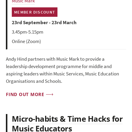
Music Mark
MEMBER DISCOUNT
23rd September - 23rd March
3.45pm-5.15pm
Online (Zoom)
Andy Hind partners with Music Mark to provide a
leadership development programme for middle and
aspiring leaders within Music Services, Music Education
Organisations and Schools.
FIND OUT MORE
Micro-habits & Time Hacks for
Music Educators