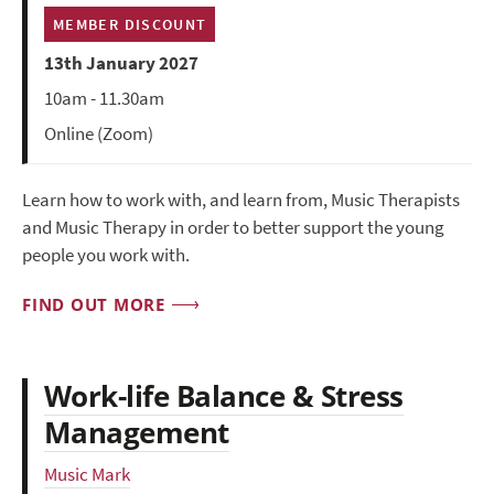
MEMBER DISCOUNT
13th January 2027
10am - 11.30am
Online (Zoom)
Learn how to work with, and learn from, Music Therapists
and Music Therapy in order to better support the young
people you work with.
FIND OUT MORE
Work-life Balance & Stress
Management
Music Mark