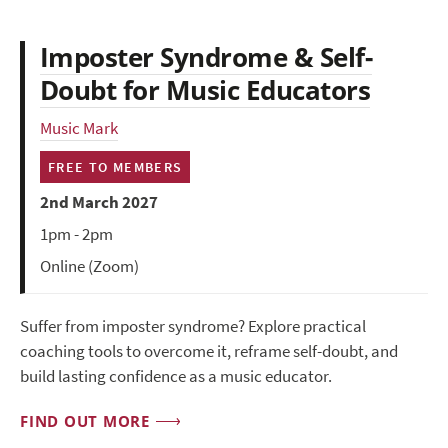
Imposter Syndrome & Self-
Doubt for Music Educators
Music Mark
FREE TO MEMBERS
2nd March 2027
1pm - 2pm
Online (Zoom)
Suffer from imposter syndrome? Explore practical
coaching tools to overcome it, reframe self-doubt, and
build lasting confidence as a music educator.
FIND OUT MORE