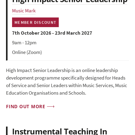
Music Mark
MEMBER DISCOUNT
7th October 2026 - 23rd March 2027
9am - 12pm
Online (Zoom)
High Impact Senior Leadership is an online leadership
development programme specifically designed for Heads
of Service and Senior Leaders within Music Services, Music
Education Organisations and Schools.
FIND OUT MORE
Instrumental Teaching In