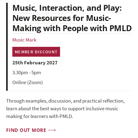
Music, Interaction, and Play:
New Resources for Music-
Making with People with PMLD
Music Mark
MEMBER DISCOUNT
25th February 2027
3.30pm - 5pm
Online (Zoom)
Through examples, discussion, and practical reflection,
learn about the best ways to support inclusive music
making for learners with PMLD.
FIND OUT MORE