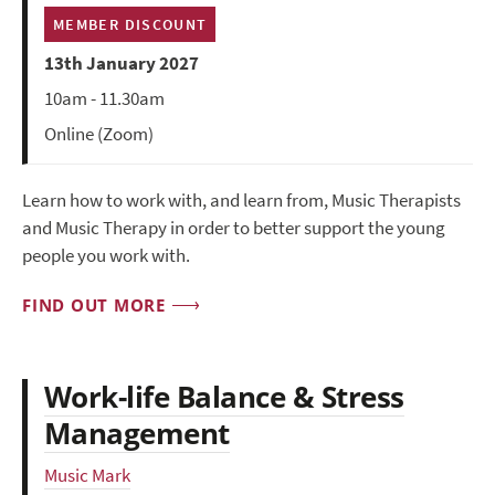
MEMBER DISCOUNT
13th January 2027
10am - 11.30am
Online (Zoom)
Learn how to work with, and learn from, Music Therapists
and Music Therapy in order to better support the young
people you work with.
FIND OUT MORE
Work-life Balance & Stress
Management
Music Mark