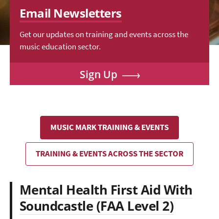
Email Newsletters
Get our updates on training and events across the
music education sector.
Sign Up
MUSIC MARK TRAINING & EVENTS
TRAINING & EVENTS ACROSS THE SECTOR
Mental Health First Aid With
Soundcastle (FAA Level 2)