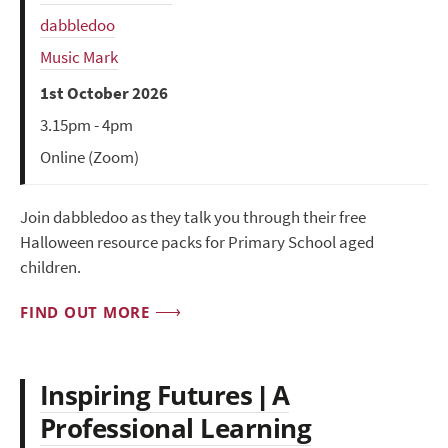
dabbledoo
Music Mark
1st October 2026
3.15pm - 4pm
Online (Zoom)
Join dabbledoo as they talk you through their free
Halloween resource packs for Primary School aged
children.
FIND OUT MORE
Inspiring Futures | A
Professional Learning