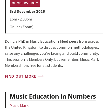
MEMBERS ONLY
3rd December 2026
1pm - 2.30pm
Online (Zoom)
Doing a PhD in Music Education? Meet peers from across
the United Kingdom to discuss common methodologies,
raise any challenges you’re facing and build community.
This session is Members Only, but remember: Music Mark
Membership is free for all students.
FIND OUT MORE
Music Education in Numbers
Music Mark