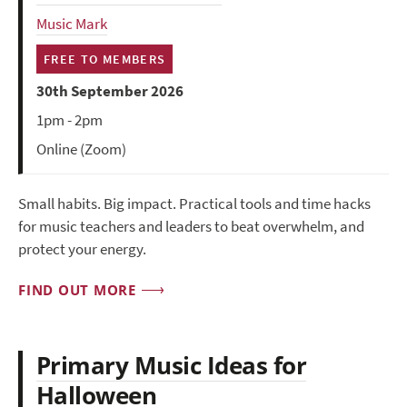
Music Mark
FREE TO MEMBERS
30th September 2026
1pm - 2pm
Online (Zoom)
Small habits. Big impact. Practical tools and time hacks
for music teachers and leaders to beat overwhelm, and
protect your energy.
FIND OUT MORE
Primary Music Ideas for
Halloween