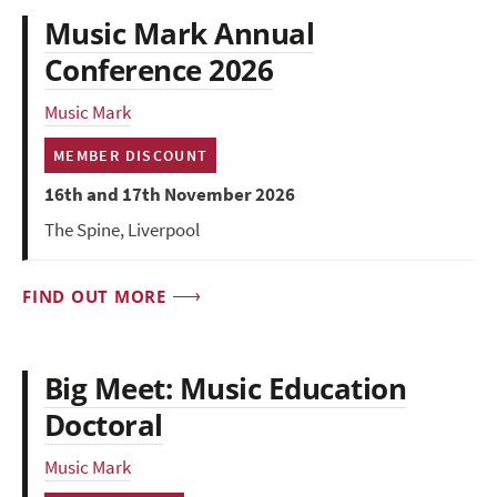
Music Mark Annual
Conference 2026
Music Mark
MEMBER DISCOUNT
16th and 17th November 2026
The Spine, Liverpool
FIND OUT MORE
Big Meet: Music Education
Doctoral
Music Mark