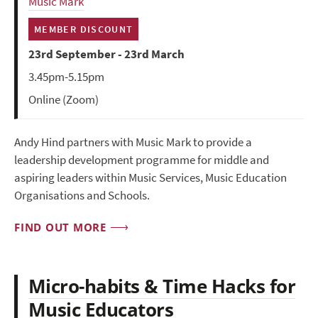
Music Mark
MEMBER DISCOUNT
23rd September - 23rd March
3.45pm-5.15pm
Online (Zoom)
Andy Hind partners with Music Mark to provide a
leadership development programme for middle and
aspiring leaders within Music Services, Music Education
Organisations and Schools.
FIND OUT MORE
Micro-habits & Time Hacks for
Music Educators