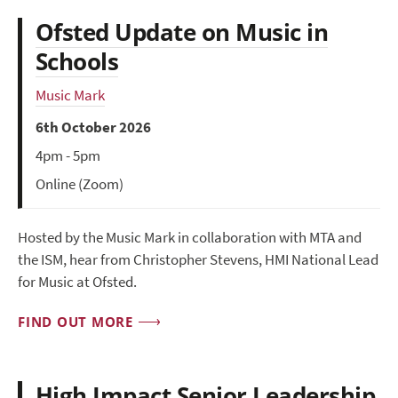
Ofsted Update on Music in
Schools
Music Mark
6th October 2026
4pm - 5pm
Online (Zoom)
Hosted by the Music Mark in collaboration with MTA and
the ISM, hear from Christopher Stevens, HMI National Lead
for Music at Ofsted.
FIND OUT MORE
High Impact Senior Leadership