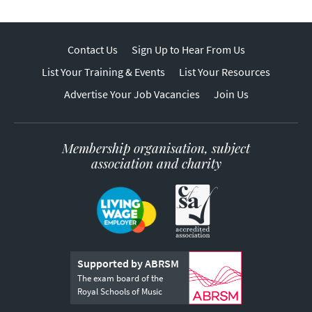
Contact Us
Sign Up to Hear From Us
List Your Training & Events
List Your Resources
Advertise Your Job Vacancies
Join Us
Membership organisation, subject
association and charity
Supported by ABRSM
The exam board of the
Royal Schools of Music