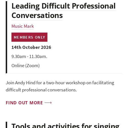
Leading Difficult Professional
Conversations
Music Mark
MEMBERS ONLY
14th October 2026
9.30am - 11.30am.
Online (Zoom)
Join Andy Hind for a two-hour workshop on facilitating
difficult professional conversations.
FIND OUT MORE
Tools and activities for singing