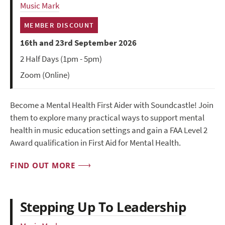
Music Mark
MEMBER DISCOUNT
16th and 23rd September 2026
2 Half Days (1pm - 5pm)
Zoom (Online)
Become a Mental Health First Aider with Soundcastle! Join
them to explore many practical ways to support mental
health in music education settings and gain a FAA Level 2
Award qualification in First Aid for Mental Health.
FIND OUT MORE
Stepping Up To Leadership