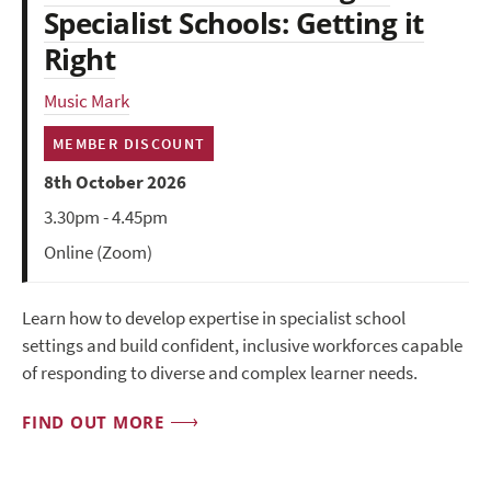
Specialist Schools: Getting it
Right
Music Mark
MEMBER DISCOUNT
8th October 2026
3.30pm - 4.45pm
Online (Zoom)
Learn how to develop expertise in specialist school
settings and build confident, inclusive workforces capable
of responding to diverse and complex learner needs.
FIND OUT MORE