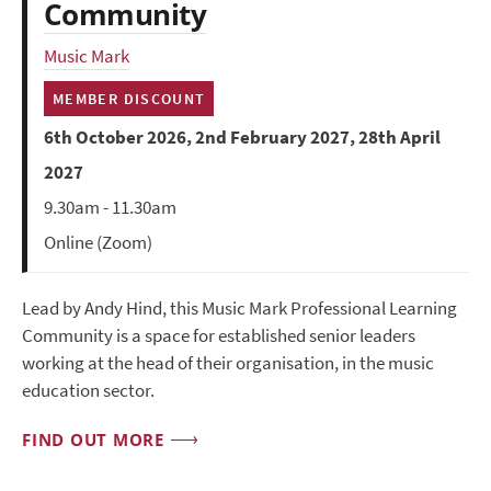
Community
Music Mark
MEMBER DISCOUNT
6th October 2026, 2nd February 2027, 28th April
2027
9.30am - 11.30am
Online (Zoom)
Lead by Andy Hind, this Music Mark Professional Learning
Community is a space for established senior leaders
working at the head of their organisation, in the music
education sector.
FIND OUT MORE