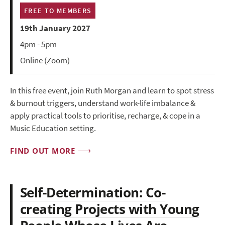
FREE TO MEMBERS
19th January 2027
4pm - 5pm
Online (Zoom)
In this free event, join Ruth Morgan and learn to spot stress
& burnout triggers, understand work-life imbalance &
apply practical tools to prioritise, recharge, & cope in a
Music Education setting.
FIND OUT MORE
Self-Determination: Co-
creating Projects with Young