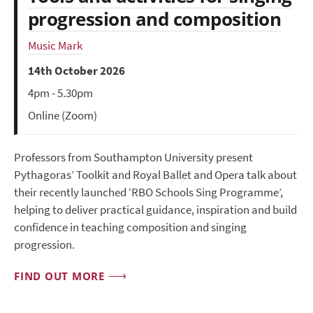
progression and composition
Music Mark
14th October 2026
4pm - 5.30pm
Online (Zoom)
Professors from Southampton University present
Pythagoras’ Toolkit and Royal Ballet and Opera talk about
their recently launched ‘RBO Schools Sing Programme’,
helping to deliver practical guidance, inspiration and build
confidence in teaching composition and singing
progression.
FIND OUT MORE