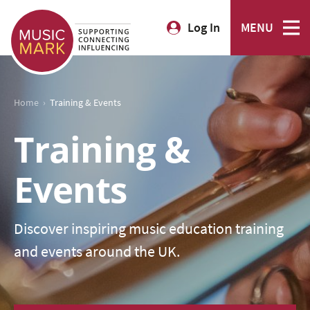
Log In
MENU
›
Home
Training & Events
Training &
Events
Discover inspiring music education training
and events around the UK.