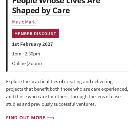
People Whose Lives Are
Shaped by Care
Music Mark
MEMBER DISCOUNT
1st February 2027
1pm - 2.30pm
Online (Zoom)
Explore the practicalities of creating and delivering
projects that benefit both those who are care experienced,
and those who care for others, through the lens of case
studies and previously successful ventures.
FIND OUT MORE