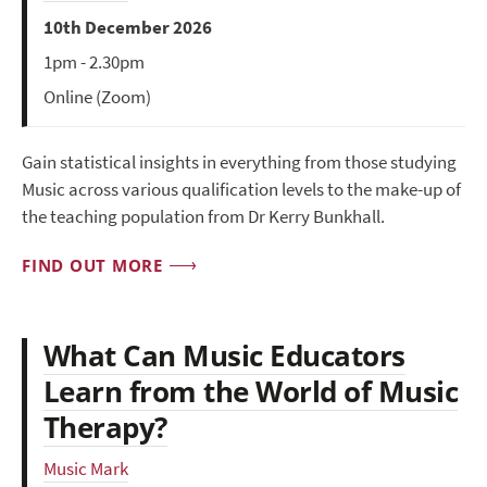
10th December 2026
1pm - 2.30pm
Online (Zoom)
Gain statistical insights in everything from those studying
Music across various qualification levels to the make-up of
the teaching population from Dr Kerry Bunkhall.
FIND OUT MORE
What Can Music Educators
Learn from the World of Music
Therapy?
Music Mark