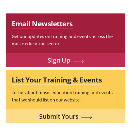
Email Newsletters
Get our updates on training and events across the
music education sector.
Sign Up
List Your Training & Events
Tell us about music education training and events
that we should list on our website.
Submit Yours