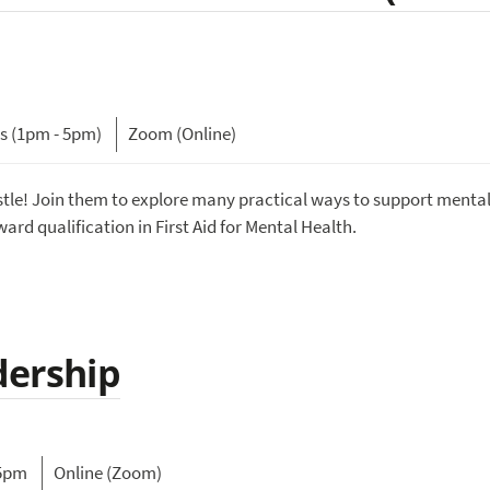
ys (1pm - 5pm)
Zoom (Online)
tle! Join them to explore many practical ways to support mental
ard qualification in First Aid for Mental Health.
dership
15pm
Online (Zoom)