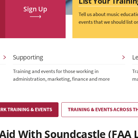
List Your Traini
Sign Up
Tell us about music educati
events that we should list o
Supporting
L
Training and events for those working in
Tr
administration, marketing, finance and more
ma
RK TRAINING & EVENTS
TRAINING & EVENTS ACROSS T
 Aid With Soundcastle (FAA 