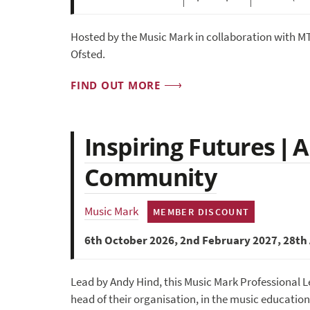
Hosted by the Music Mark in collaboration with MT
Ofsted.
FIND OUT MORE
Inspiring Futures | 
Community
Music Mark
MEMBER DISCOUNT
6th October 2026, 2nd February 2027, 28th 
Lead by Andy Hind, this Music Mark Professional L
head of their organisation, in the music education