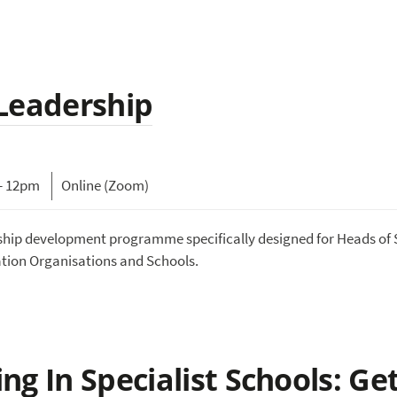
 Leadership
- 12pm
Online (Zoom)
rship development programme specifically designed for Heads of 
ation Organisations and Schools.
g In Specialist Schools: Ge