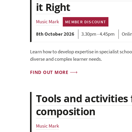
it Right
Music Mark
MEMBER DISCOUNT
8th October 2026
3.30pm - 4.45pm
Onli
Learn how to develop expertise in specialist schoo
diverse and complex learner needs.
FIND OUT MORE
Tools and activities
composition
Music Mark