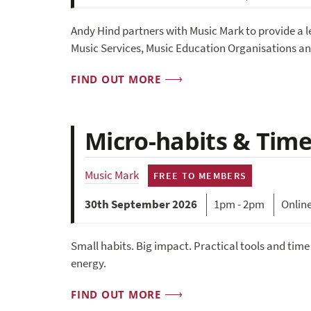
Andy Hind partners with Music Mark to provide a
Music Services, Music Education Organisations an
FIND OUT MORE
Micro-habits & Time
Music Mark
FREE TO MEMBERS
30th September 2026
1pm - 2pm
Onlin
Small habits. Big impact. Practical tools and tim
energy.
FIND OUT MORE