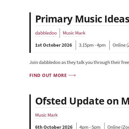
Primary Music Ideas
dabbledoo
Music Mark
1st October 2026
3.15pm - 4pm
Online 
Join dabbledoo as they talk you through their fre
FIND OUT MORE
Ofsted Update on Mu
Music Mark
6th October 2026
4pm - 5pm
Online (Z