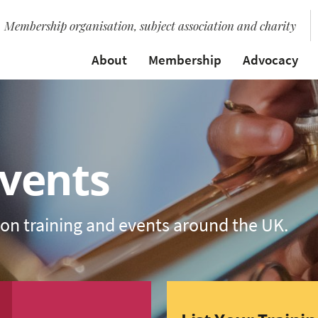
Membership organisation, subject association and charity
About
Membership
Advocacy
Events
ion training and events around the UK.