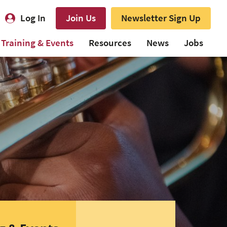
Log In
Join Us
Newsletter Sign Up
Training & Events
Resources
News
Jobs