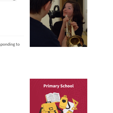
esponding to