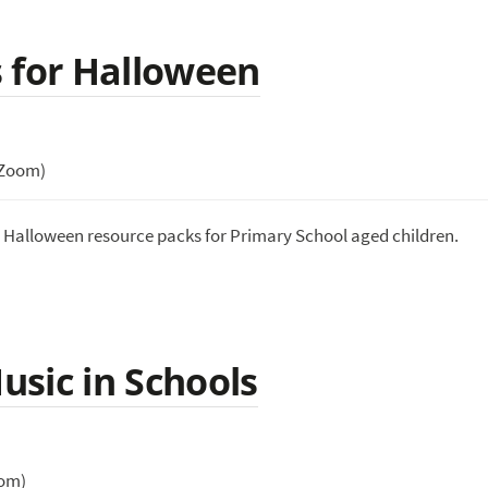
 for Halloween
(Zoom)
e Halloween resource packs for Primary School aged children.
sic in Schools
oom)