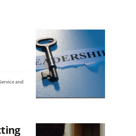
Service and
tting