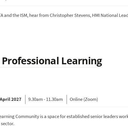
A and the ISM, hear from Christopher Stevens, HMI National Lead
A Professional Learning
April 2027
9.30am - 11.30am
Online (Zoom)
earning Community is a space for established senior leaders work
 sector.