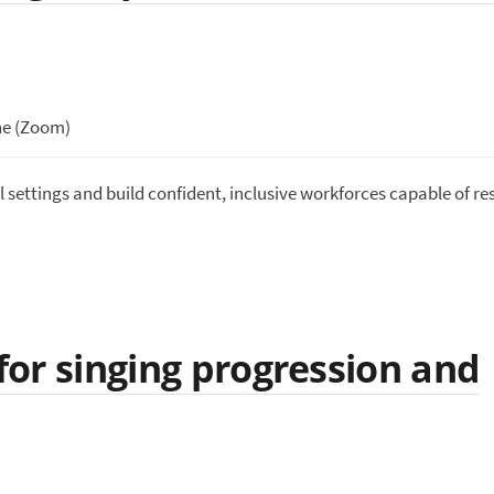
ne (Zoom)
l settings and build confident, inclusive workforces capable of r
 for singing progression and