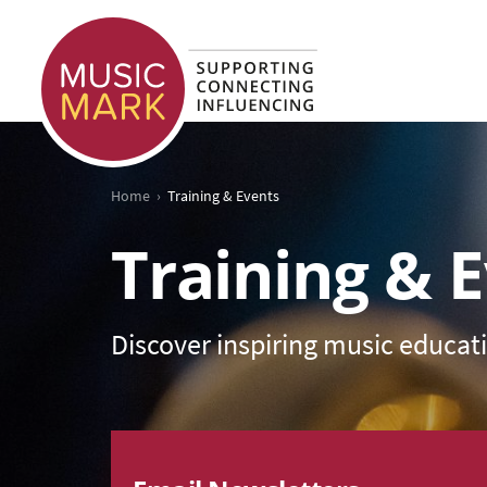
›
Home
Training & Events
Training & 
Discover inspiring music educat