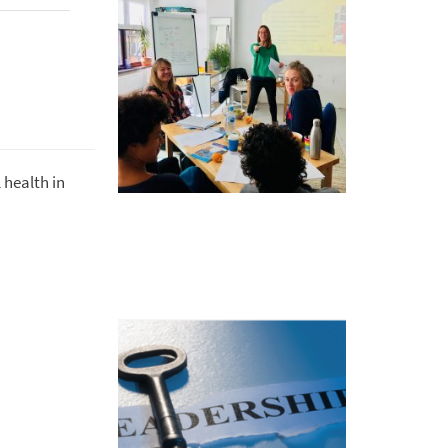
 health in