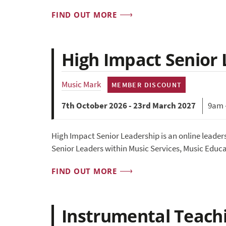
FIND OUT MORE
High Impact Senior
Music Mark
MEMBER DISCOUNT
7th October 2026 - 23rd March 2027
9am 
High Impact Senior Leadership is an online leade
Senior Leaders within Music Services, Music Educ
FIND OUT MORE
Instrumental Teachin