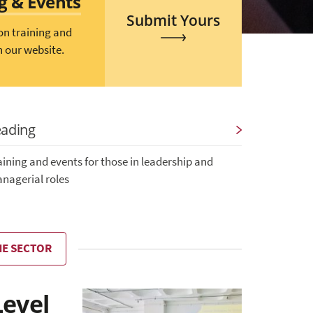
ng & Events
Submit Yours
on training and
n our website.
eading
aining and events for those in leadership and
nagerial roles
HE SECTOR
Level