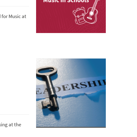
 for Music at
ing at the