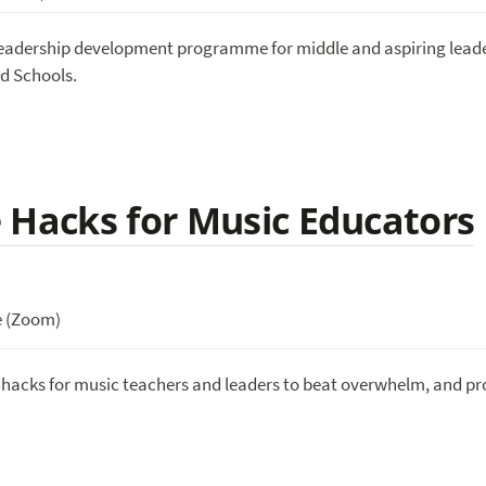
 leadership development programme for middle and aspiring leade
d Schools.
 Hacks for Music Educators
e (Zoom)
e hacks for music teachers and leaders to beat overwhelm, and pr