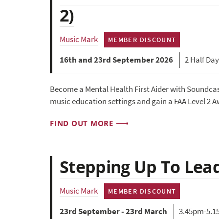
2)
Music Mark
MEMBER DISCOUNT
16th and 23rd September 2026
2 Half Da
Become a Mental Health First Aider with Soundcas
music education settings and gain a FAA Level 2 Aw
FIND OUT MORE
Stepping Up To Lea
Music Mark
MEMBER DISCOUNT
23rd September - 23rd March
3.45pm-5.