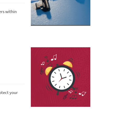
rs within
otect your