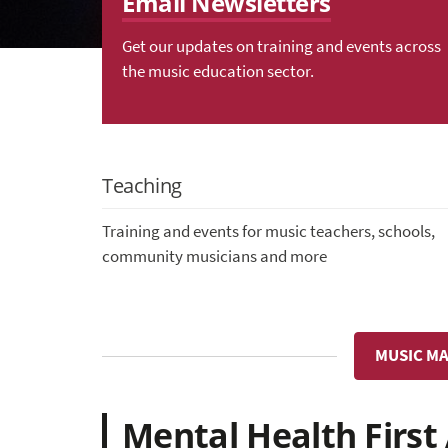
Email Newsletters
Get our updates on training and events across
the music education sector.
Teaching
Training and events for music teachers, schools,
community musicians and more
MUSIC MA
Mental Health First