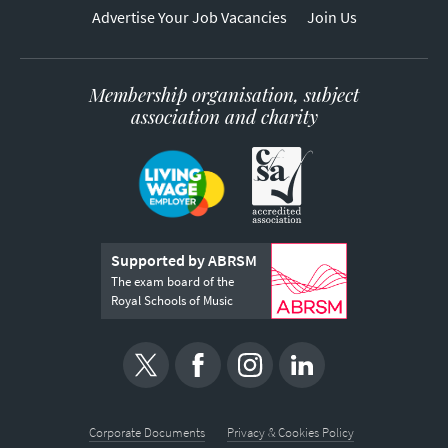
Advertise Your Job Vacancies
Join Us
Membership organisation, subject
association and charity
Supported by ABRSM
The exam board of the
Royal Schools of Music
Corporate Documents
Privacy & Cookies Policy