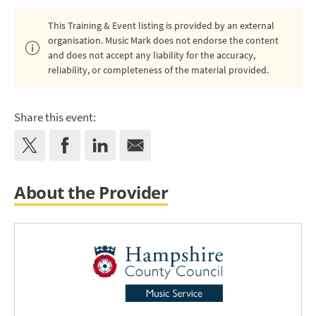
This Training & Event listing is provided by an external
organisation. Music Mark does not endorse the content
and does not accept any liability for the accuracy,
reliability, or completeness of the material provided.
Share this event:
About the Provider