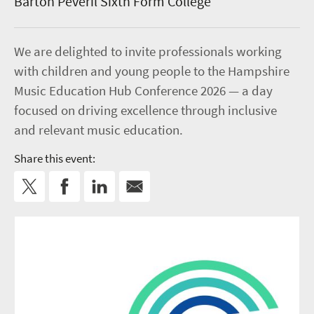
Barton Peveril Sixth Form College
We are delighted to invite professionals working
with children and young people to the Hampshire
Music Education Hub Conference 2026 — a day
focused on driving excellence through inclusive
and relevant music education.
Share this event: