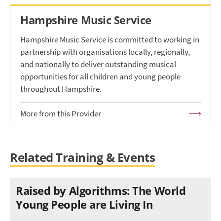
Hampshire Music Service
Hampshire Music Service is committed to working in
partnership with organisations locally, regionally,
and nationally to deliver outstanding musical
opportunities for all children and young people
throughout Hampshire.
More from this Provider
Related Training & Events
Raised by Algorithms: The World
Young People are Living In