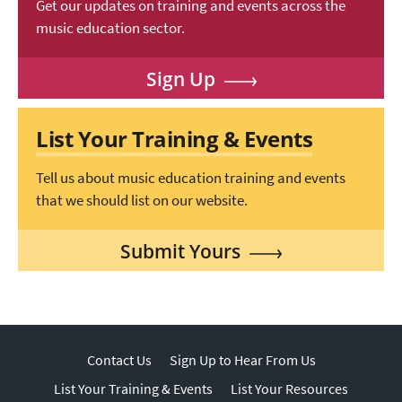
Get our updates on training and events across the
music education sector.
Sign Up
List Your Training & Events
Tell us about music education training and events
that we should list on our website.
Submit Yours
Contact Us
Sign Up to Hear From Us
List Your Training & Events
List Your Resources