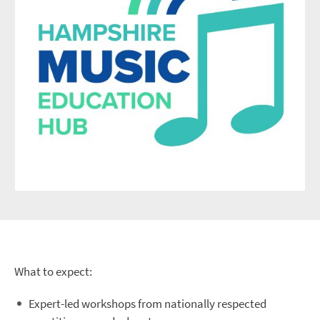
What to expect:
Expert-led workshops from nationally respected