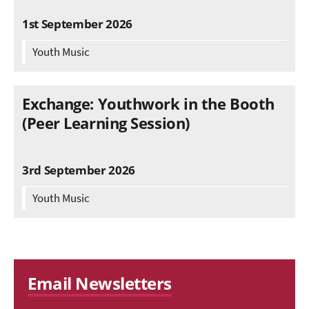
1st September 2026
Youth Music
Exchange: Youthwork in the Booth
(Peer Learning Session)
3rd September 2026
Youth Music
Email Newsletters