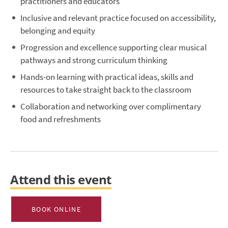
practitioners and educators
Inclusive and relevant practice focused on accessibility,
belonging and equity
Progression and excellence supporting clear musical
pathways and strong curriculum thinking
Hands-on learning with practical ideas, skills and
resources to take straight back to the classroom
Collaboration and networking over complimentary
food and refreshments
Attend this event
BOOK ONLINE