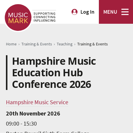
Log In
MENU
›
›
›
Home
Training & Events
Teaching
Training & Events
Hampshire Music
Education Hub
Conference 2026
Hampshire Music Service
20th November 2026
09:00 - 15:30