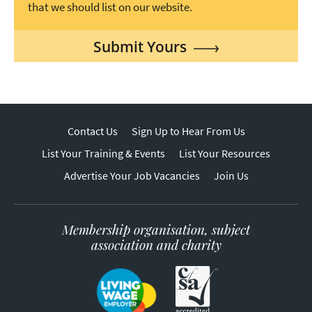
that we should list on our website.
Submit Yours
Contact Us
Sign Up to Hear From Us
List Your Training & Events
List Your Resources
Advertise Your Job Vacancies
Join Us
Membership organisation, subject
association and charity