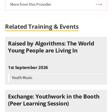
More from this Provider
Related Training & Events
Raised by Algorithms: The World
Young People are Living In
1st September 2026
Youth Music
Exchange: Youthwork in the Booth
(Peer Learning Session)