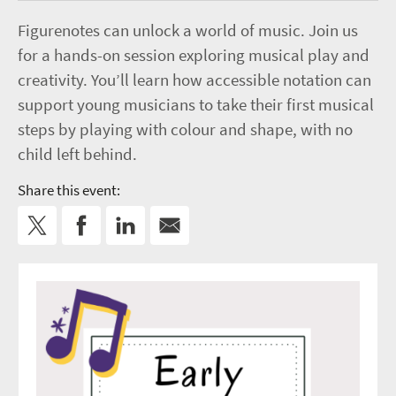
Figurenotes can unlock a world of music. Join us
for a hands-on session exploring musical play and
creativity. You’ll learn how accessible notation can
support young musicians to take their first musical
steps by playing with colour and shape, with no
child left behind.
Share this event: