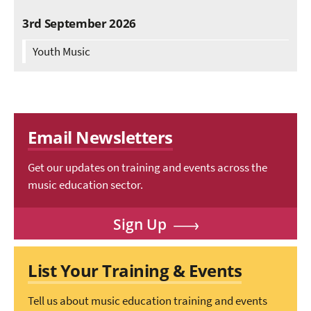
3rd September 2026
Youth Music
Email Newsletters
Get our updates on training and events across the
music education sector.
Sign Up
List Your Training & Events
Tell us about music education training and events