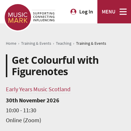
Log In
MENU
›
›
›
Home
Training & Events
Teaching
Training & Events
Get Colourful with
Figurenotes
Early Years Music Scotland
30th November 2026
10:00 - 11:30
Online (Zoom)