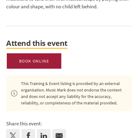
colour and shape, with no child left behind.
Attend this event
BOOK ONLINE
This Training & Event listing is provided by an external
organisation. Music Mark does not endorse the content
and does not accept any liability for the accuracy,
reliability, or completeness of the material provided.
Share this event: