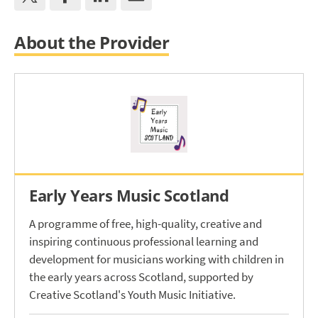
About the Provider
Early Years Music Scotland
A programme of free, high-quality, creative and
inspiring continuous professional learning and
development for musicians working with children in
the early years across Scotland, supported by
Creative Scotland's Youth Music Initiative.