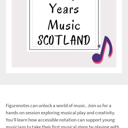
Figurenotes can unlock a world of music. Join us for a
hands-on session exploring musical play and creativity.
You’ll learn how accessible notation can support young
musicians to take their first musical steps by playing with