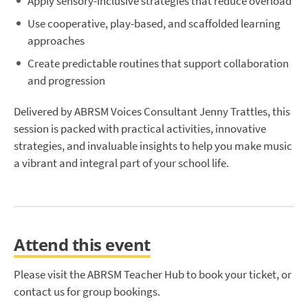
Apply sensory-inclusive strategies that reduce overload
Use cooperative, play-based, and scaffolded learning
approaches
Create predictable routines that support collaboration
and progression
Delivered by ABRSM Voices Consultant Jenny Trattles, this
session is packed with practical activities, innovative
strategies, and invaluable insights to help you make music
a vibrant and integral part of your school life.
Attend this event
Please visit the ABRSM Teacher Hub to book your ticket, or
contact us for group bookings.