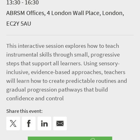
13:30 - 16:30
ABRSM Offices, 4 London Wall Place, London,
EC2Y 5AU
This interactive session explores how to teach
instrumental skills through small, progressive
steps that support all learners. Using sensory-
inclusive, evidence-based approaches, teachers
will learn how to create predictable routines and
gradual progression pathways that build
confidence and control
Share this event: