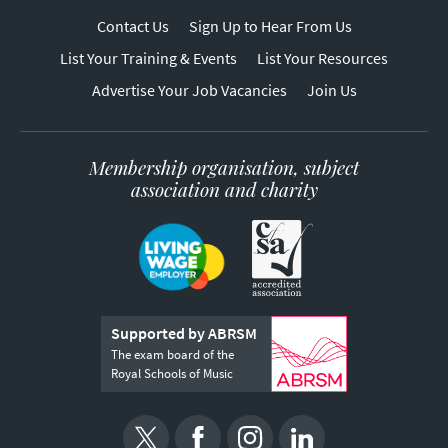
Contact Us
Sign Up to Hear From Us
List Your Training & Events
List Your Resources
Advertise Your Job Vacancies
Join Us
Membership organisation, subject
association and charity
Supported by ABRSM
The exam board of the
Royal Schools of Music