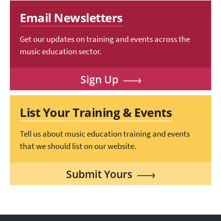
Email Newsletters
Get our updates on training and events across the
music education sector.
Sign Up
List Your Training & Events
Tell us about music education training and events
that we should list on our website.
Submit Yours