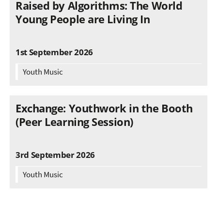
Raised by Algorithms: The World
Young People are Living In
1st September 2026
Youth Music
Exchange: Youthwork in the Booth
(Peer Learning Session)
3rd September 2026
Youth Music