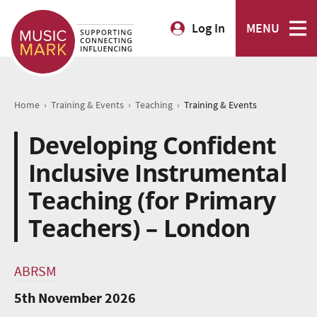
Log In
MENU
›
›
›
Home
Training & Events
Teaching
Training & Events
Developing Confident
Inclusive Instrumental
Teaching (for Primary
Teachers) – London
ABRSM
5th November 2026