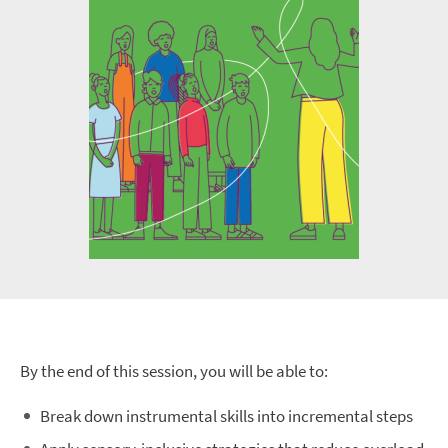
By the end of this session, you will be able to:
Break down instrumental skills into incremental steps