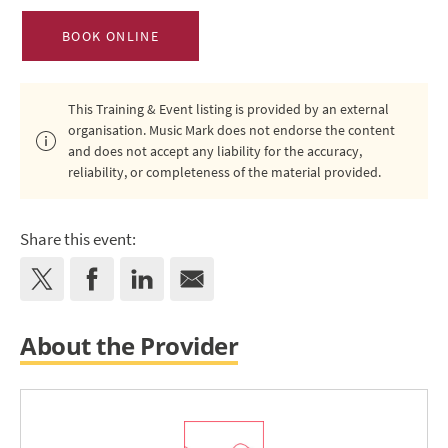
BOOK ONLINE
This Training & Event listing is provided by an external
organisation. Music Mark does not endorse the content
and does not accept any liability for the accuracy,
reliability, or completeness of the material provided.
Share this event:
About the Provider