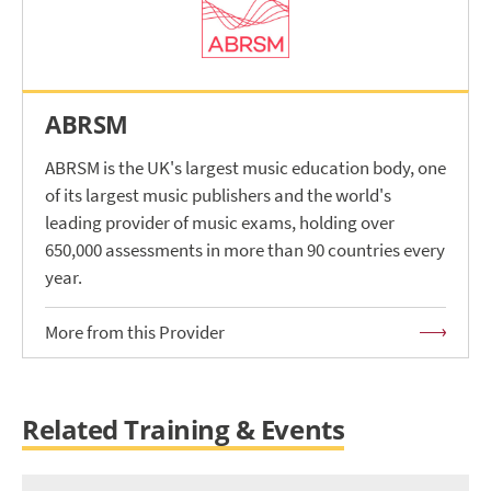
ABRSM
ABRSM is the UK's largest music education body, one
of its largest music publishers and the world's
leading provider of music exams, holding over
650,000 assessments in more than 90 countries every
year.
More from this Provider
Related Training & Events