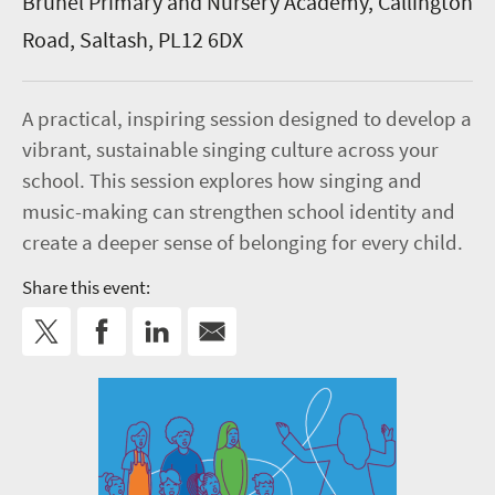
Brunel Primary and Nursery Academy, Callington
Road, Saltash, PL12 6DX
A practical, inspiring session designed to develop a
vibrant, sustainable singing culture across your
school. This session explores how singing and
music-making can strengthen school identity and
create a deeper sense of belonging for every child.
Share this event: