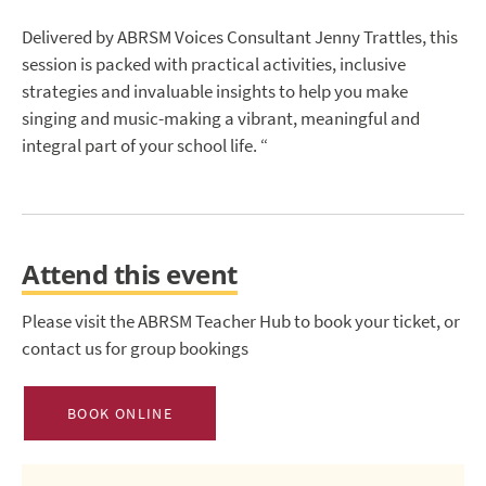
Delivered by ABRSM Voices Consultant Jenny Trattles, this
session is packed with practical activities, inclusive
strategies and invaluable insights to help you make
singing and music-making a vibrant, meaningful and
integral part of your school life. “
Attend this event
Please visit the ABRSM Teacher Hub to book your ticket, or
contact us for group bookings
BOOK ONLINE