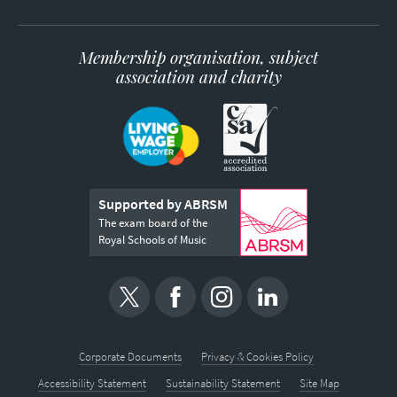
Membership organisation, subject
association and charity
Supported by ABRSM
The exam board of the
Royal Schools of Music
Corporate Documents
Privacy & Cookies Policy
Accessibility Statement
Sustainability Statement
Site Map