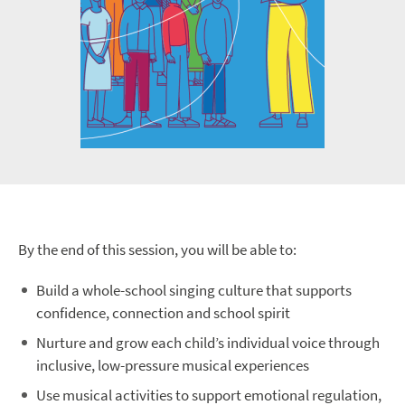
By the end of this session, you will be able to:
Build a whole-school singing culture that supports
confidence, connection and school spirit
Nurture and grow each child’s individual voice through
inclusive, low-pressure musical experiences
Use musical activities to support emotional regulation,