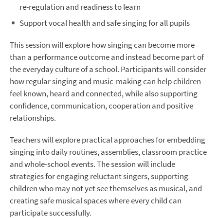
re-regulation and readiness to learn
Support vocal health and safe singing for all pupils
This session will explore how singing can become more
than a performance outcome and instead become part of
the everyday culture of a school. Participants will consider
how regular singing and music-making can help children
feel known, heard and connected, while also supporting
confidence, communication, cooperation and positive
relationships.
Teachers will explore practical approaches for embedding
singing into daily routines, assemblies, classroom practice
and whole-school events. The session will include
strategies for engaging reluctant singers, supporting
children who may not yet see themselves as musical, and
creating safe musical spaces where every child can
participate successfully.