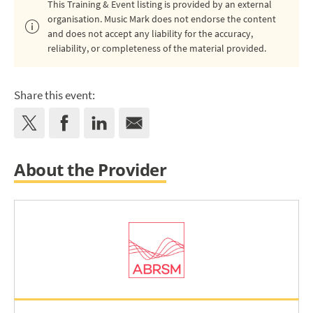
This Training & Event listing is provided by an external
organisation. Music Mark does not endorse the content
and does not accept any liability for the accuracy,
reliability, or completeness of the material provided.
Share this event:
About the Provider