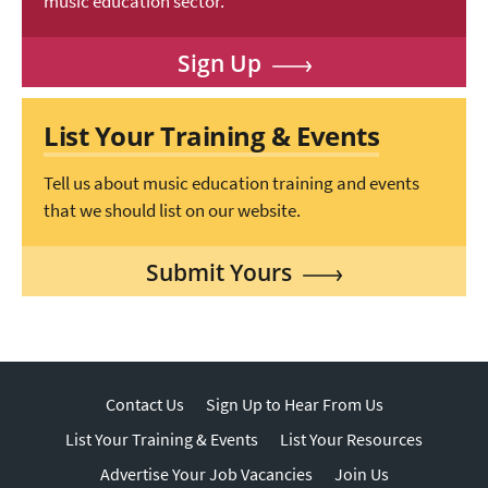
music education sector.
Sign Up
List Your Training & Events
Tell us about music education training and events
that we should list on our website.
Submit Yours
Contact Us
Sign Up to Hear From Us
List Your Training & Events
List Your Resources
Advertise Your Job Vacancies
Join Us