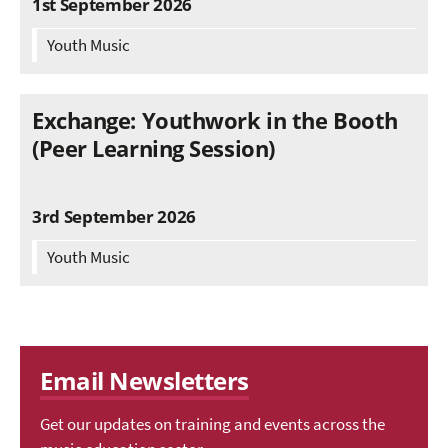
1st September 2026
Youth Music
Exchange: Youthwork in the Booth
(Peer Learning Session)
3rd September 2026
Youth Music
Email Newsletters
Get our updates on training and events across the