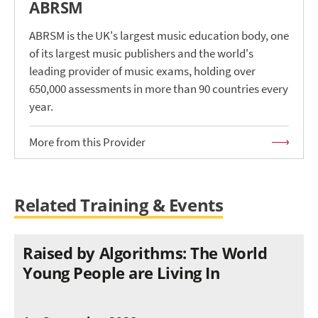
ABRSM
ABRSM is the UK's largest music education body, one
of its largest music publishers and the world's
leading provider of music exams, holding over
650,000 assessments in more than 90 countries every
year.
More from this Provider
Related Training & Events
Raised by Algorithms: The World
Young People are Living In