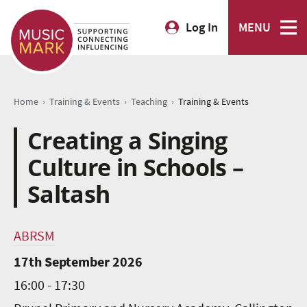
Log In
MENU
›
›
›
Home
Training & Events
Teaching
Training & Events
Creating a Singing
Culture in Schools –
Saltash
ABRSM
17th September 2026
16:00 - 17:30