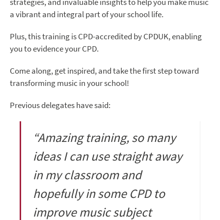
strategies, and invaluable insights to help you make music
a vibrant and integral part of your school life.
Plus, this training is CPD-accredited by CPDUK, enabling
you to evidence your CPD.
Come along, get inspired, and take the first step toward
transforming music in your school!
Previous delegates have said:
“Amazing training, so many
ideas I can use straight away
in my classroom and
hopefully in some CPD to
improve music subject