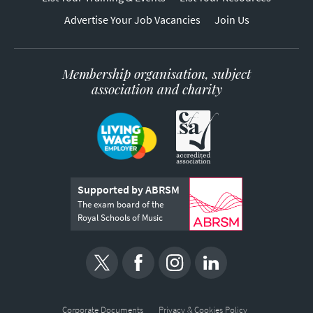
Advertise Your Job Vacancies
Join Us
Membership organisation, subject
association and charity
Supported by ABRSM
The exam board of the
Royal Schools of Music
Corporate Documents
Privacy & Cookies Policy