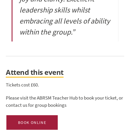
leadership skills whilst
embracing all levels of ability
within the group.”
Attend this event
Tickets cost £60.
Please visit the ABRSM Teacher Hub to book your ticket, or
contact us for group bookings
BOOK ONLINE