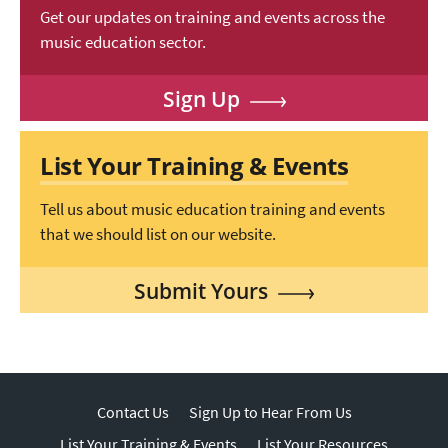
Get our updates on training and events across the
music education sector.
Sign Up
List Your Training & Events
Tell us about music education training and events
that we should list on our website.
Submit Yours
Contact Us
Sign Up to Hear From Us
List Your Training & Events
List Your Resources