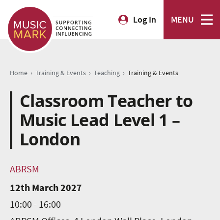
Log In
MENU
›
›
›
Home
Training & Events
Teaching
Training & Events
Classroom Teacher to
Music Lead Level 1 –
London
ABRSM
12th March 2027
10:00 - 16:00