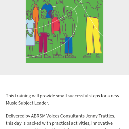
This training will provide small successful steps for a new
Music Subject Leader.
Delivered by ABRSM Voices Consultants Jenny Trattles,
this day is packed with practical activities, innovative