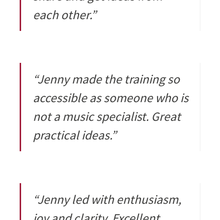
each other.”
“Jenny made the training so
accessible as someone who is
not a music specialist. Great
practical ideas.”
“Jenny led with enthusiasm,
joy and clarity. Excellent