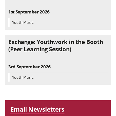
1st September 2026
Youth Music
Exchange: Youthwork in the Booth
(Peer Learning Session)
3rd September 2026
Youth Music
Email Newsletters