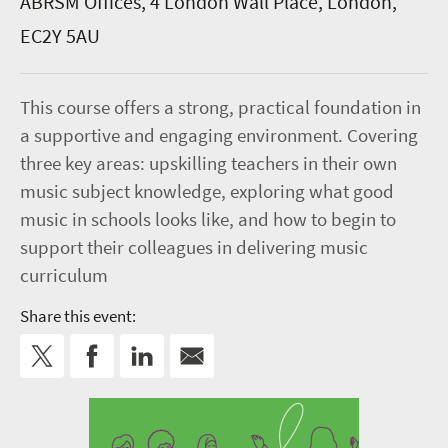
ABRSM Offices, 4 London Wall Place, London,
EC2Y 5AU
This course offers a strong, practical foundation in
a supportive and engaging environment. Covering
three key areas: upskilling teachers in their own
music subject knowledge, exploring what good
music in schools looks like, and how to begin to
support their colleagues in delivering music
curriculum
Share this event: