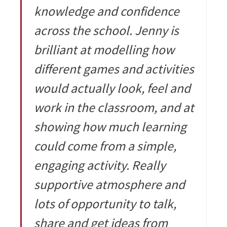
knowledge and confidence
across the school. Jenny is
brilliant at modelling how
different games and activities
would actually look, feel and
work in the classroom, and at
showing how much learning
could come from a simple,
engaging activity. Really
supportive atmosphere and
lots of opportunity to talk,
share and get ideas from