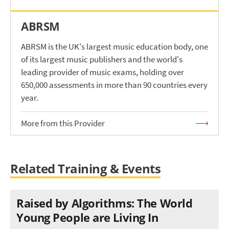
ABRSM
ABRSM is the UK's largest music education body, one
of its largest music publishers and the world's
leading provider of music exams, holding over
650,000 assessments in more than 90 countries every
year.
More from this Provider
Related Training & Events
Raised by Algorithms: The World
Young People are Living In