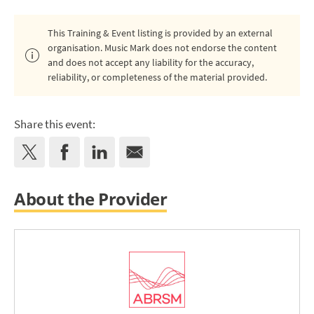
This Training & Event listing is provided by an external
organisation. Music Mark does not endorse the content
and does not accept any liability for the accuracy,
reliability, or completeness of the material provided.
Share this event:
About the Provider