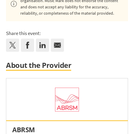
organisation. Music Mark does not endorse the content
and does not accept any liability for the accuracy,
reliability, or completeness of the material provided.
Share this event:
About the Provider
ABRSM