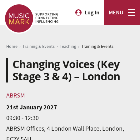
Log In
MENU
›
›
›
Home
Training & Events
Teaching
Training & Events
Changing Voices (Key
Stage 3 & 4) – London
ABRSM
21st January 2027
09:30 - 12:30
ABRSM Offices, 4 London Wall Place, London,
EC2Y 5AU