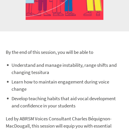
By the end of this session, you will be able to
Understand and manage instability, range shifts and
changing tessitura
Learn how to maintain engagement during voice
change
Develop teaching habits that aid vocal development
and confidence in your students
Led by ABRSM Voices Consultant Charles Béquignon-
MacDougall, this session will equip you with essential