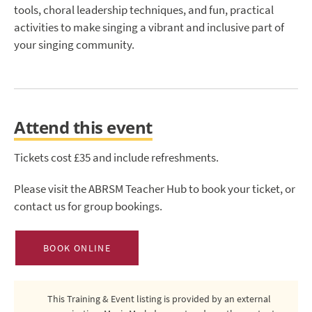
tools, choral leadership techniques, and fun, practical
activities to make singing a vibrant and inclusive part of
your singing community.
Attend this event
Tickets cost £35 and include refreshments.
Please visit the ABRSM Teacher Hub to book your ticket, or
contact us for group bookings.
BOOK ONLINE
This Training & Event listing is provided by an external