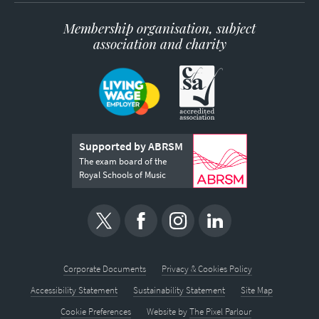
Membership organisation, subject
association and charity
Supported by ABRSM
The exam board of the
Royal Schools of Music
Corporate Documents
Privacy & Cookies Policy
Accessibility Statement
Sustainability Statement
Site Map
Cookie Preferences
Website by
The Pixel Parlour