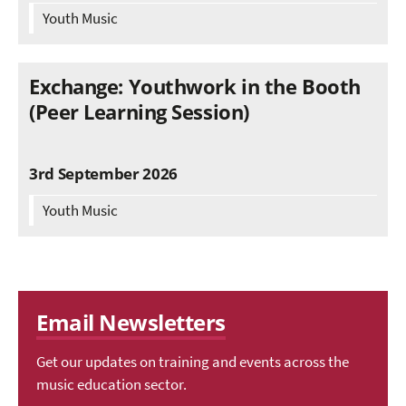
Youth Music
Exchange: Youthwork in the Booth
(Peer Learning Session)
3rd September 2026
Youth Music
Email Newsletters
Get our updates on training and events across the
music education sector.