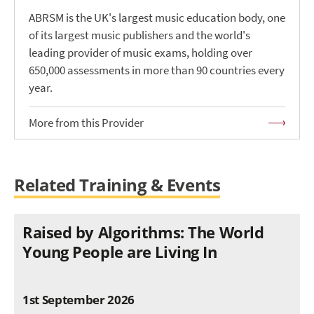
ABRSM is the UK's largest music education body, one
of its largest music publishers and the world's
leading provider of music exams, holding over
650,000 assessments in more than 90 countries every
year.
More from this Provider
Related Training & Events
Raised by Algorithms: The World
Young People are Living In
1st September 2026