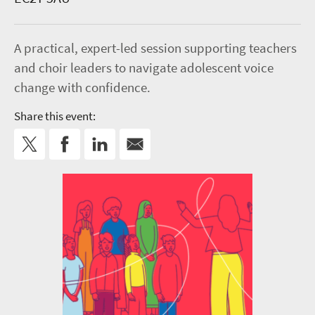
A practical, expert-led session supporting teachers
and choir leaders to navigate adolescent voice
change with confidence.
Share this event: