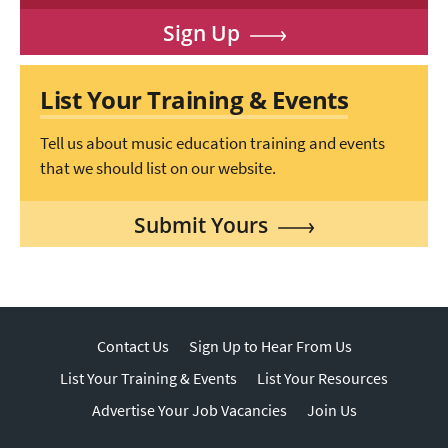
Sign Up
List Your Training & Events
Tell us about music education training and events
that we should list on our website.
Submit Yours
Contact Us
Sign Up to Hear From Us
List Your Training & Events
List Your Resources
Advertise Your Job Vacancies
Join Us