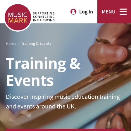
Log In
MENU
›
Home
Training & Events
Training &
Events
Discover inspiring music education training
and events around the UK.