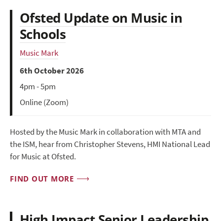
Ofsted Update on Music in
Schools
Music Mark
6th October 2026
4pm - 5pm
Online (Zoom)
Hosted by the Music Mark in collaboration with MTA and
the ISM, hear from Christopher Stevens, HMI National Lead
for Music at Ofsted.
FIND OUT MORE
High Impact Senior Leadership