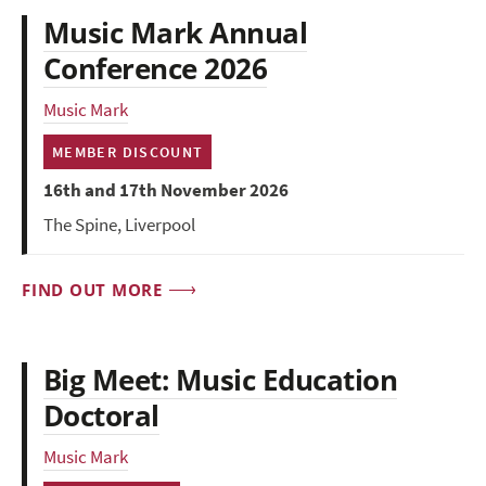
Music Mark Annual
Conference 2026
Music Mark
MEMBER DISCOUNT
16th and 17th November 2026
The Spine, Liverpool
FIND OUT MORE
Big Meet: Music Education
Doctoral
Music Mark