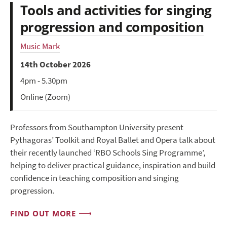
Tools and activities for singing
progression and composition
Music Mark
14th October 2026
4pm - 5.30pm
Online (Zoom)
Professors from Southampton University present
Pythagoras’ Toolkit and Royal Ballet and Opera talk about
their recently launched ‘RBO Schools Sing Programme’,
helping to deliver practical guidance, inspiration and build
confidence in teaching composition and singing
progression.
FIND OUT MORE