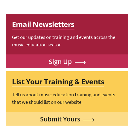
Email Newsletters
Get our updates on training and events across the
music education sector.
Sign Up
List Your Training & Events
Tell us about music education training and events
that we should list on our website.
Submit Yours