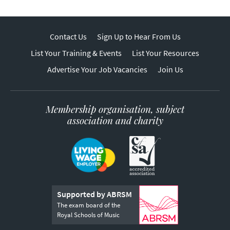
Contact Us
Sign Up to Hear From Us
List Your Training & Events
List Your Resources
Advertise Your Job Vacancies
Join Us
Membership organisation, subject
association and charity
Supported by ABRSM
The exam board of the
Royal Schools of Music