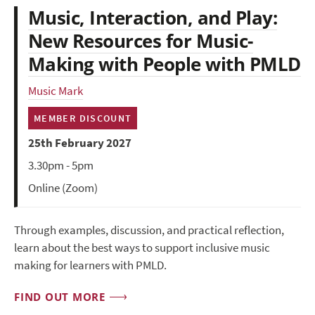
Music, Interaction, and Play:
New Resources for Music-
Making with People with PMLD
Music Mark
MEMBER DISCOUNT
25th February 2027
3.30pm - 5pm
Online (Zoom)
Through examples, discussion, and practical reflection,
learn about the best ways to support inclusive music
making for learners with PMLD.
FIND OUT MORE