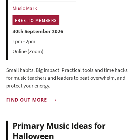
Music Mark
FREE TO MEMBERS
30th September 2026
1pm - 2pm
Online (Zoom)
Small habits. Big impact. Practical tools and time hacks
for music teachers and leaders to beat overwhelm, and
protect your energy.
FIND OUT MORE
Primary Music Ideas for
Halloween