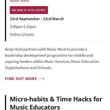
Music Mark
MEMBER DISCOUNT
23rd September - 23rd March
3.45pm-5.15pm
Online (Zoom)
Andy Hind partners with Music Mark to provide a
leadership development programme for middle and
aspiring leaders within Music Services, Music Education
Organisations and Schools.
FIND OUT MORE
Micro-habits & Time Hacks for
Music Educators