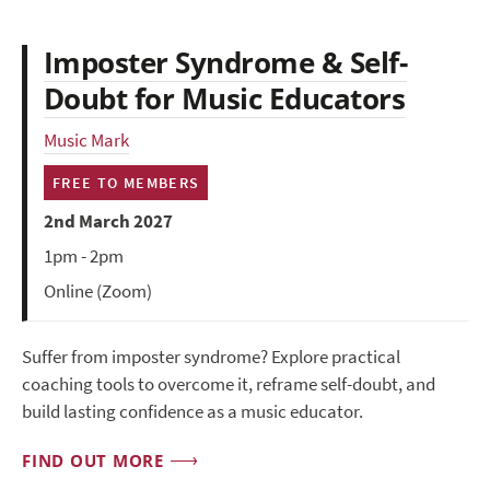
Imposter Syndrome & Self-
Doubt for Music Educators
Music Mark
FREE TO MEMBERS
2nd March 2027
1pm - 2pm
Online (Zoom)
Suffer from imposter syndrome? Explore practical
coaching tools to overcome it, reframe self-doubt, and
build lasting confidence as a music educator.
FIND OUT MORE