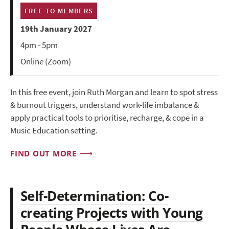
FREE TO MEMBERS
19th January 2027
4pm - 5pm
Online (Zoom)
In this free event, join Ruth Morgan and learn to spot stress
& burnout triggers, understand work-life imbalance &
apply practical tools to prioritise, recharge, & cope in a
Music Education setting.
FIND OUT MORE
Self-Determination: Co-
creating Projects with Young