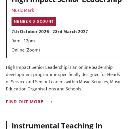
Music Mark
MEMBER DISCOUNT
7th October 2026 - 23rd March 2027
9am - 12pm
Online (Zoom)
High Impact Senior Leadership is an online leadership
development programme specifically designed for Heads
of Service and Senior Leaders within Music Services, Music
Education Organisations and Schools.
FIND OUT MORE
Instrumental Teaching In