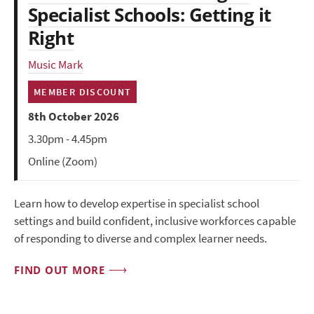
Specialist Schools: Getting it
Right
Music Mark
MEMBER DISCOUNT
8th October 2026
3.30pm - 4.45pm
Online (Zoom)
Learn how to develop expertise in specialist school
settings and build confident, inclusive workforces capable
of responding to diverse and complex learner needs.
FIND OUT MORE