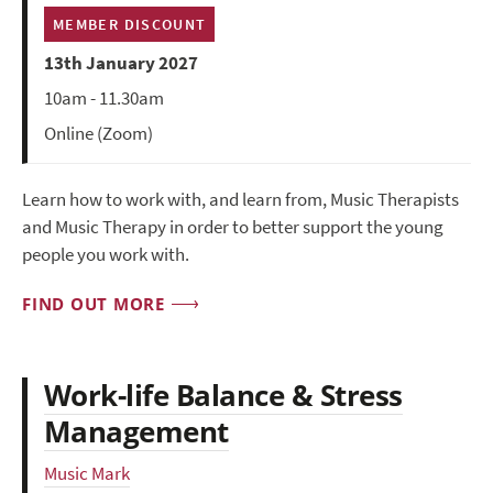
MEMBER DISCOUNT
13th January 2027
10am - 11.30am
Online (Zoom)
Learn how to work with, and learn from, Music Therapists
and Music Therapy in order to better support the young
people you work with.
FIND OUT MORE
Work-life Balance & Stress
Management
Music Mark