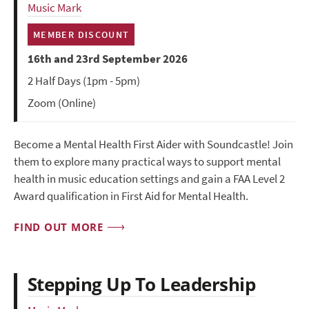
Music Mark
MEMBER DISCOUNT
16th and 23rd September 2026
2 Half Days (1pm - 5pm)
Zoom (Online)
Become a Mental Health First Aider with Soundcastle! Join
them to explore many practical ways to support mental
health in music education settings and gain a FAA Level 2
Award qualification in First Aid for Mental Health.
FIND OUT MORE
Stepping Up To Leadership