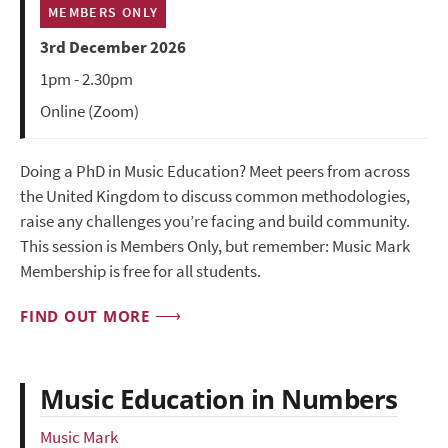
MEMBERS ONLY
3rd December 2026
1pm - 2.30pm
Online (Zoom)
Doing a PhD in Music Education? Meet peers from across
the United Kingdom to discuss common methodologies,
raise any challenges you’re facing and build community.
This session is Members Only, but remember: Music Mark
Membership is free for all students.
FIND OUT MORE
Music Education in Numbers
Music Mark