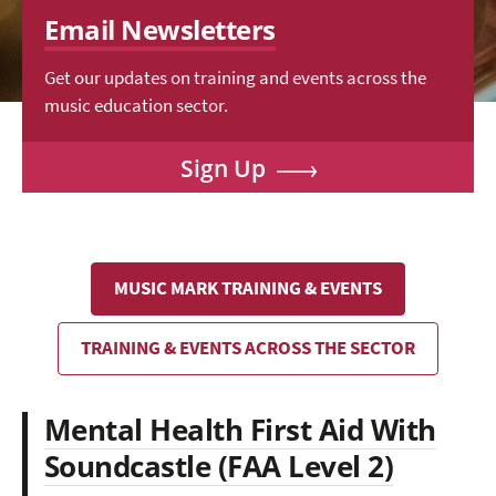
Email Newsletters
Get our updates on training and events across the
music education sector.
Sign Up
MUSIC MARK TRAINING & EVENTS
TRAINING & EVENTS ACROSS THE SECTOR
Mental Health First Aid With
Soundcastle (FAA Level 2)