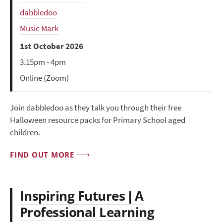
dabbledoo
Music Mark
1st October 2026
3.15pm - 4pm
Online (Zoom)
Join dabbledoo as they talk you through their free
Halloween resource packs for Primary School aged
children.
FIND OUT MORE
Inspiring Futures | A
Professional Learning