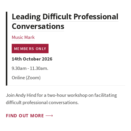
Leading Difficult Professional
Conversations
Music Mark
MEMBERS ONLY
14th October 2026
9.30am - 11.30am.
Online (Zoom)
Join Andy Hind for a two-hour workshop on facilitating
difficult professional conversations.
FIND OUT MORE