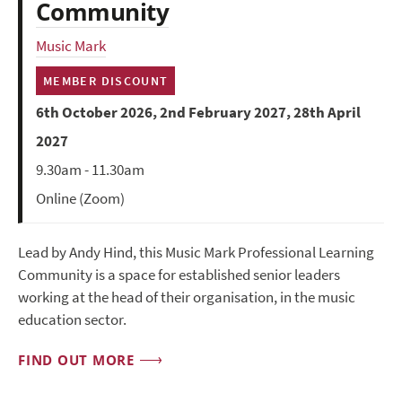
Community
Music Mark
MEMBER DISCOUNT
6th October 2026, 2nd February 2027, 28th April
2027
9.30am - 11.30am
Online (Zoom)
Lead by Andy Hind, this Music Mark Professional Learning
Community is a space for established senior leaders
working at the head of their organisation, in the music
education sector.
FIND OUT MORE