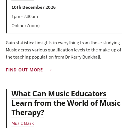
10th December 2026
1pm - 2.30pm
Online (Zoom)
Gain statistical insights in everything from those studying
Music across various qualification levels to the make-up of
the teaching population from Dr Kerry Bunkhall.
FIND OUT MORE
What Can Music Educators
Learn from the World of Music
Therapy?
Music Mark