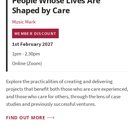
People Whose Lives Are
Shaped by Care
Music Mark
MEMBER DISCOUNT
1st February 2027
1pm - 2.30pm
Online (Zoom)
Explore the practicalities of creating and delivering
projects that benefit both those who are care experienced,
and those who care for others, through the lens of case
studies and previously successful ventures.
FIND OUT MORE