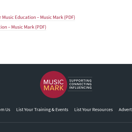
or Music Education – Music Mark (PDF)
tion – Music Mark (PDF)
om Us
List Your Training & Events
List Your Resources
Advert