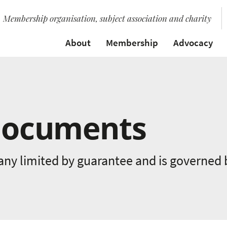
Membership organisation, subject association and charity
About
Membership
Advocacy
Documents
any limited by guarantee and is governed