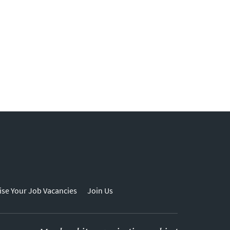
ise Your Job Vacancies
Join Us