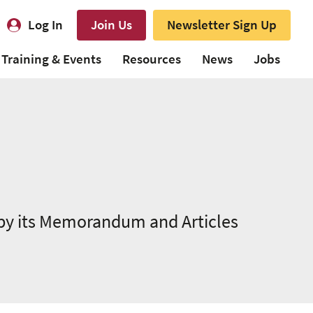
Log In
Join Us
Newsletter Sign Up
Training & Events
Resources
News
Jobs
 by its Memorandum and Articles