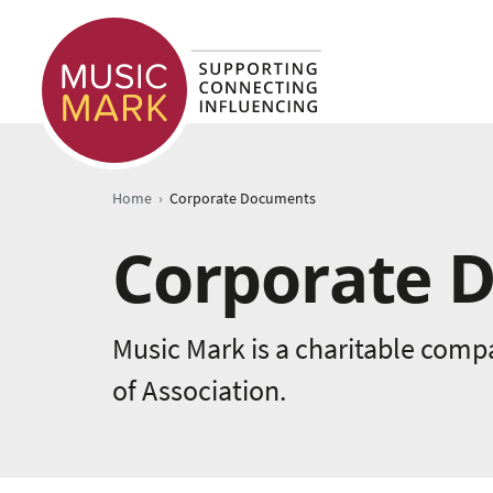
›
Home
Corporate Documents
Corporate 
Music Mark is a charitable comp
of Association.