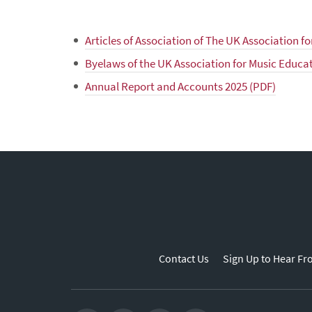
Articles of Association of The UK Association f
Byelaws of the UK Association for Music Educa
Annual Report and Accounts 2025 (PDF)
Contact Us
Sign Up to Hear Fr