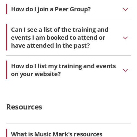
How do I join a Peer Group?
Can I see a list of the training and
events I am booked to attend or
have attended in the past?
How do I list my training and events
on your website?
Resources
What is Music Mark's resources