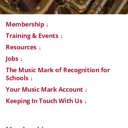
Membership ↓
Training & Events ↓
Resources ↓
Jobs ↓
The Music Mark of Recognition for
Schools ↓
Your Music Mark Account ↓
Keeping In Touch With Us ↓