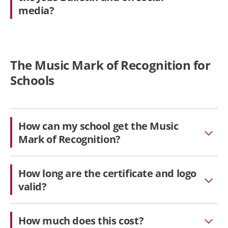
media?
The Music Mark of Recognition for
Schools
How can my school get the Music
Mark of Recognition?
How long are the certificate and logo
valid?
How much does this cost?