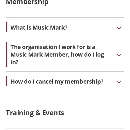
Membership
What is Music Mark?
The organisation I work for is a
Music Mark Member, how do I log
in?
How do I cancel my membership?
Training & Events