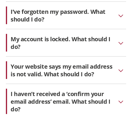
I’ve forgotten my password. What
should I do?
My account is locked. What should I
do?
Your website says my email address
is not valid. What should I do?
I haven’t received a ‘confirm your
email address’ email. What should I
do?