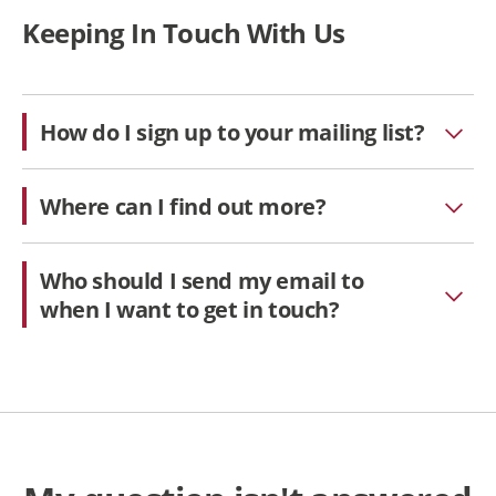
Keeping In Touch With Us
How do I sign up to your mailing list?
Where can I find out more?
Who should I send my email to
when I want to get in touch?