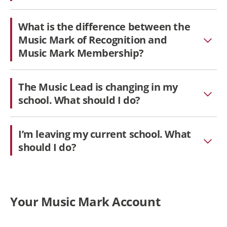
What is the difference between the
Music Mark of Recognition and
Music Mark Membership?
The Music Lead is changing in my
school. What should I do?
I’m leaving my current school. What
should I do?
Your Music Mark Account