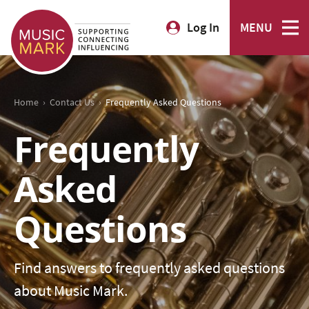
Log In
MENU
›
›
Home
Contact Us
Frequently Asked Questions
Frequently
Asked
Questions
Find answers to frequently asked questions
about Music Mark.