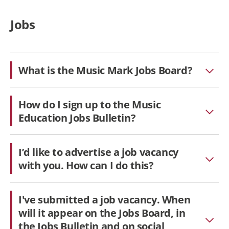
Jobs
What is the Music Mark Jobs Board?
How do I sign up to the Music
Education Jobs Bulletin?
I’d like to advertise a job vacancy
with you. How can I do this?
I've submitted a job vacancy. When
will it appear on the Jobs Board, in
the Jobs Bulletin and on social