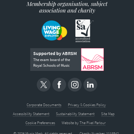
Membership organisation, subject
association and charity
Supported by ABRSM
The exam board of the
Royal Schools of Music
Corporate Documents
Privacy & Cookies Policy
Accessibility Statement
Sustainability Statement
Site Map
Cookie Preferences
Website by
The Pixel Parlour
© 2026 Music Mark. All rights reserved.
Charity Number: 1118542