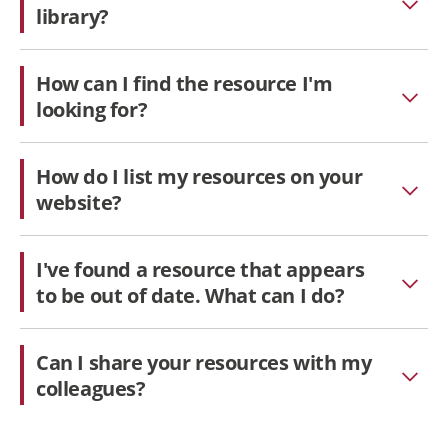
library?
How can I find the resource I'm
looking for?
How do I list my resources on your
website?
I've found a resource that appears
to be out of date. What can I do?
Can I share your resources with my
colleagues?