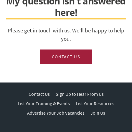
My question isn't answered
here!
Please get in touch with us. We’ll be happy to help
you.
CONTACT US
Contact Us
Sign Up to Hear From Us
List Your Training & Events
List Your Resources
Advertise Your Job Vacancies
Join Us