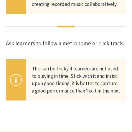
creating recorded music collaboratively.
Ask learners to follow a metronome or click track.
This can be tricky if learners are not used
to playing in time. Stick with it and insist
upon good timing; it is better to capture
a good performance than ‘fix it in the mix’.