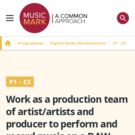
›
Programmes
›
Digital Audio Workstations
›
P1 - E3
P1 - E3
Work as a production team
of artist/artists and
producer to perform and