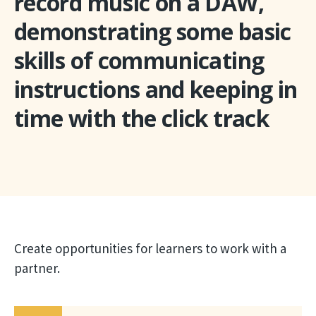
record music on a DAW,
demonstrating some basic
skills of communicating
instructions and keeping in
time with the click track
Create opportunities for learners to work with a
partner.