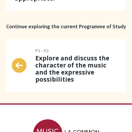
Continue exploring the current Programme of Study
P1 - E2
Explore and discuss the
character of the music
and the expressive
possibilities