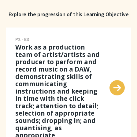
Explore the progression of this Learning Objective
P2 - E3
Work as a production
team of artist/artists and
producer to perform and
record music on a DAW,
demonstrating skills of
communicating
instructions and keeping
in time with the click
track; attention to detail;
selection of appropriate
sounds; dropping in; and
quantising, as
appropriate.