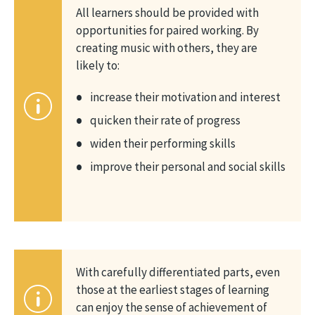
All learners should be provided with
opportunities for paired working. By
creating music with others, they are
likely to:
increase their motivation and interest
quicken their rate of progress
widen their performing skills
improve their personal and social skills
With carefully differentiated parts, even
those at the earliest stages of learning
can enjoy the sense of achievement of