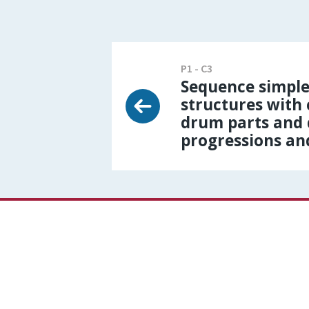
P1 - C3
Sequence simple
structures with
drum parts and 
progressions an