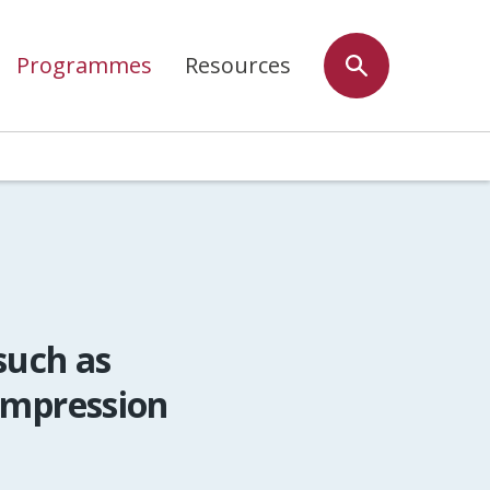
Programmes
Resources
such as
ompression