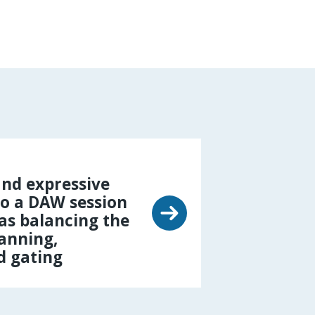
nd expressive
o a DAW session
 as balancing the
panning,
d gating