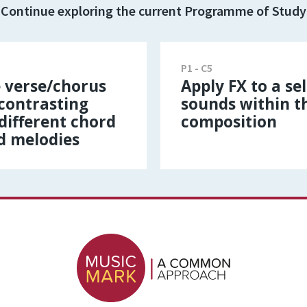
Continue exploring the current Programme of Study
P1 - C5
 verse/chorus
Apply FX to a se
 contrasting
sounds within t
different chord
composition
d melodies