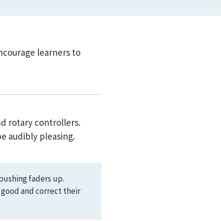
courage learners to
d rotary controllers.
e audibly pleasing.
pushing faders up.
d good and correct their