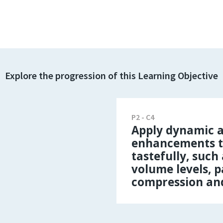
Explore the progression of this Learning Objective
P2 - C4
Apply dynamic a
enhancements t
tastefully, such
volume levels, 
compression an