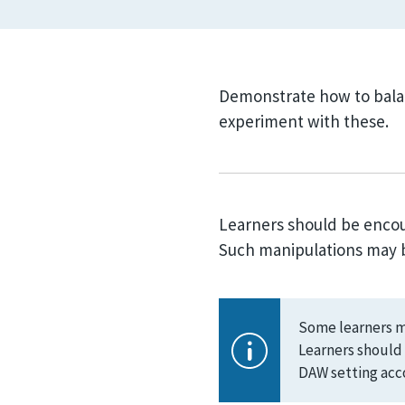
Demonstrate how to bala
experiment with these.
Learners should be encour
Such manipulations may be
Some learners ma
Learners should 
DAW setting acco