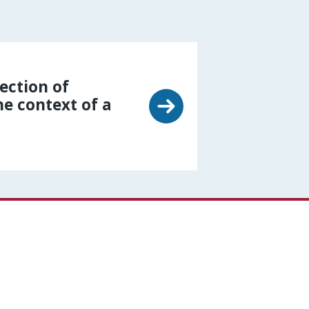
lection of
he context of a