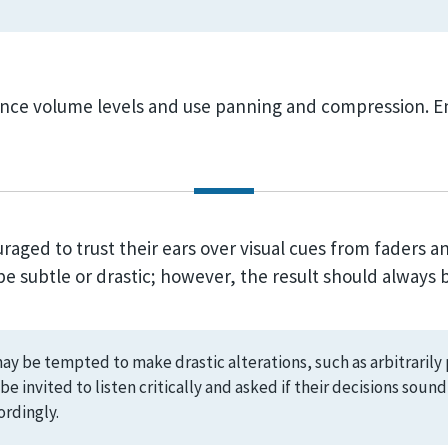
nce volume levels and use panning and compression. En
aged to trust their ears over visual cues from faders an
 subtle or drastic; however, the result should always b
y be tempted to make drastic alterations, such as arbitrarily 
be invited to listen critically and asked if their decisions soun
rdingly.