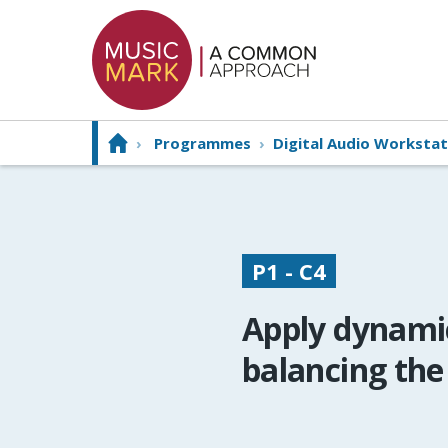
›
Programmes
›
Digital Audio Workstat
P1 - C4
Apply dynamic
balancing the