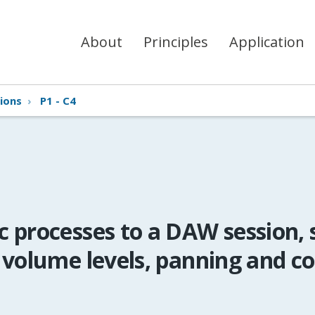
About
Principles
Application
ions
›
P1 - C4
 processes to a DAW session, 
 volume levels, panning and c