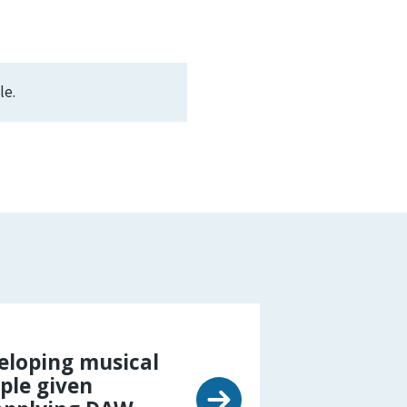
le.
eloping musical
ple given