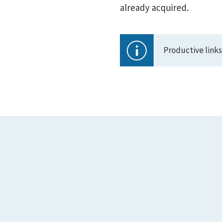
already acquired.
Productive link