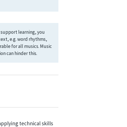
d support learning, you
ext, e.g. word rhythms,
able for all musics. Music
on can hinder this.
applying technical skills