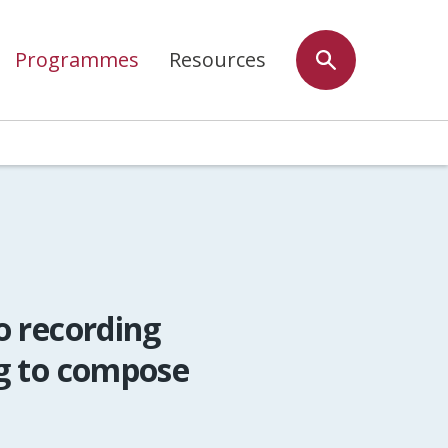
Programmes
Resources
o recording
g to compose