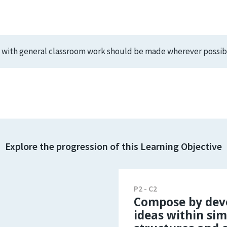
s with general classroom work should be made wherever possib
Explore the progression of this Learning Objective
P2 - C2
Compose by dev
ideas within sim