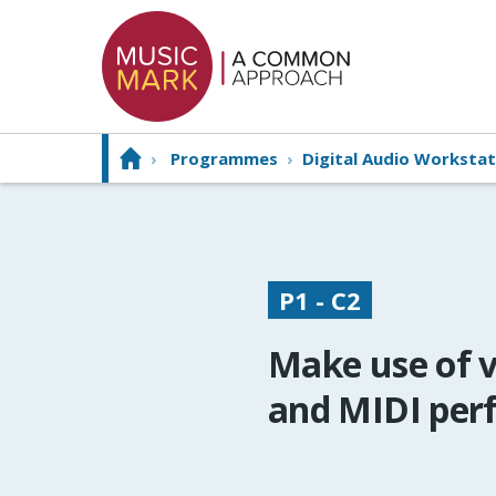
›
Programmes
›
Digital Audio Workstat
P1 - C2
Make use of v
and MIDI per