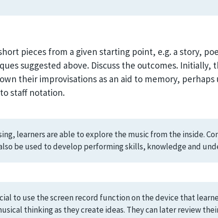
hort pieces from a given starting point, e.g. a story, p
ques suggested above. Discuss the outcomes. Initially, th
down their improvisations as an aid to memory, perhaps 
o staff notation.
g, learners are able to explore the music from the inside. Comp
n also be used to develop performing skills, knowledge and und
cial to use the screen record function on the device that learn
musical thinking as they create ideas. They can later review the