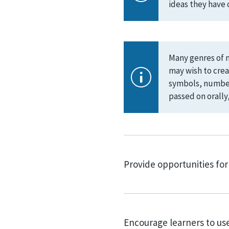
ideas they have 
Many genres of m
may wish to crea
symbols, numbers
passed on orally/
Provide opportunities for
Encourage learners to use 