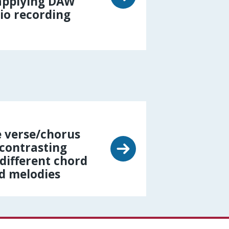
 applying DAW
io recording
 verse/chorus
 contrasting
different chord
d melodies