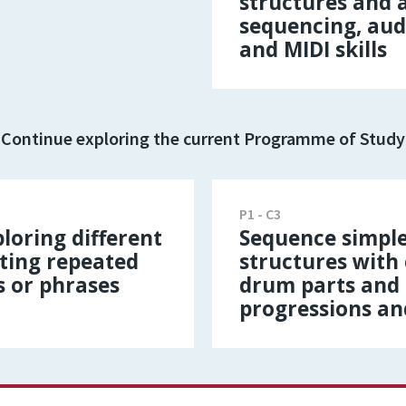
structures and
sequencing, aud
and MIDI skills
Continue exploring the current Programme of Study
P1 - C3
loring different
Sequence simple
ting repeated
structures with
s or phrases
drum parts and 
progressions an