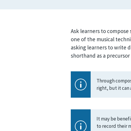
Ask learners to compose s
one of the musical techni
asking learners to write 
shorthand as a precursor t
Through composin
right, but it ca
It may be benefi
to record their 