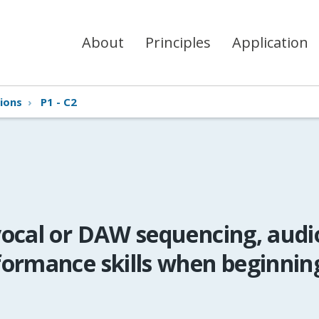
About
Principles
Application
ions
›
P1 - C2
ocal or DAW sequencing, audi
formance skills when beginnin