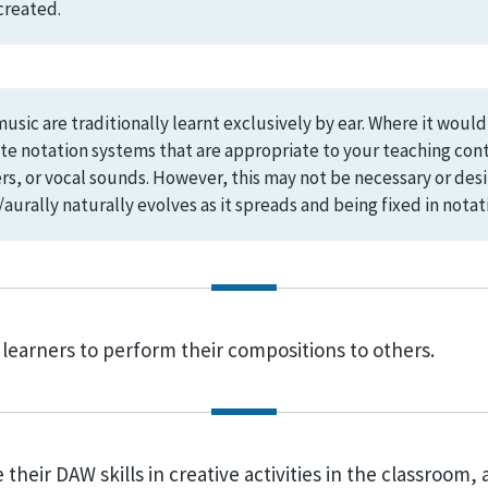
created.
usic are traditionally learnt exclusively by ear. Where it woul
te notation systems that are appropriate to your teaching cont
, or vocal sounds. However, this may not be necessary or desir
aurally naturally evolves as it spreads and being fixed in notati
 learners to perform their compositions to others.
their DAW skills in creative activities in the classroom, 