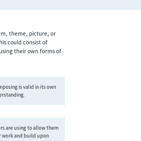
oem, theme, picture, or
is could consist of
using their own forms of
osing is valid in its own
erstanding.
ers are using to allow them
ir work and build upon