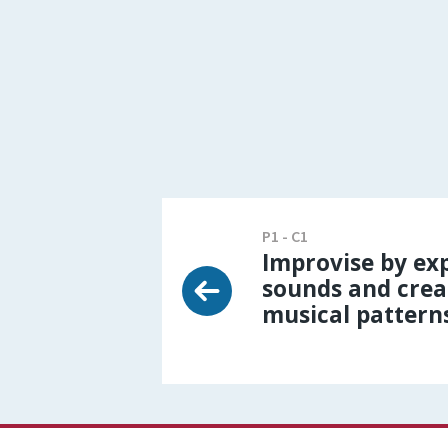
P1 - C1
Improvise by exp
sounds and crea
musical pattern