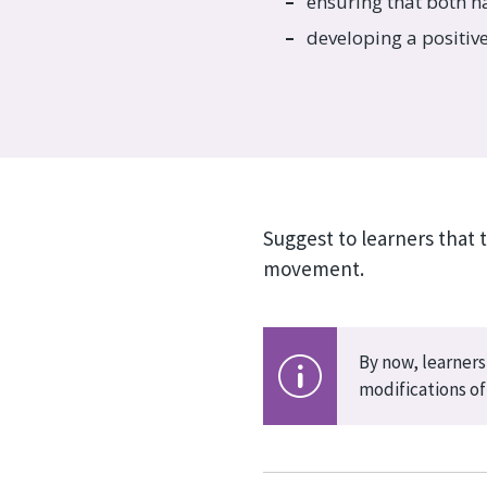
ensuring that both h
developing a positi
Suggest to learners that 
movement.
By now, learners
modifications of 