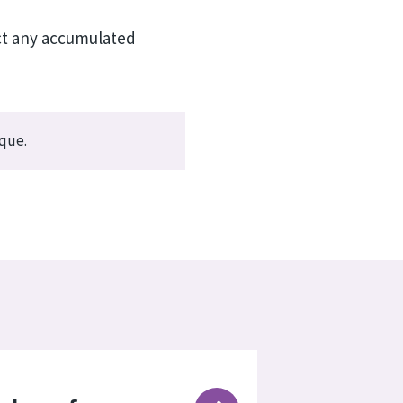
act any accumulated
ique.