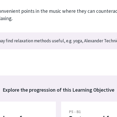
 convenient points in the music where they can counter
laxing.
y find relaxation methods useful, e.g. yoga, Alexander Techn
Explore the progression of this Learning Objective
P5 - B1