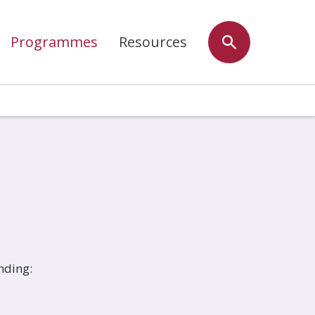
Programmes
Resources
nding: