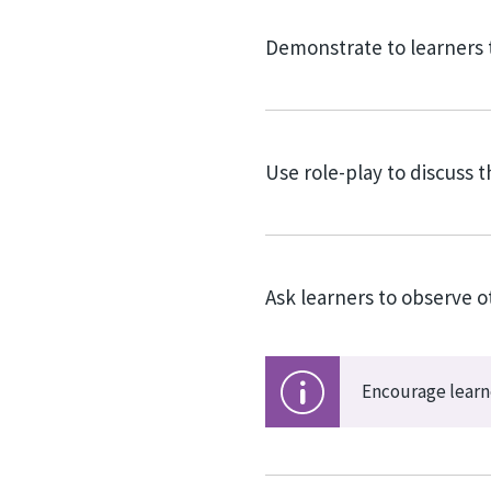
Demonstrate to learners 
Use role-play to discuss 
Ask learners to observe 
Encourage learne