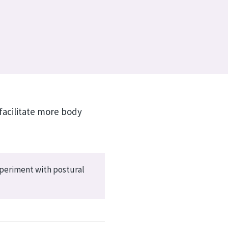
facilitate more body
xperiment with postural