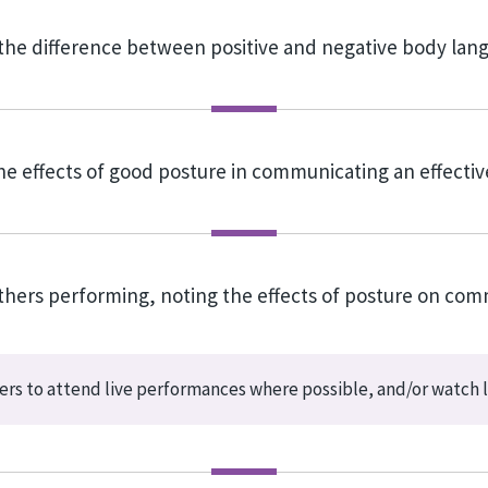
the difference between positive and negative body la
the effects of good posture in communicating an effecti
others performing, noting the effects of posture on com
rs to attend live performances where possible, and/or watch l