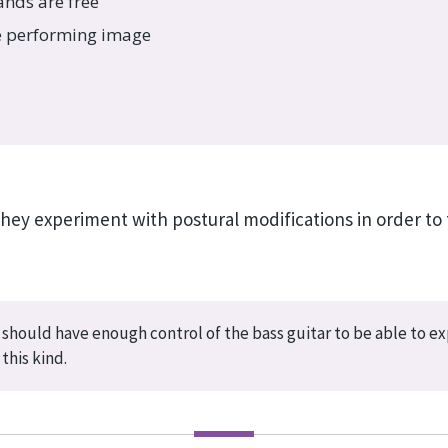
ands are free
ve performing image
they experiment with postural modifications in order to 
 should have enough control of the bass guitar to be able to e
this kind.