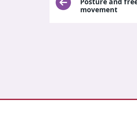
Posture and fre
movement