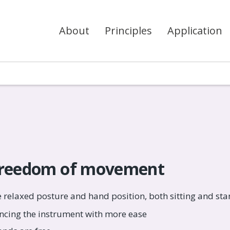
About
Principles
Application
freedom of movement
 relaxed posture and hand position, both sitting and sta
ncing the instrument with more ease