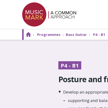
›
Programmes
›
Bass Guitar
›
P4 - B1
P4 - B1
Posture and 
Develop an appropriate
supporting and bala