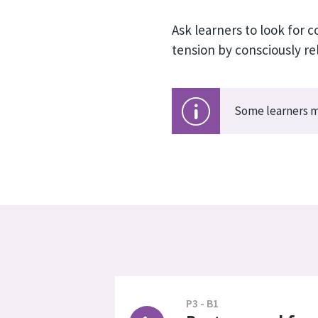
Ask learners to look for
tension by consciously re
Some learners ma
P3 - B1