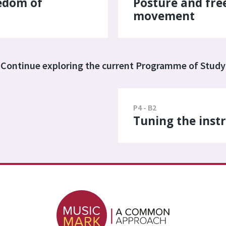
edom of
Posture and fr
movement
Continue exploring the current Programme of Study
P4 - B2
Tuning the ins