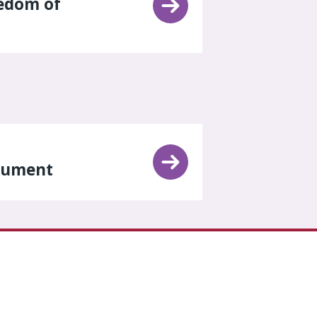
eedom of
trument