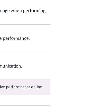
nguage when performing.
ve performance.
munication.
ive performances online.